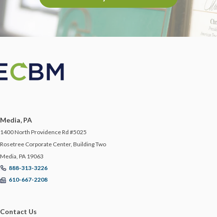
Media, PA
1400 North Providence Rd #5025
Rosetree Corporate Center, Building Two
Media, PA 19063
888-313-3226
610-667-2208
Contact Us