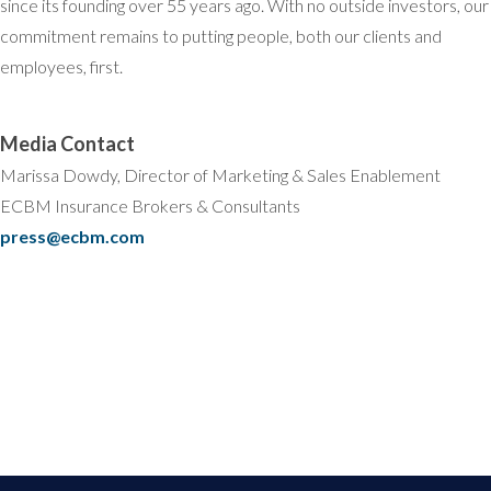
since its founding over 55 years ago. With no outside investors, our
commitment remains to putting people, both our clients and
employees, first.
Media Contact
Marissa Dowdy, Director of Marketing & Sales Enablement
ECBM Insurance Brokers & Consultants
press@ecbm.com