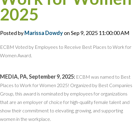
2025
Posted by
Marissa Dowdy
on Sep 9, 2025 11:00:00 AM
ECBM Voted by Employees to Receive Best Places to Work for
Women Award.
MEDIA, PA, September 9, 2025:
ECBM was named to Best
Places to Work for Women 2025! Organized by Best Companies
Group, this award is nominated by employees for organizations
that are an employer of choice for high-quality female talent and
show their commitment to elevating, growing, and supporting
women in the workplace.