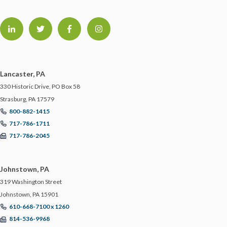
Lancaster, PA
330 Historic Drive, PO Box 58
Strasburg, PA 17579
800-882-1415
717-786-1711
717-786-2045
Johnstown, PA
319 Washington Street
Johnstown, PA 15901
610-668-7100 x 1260
814-536-9968