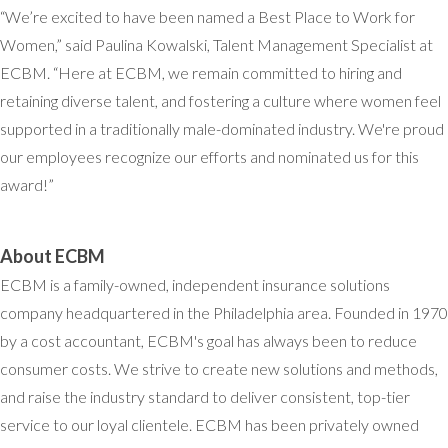
“We’re excited to have been named a Best Place to Work for
Women,” said Paulina Kowalski, Talent Management Specialist at
ECBM. “Here at ECBM, we remain committed to hiring and
retaining diverse talent, and fostering a culture where women feel
supported in a traditionally male-dominated industry. We're proud
our employees recognize our efforts and nominated us for this
award!”
About ECBM
ECBM is a family-owned, independent insurance solutions
company headquartered in the Philadelphia area. Founded in 1970
by a cost accountant, ECBM's goal has always been to reduce
consumer costs. We strive to create new solutions and methods,
and raise the industry standard to deliver consistent, top-tier
service to our loyal clientele. ECBM has been privately owned