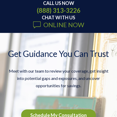
CALL US NOW
(888) 313-3226
CHAT WITH US
ONLINE NOW
Get Guidance You Can Trust
Meet with our team to review your coverage, get insight
into potential gaps and exposures, and uncover
opportunities for savings.
Schedule My Consultation