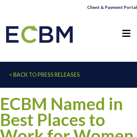
Client & Payment Portal
Open 
< BACK TO PRESS RELEASES
ECBM Named in
Best Places to
Work for Women