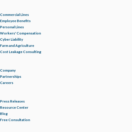
Commercial Lines
Employee Benefits
Personal Lines
Workers' Compensation
Cyber Liability
Farm and Agriculture
Cost Leakage Consulting
Company
Partnerships
Careers
Press Releases
Resource Center
Blog
Free Consultation