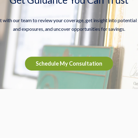
 with our team to review your coverage, get insight into potential
and exposures, and uncover opportunities for savings.
Schedule My Consultation