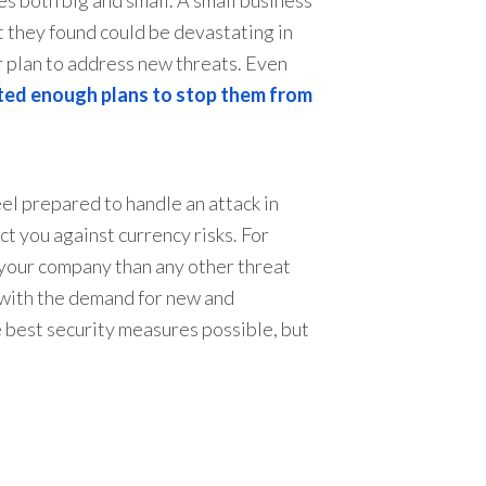
 they found could be devastating in
r plan to address new threats. Even
ted enough plans to stop them from
eel prepared to handle an attack in
t you against currency risks. For
 your company than any other threat
 with the demand for new and
e best security measures possible, but