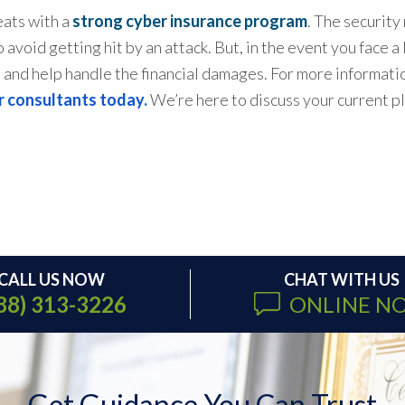
eats with a
strong cyber insurance program
. The security
 avoid getting hit by an attack. But, in the event you face 
s and help handle the financial damages. For more informa
r consultants today.
We’re here to discuss your current pl
CALL US NOW
CHAT WITH US
88) 313-3226
ONLINE N
Get Guidance You Can Trust