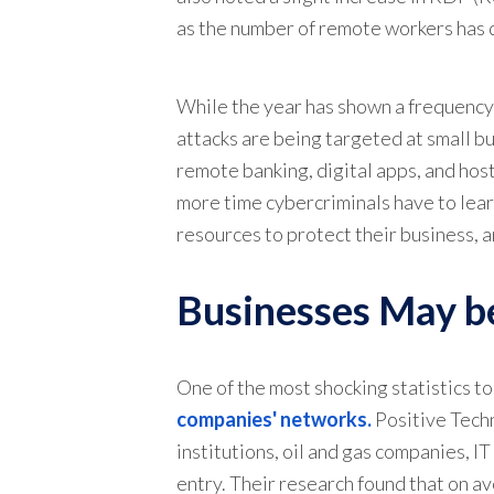
as the number of remote workers has dr
While the year has shown a frequency i
attacks are being targeted at small 
remote banking, digital apps, and hos
more time cybercriminals have to lear
resources to protect their business, 
Businesses May be
One of the most shocking statistics t
companies' networks.
Positive Techn
institutions, oil and gas companies, I
entry. Their research found that on a