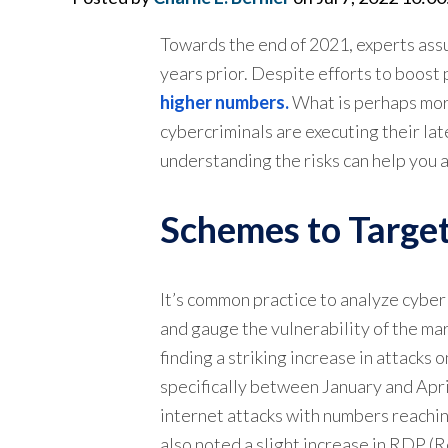
Towards the end of 2021, experts ass
years prior. Despite efforts to boost 
higher numbers.
What is perhaps more 
cybercriminals are executing their late
understanding the risks can help you
Schemes to Target
It’s common practice to analyze cyber
and gauge the vulnerability of the ma
finding a striking increase in attacks 
specifically between January and Apr
internet attacks with numbers reachi
also noted a slight increase in RDP (R