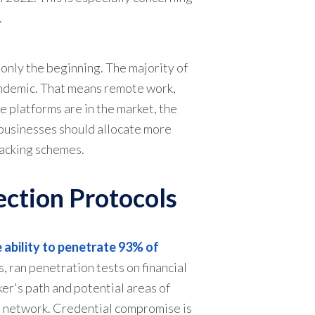
.
 only the beginning. The majority of
andemic. That means remote work,
 platforms are in the market, the
 businesses should allocate more
hacking schemes.
ection Protocols
 ability to penetrate 93% of
, ran penetration tests on financial
ker's path and potential areas of
al network. Credential compromise is