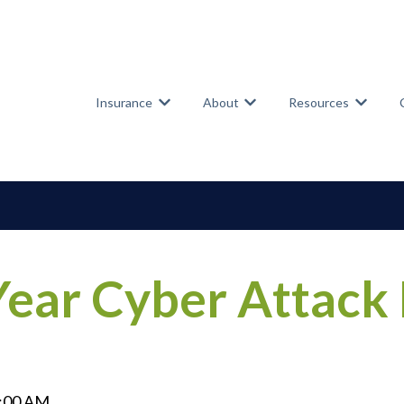
Insurance
About
Resources
Show submenu for Insurance
Show submenu for Abou
Show su
ear Cyber Attack
0:00 AM