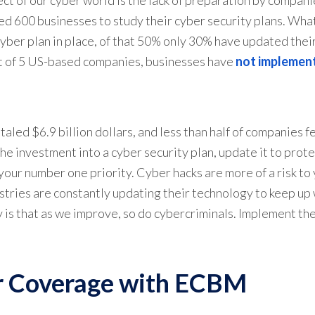
d 600 businesses to study their cyber security plans. What
ber plan in place, of that 50% only 30% have updated thei
out of 5 US-based companies, businesses have
not implemen
led $6.9 billion dollars, and less than half of companies f
 investment into a cyber security plan, update it to protec
your number one priority. Cyber hacks are more of a risk to
stries are constantly updating their technology to keep up
y is that as we improve, so do cybercriminals. Implement th
r Coverage with ECBM