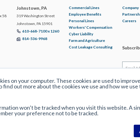
Johnstown, PA
Commercial Lines
Company
Employee Benefits
Partnersh
x 58
319 Washington Street
Personal Lines
Careers
Johnstown, PA 15901
Workers' Compensation
610-668-7100 x 1260
Cyber Liability
814-536-9968
Farm and Agriculture
Cost Leakage Consulting
Subscri
okies on your computer. These cookies are used to improv
o find out more about the cookies we use and how we use
ormation won’t be tracked when you visit this website. A sin
ember your preference not to be tracked.
y Policy
|
Disclaimer