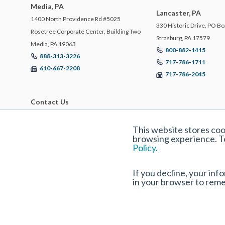
Media, PA
Lancaster, PA
1400 North Providence Rd #5025
330 Historic Drive, PO Bo
Rosetree Corporate Center, Building Two
Strasburg, PA 17579
Media, PA 19063
800-882-1415
888-313-3226
717-786-1711
610-667-2208
717-786-2045
Contact Us
This website stores co
browsing experience. T
Policy.
If you decline, your inf
in your browser to rem
© 2025 ECBM Insurance Brokers and Consultants. All Rights Reserved |
Privac