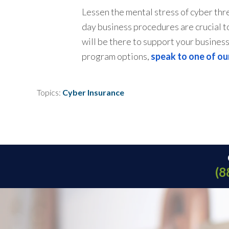
Lessen the mental stress of cyber thr
day business procedures are crucial to
will be there to support your busines
program options,
speak to one of ou
Topics:
Cyber Insurance
(8