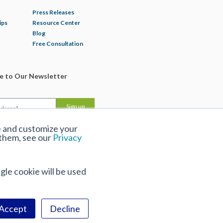
Press Releases
ips
Resource Center
Blog
Free Consultation
be to Our Newsletter
e and customize your
 them, see our
Privacy
gle cookie will be used
Accept
Decline