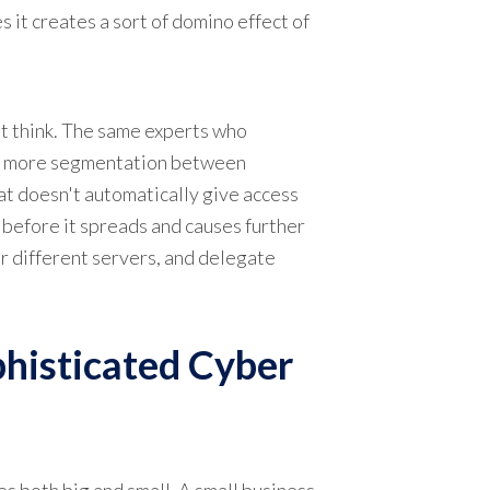
 it creates a sort of domino effect of
ht think. The same experts who
te more segmentation between
hat doesn't automatically give access
 before it spreads and causes further
r different servers, and delegate
phisticated Cyber
s both big and small. A small business