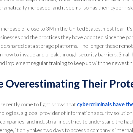
amatically increased, and it seems- so has their cyber risk
ncrease of close to 3M in the United States, most fear it’s
businesses and the practices they have adopted since the p
ted/shared data storage platforms. The longer these remote
n how to invade and break through security barriers. Small
and implement regular training to keep up with the newest 
 Overestimating Their Prot
o recently come to light shows that
cybercriminals have the
ologies, a global provider of information security solutions
T companies, and industrial industries to understand the hac
verage, it only takes two days to access a company's intern