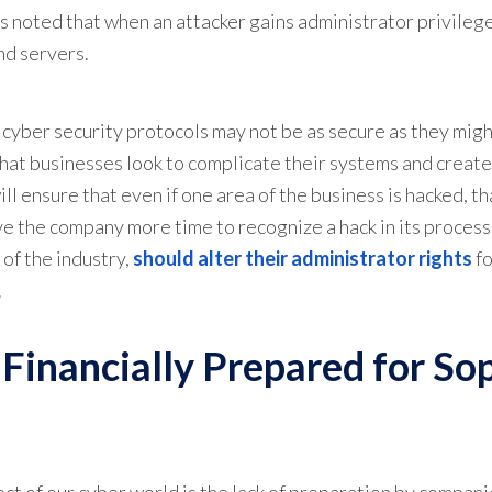
 noted that when an attacker gains administrator privileges
nd servers.
cyber security protocols may not be as secure as they mig
hat businesses look to complicate their systems and crea
ll ensure that even if one area of the business is hacked, t
ve the company more time to recognize a hack in its process
of the industry,
should alter their administrator rights
fo
.
 Financially Prepared for So
ct of our cyber world is the lack of preparation by companie