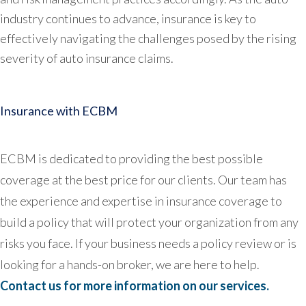
industry continues to advance, insurance is key to
effectively navigating the challenges posed by the rising
severity of auto insurance claims.
Insurance with ECBM
ECBM is dedicated to providing the best possible
coverage at the best price for our clients. Our team has
the experience and expertise in insurance coverage to
build a policy that will protect your organization from any
risks you face. If your business needs a policy review or is
looking for a hands-on broker, we are here to help.
Contact us for more information on our services.