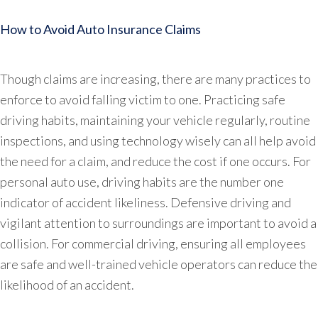
How to Avoid Auto Insurance Claims
Though claims are increasing, there are many practices to
enforce to avoid falling victim to one. Practicing safe
driving habits, maintaining your vehicle regularly, routine
inspections, and using technology wisely can all help avoid
the need for a claim, and reduce the cost if one occurs. For
personal auto use, driving habits are the number one
indicator of accident likeliness. Defensive driving and
vigilant attention to surroundings are important to avoid a
collision. For commercial driving, ensuring all employees
are safe and well-trained vehicle operators can reduce the
likelihood of an accident.