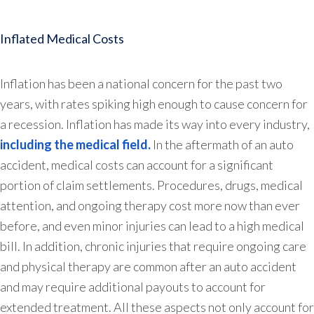
Inflated Medical Costs
Inflation has been a national concern for the past two
years, with rates spiking high enough to cause concern for
a recession. Inflation has made its way into every industry,
including the medical field.
In the aftermath of an auto
accident, medical costs can account for a significant
portion of claim settlements. Procedures, drugs, medical
attention, and ongoing therapy cost more now than ever
before, and even minor injuries can lead to a high medical
bill. In addition, chronic injuries that require ongoing care
and physical therapy are common after an auto accident
and may require additional payouts to account for
extended treatment. All these aspects not only account for