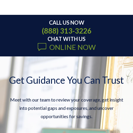
CALL US NOW
(888) 313-3226
CHAT WITH US
ONLINE NOW
Get Guidance You Can Trust
Meet with our team to review your coverage, get insight
into potential gaps and exposures, and uncover
opportunities for savings.