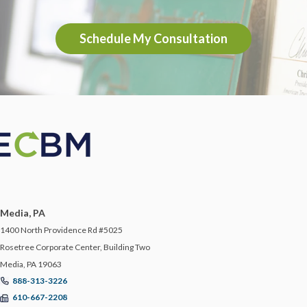
Schedule My Consultation
Media, PA
1400 North Providence Rd #5025
Rosetree Corporate Center, Building Two
Media, PA 19063
888-313-3226
610-667-2208