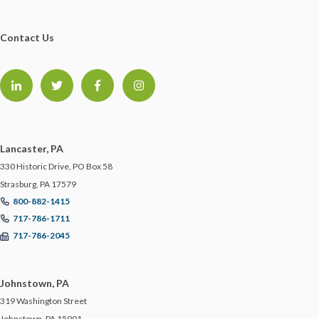
Contact Us
Lancaster, PA
330 Historic Drive, PO Box 58
Strasburg, PA 17579
800-882-1415
717-786-1711
717-786-2045
Johnstown, PA
319 Washington Street
Johnstown, PA 15901