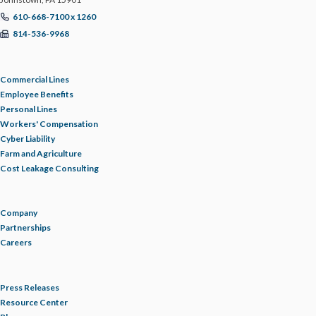
610-668-7100 x 1260
814-536-9968
Commercial Lines
Employee Benefits
Personal Lines
Workers' Compensation
Cyber Liability
Farm and Agriculture
Cost Leakage Consulting
Company
Partnerships
Careers
Press Releases
Resource Center