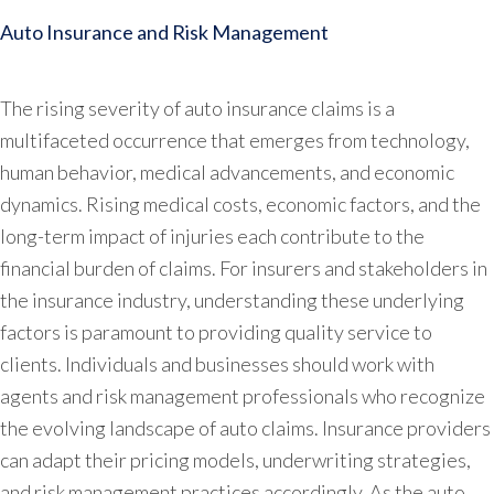
Auto Insurance and Risk Management
The rising severity of auto insurance claims is a
multifaceted occurrence that emerges from technology,
human behavior, medical advancements, and economic
dynamics. Rising medical costs, economic factors, and the
long-term impact of injuries each contribute to the
financial burden of claims. For insurers and stakeholders in
the insurance industry, understanding these underlying
factors is paramount to providing quality service to
clients. Individuals and businesses should work with
agents and risk management professionals who recognize
the evolving landscape of auto claims. Insurance providers
can adapt their pricing models, underwriting strategies,
and risk management practices accordingly. As the auto