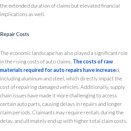
the extended duration of claims but elevated financial
implications as well.
Repair Costs
The economic landscape has also played a significant role
in the rising costs of auto claims.
The costs of raw
materials required for auto repairs have increase
d,
including aluminum and steel, which directly impact the
cost of repairing damaged vehicles. Additionally, supply
chain issues have made it more challenging to access
certain auto parts, causing delays in repairs and longer
claim periods. Claimants may require rentals during the
delay, and ultimately end up with higher total claim costs.