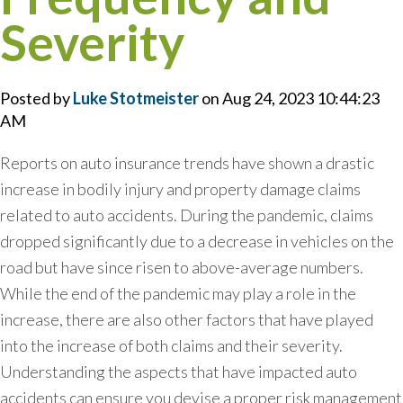
Severity
Posted by
Luke Stotmeister
on Aug 24, 2023 10:44:23
AM
Reports on auto insurance trends have shown a drastic
increase in bodily injury and property damage claims
related to auto accidents. During the pandemic, claims
dropped significantly due to a decrease in vehicles on the
road but have since risen to above-average numbers.
While the end of the pandemic may play a role in the
increase, there are also other factors that have played
into the increase of both claims and their severity.
Understanding the aspects that have impacted auto
accidents can ensure you devise a proper risk management