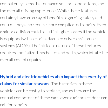
computer systems that enhance sensors, operations, and
the overall driving experience. While these features
certainly have an array of benefits regarding safety and
control, they also require more complicated repairs. Even
a minor collision could result in higher losses if the vehicle
is equipped with certain advanced driver assistance
systems (ADAS). The intricate nature of these features
requires specialized mechanics and parts, which inflate the
overall cost of repairs.
Hybrid and electric vehicles also impact the severity of
claims for similar reasons
. The batteries in these
vehicles can be costly to replace, and as they are the
central competent of these cars, even a minor accident can
call for repairs.