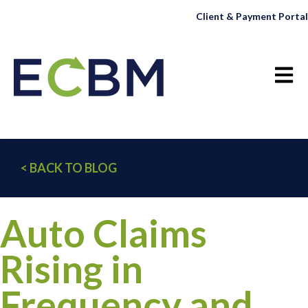
Client & Payment Portal
Open 
< BACK TO BLOG
Auto Claims
Rising in
Frequency and