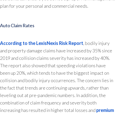
plan for your personal and commercial needs.
Auto Claim Rates
According to the LexisNexis Risk Report
, bodily injury
and property damage claims have increased by 35% since
2019 and collision claims severity has increased by 40%.
The report also showed that speeding violations have
been up 20%, which tends to have the biggest impact on
collision and bodily injury occurrences. The concern lies in
the fact that trends are continuing upwards, rather than
leveling out at pre-pandemic numbers. In addition, the
combination of claim frequency and severity both
increasing has resulted in higher total losses and
premium