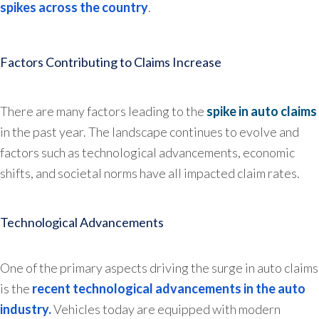
spikes across the country
.
Factors Contributing to Claims Increase
There are many factors leading to the
spike in auto claims
in the past year. The landscape continues to evolve and
factors such as technological advancements, economic
shifts, and societal norms have all impacted claim rates.
Technological Advancements
One of the primary aspects driving the surge in auto claims
is the
recent technological advancements in the auto
industry.
Vehicles today are equipped with modern