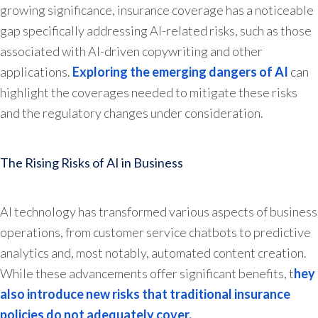
growing significance, insurance coverage has a noticeable
gap specifically addressing AI-related risks, such as those
associated with AI-driven copywriting and other
applications.
Exploring the emerging dangers of AI
can
highlight the coverages needed to mitigate these risks
and the regulatory changes under consideration.
The Rising Risks of AI in Business
AI technology has transformed various aspects of business
operations, from customer service chatbots to predictive
analytics and, most notably, automated content creation.
While these advancements offer significant benefits, t
hey
also introduce new risks that traditional insurance
policies do not adequately cover.