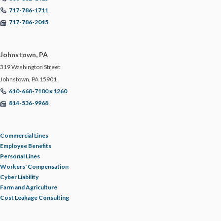
717-786-1711
717-786-2045
Johnstown, PA
319 Washington Street
Johnstown, PA 15901
610-668-7100 x 1260
814-536-9968
Commercial Lines
Employee Benefits
Personal Lines
Workers' Compensation
Cyber Liability
Farm and Agriculture
Cost Leakage Consulting