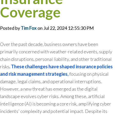
Coverage
Posted by
Tim Fox
on Jul 22, 2024 12:55:30 PM
Over the past decade, business owners have been
primarily concerned with weather-related events, supply
chain disruptions, personal liability, and other traditional
risks
. These challenges have shaped insurance policies
and risk management strategies,
focusing on physical
damage, legal claims, and operational interruptions.
However, a new threat has emerged as the digital
landscape evolves cyber risks. Among these, artificial
intelligence (AI) is becoming a core risk, amplifying cyber
incidents' complexity and potential impact. Despite its