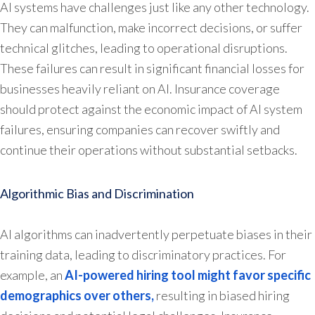
AI systems have challenges just like any other technology.
They can malfunction, make incorrect decisions, or suffer
technical glitches, leading to operational disruptions.
These failures can result in significant financial losses for
businesses heavily reliant on AI. Insurance coverage
should protect against the economic impact of AI system
failures, ensuring companies can recover swiftly and
continue their operations without substantial setbacks.
Algorithmic Bias and Discrimination
AI algorithms can inadvertently perpetuate biases in their
training data, leading to discriminatory practices. For
example, an
AI-powered hiring tool might favor specific
demographics over others,
resulting in biased hiring