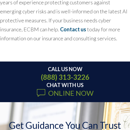
years of experience protecting customers against
emerging cyber risks and is well-informed on the latest AI
protective measures. If your business needs cyber
insurance, ECBM can help.
Contact us
today for more
information on our insurance and consulting services.
CALL US NOW
(888) 313-3226
CHAT WITH US
ONLINE NOW
Get Guidance You Can Trust