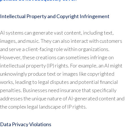
Intellectual Property and Copyright Infringement
AI systems can generate vast content, including text,
images, and music. They can also interact with customers
and serve a client-facing role within organizations.
However, these creations can sometimes infringe on
intellectual property (IP) rights. For example, an AI might
unknowingly produce text or images like copyrighted
works, leading to legal disputes and potential financial
penalties. Businesses need insurance that specifically
addresses the unique nature of AI-generated content and
the complex legal landscape of IP rights.
Data Privacy Violations