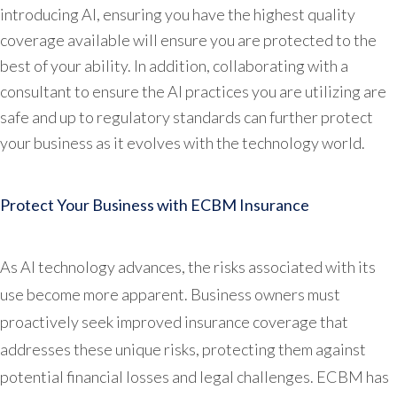
introducing AI, ensuring you have the highest quality
coverage available will ensure you are protected to the
best of your ability. In addition, collaborating with a
consultant to ensure the AI practices you are utilizing are
safe and up to regulatory standards can further protect
your business as it evolves with the technology world.
Protect Your Business with ECBM Insurance
As AI technology advances, the risks associated with its
use become more apparent. Business owners must
proactively seek improved insurance coverage that
addresses these unique risks, protecting them against
potential financial losses and legal challenges. ECBM has