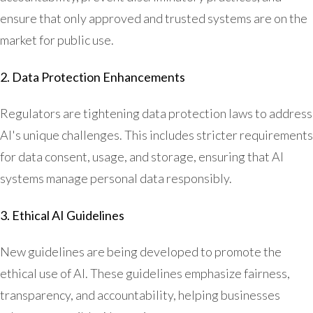
ensure that only approved and trusted systems are on the
market for public use.
2. Data Protection Enhancements
Regulators are tightening data protection laws to address
AI's unique challenges. This includes stricter requirements
for data consent, usage, and storage, ensuring that AI
systems manage personal data responsibly.
3. Ethical AI Guidelines
New guidelines are being developed to promote the
ethical use of AI. These guidelines emphasize fairness,
transparency, and accountability, helping businesses