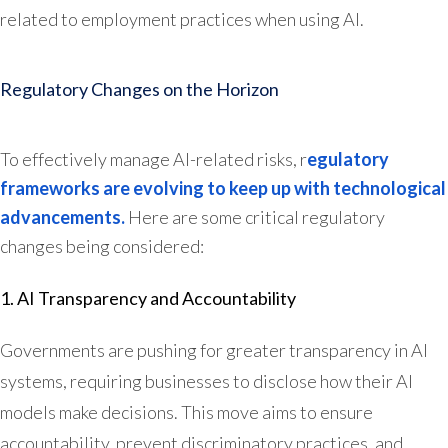
related to employment practices when using AI.
Regulatory Changes on the Horizon
To effectively manage AI-related risks, r
egulatory
frameworks are evolving to keep up with technological
advancements.
Here are some critical regulatory
changes being considered:
1. AI Transparency and Accountability
Governments are pushing for greater transparency in AI
systems, requiring businesses to disclose how their AI
models make decisions. This move aims to ensure
accountability, prevent discriminatory practices, and