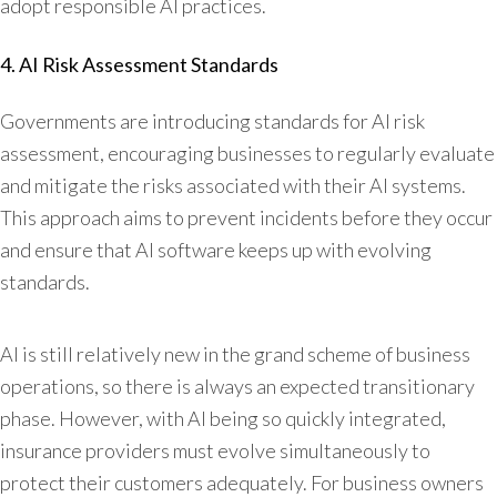
adopt responsible AI practices.
4. AI Risk Assessment Standards
Governments are introducing standards for AI risk
assessment, encouraging businesses to regularly evaluate
and mitigate the risks associated with their AI systems.
This approach aims to prevent incidents before they occur
and ensure that AI software keeps up with evolving
standards.
AI is still relatively new in the grand scheme of business
operations, so there is always an expected transitionary
phase. However, with AI being so quickly integrated,
insurance providers must evolve simultaneously to
protect their customers adequately. For business owners