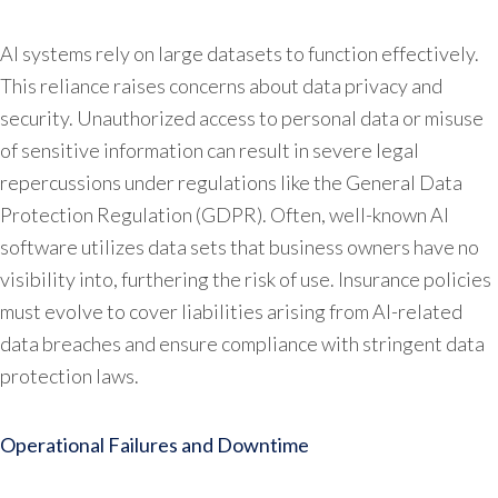
AI systems rely on large datasets to function effectively.
This reliance raises concerns about data privacy and
security. Unauthorized access to personal data or misuse
of sensitive information can result in severe legal
repercussions under regulations like the General Data
Protection Regulation (GDPR). Often, well-known AI
software utilizes data sets that business owners have no
visibility into, furthering the risk of use. Insurance policies
must evolve to cover liabilities arising from AI-related
data breaches and ensure compliance with stringent data
protection laws.
Operational Failures and Downtime