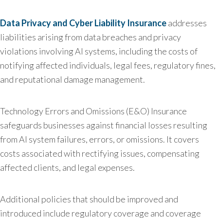
Data Privacy and Cyber Liability Insurance
addresses
liabilities arising from data breaches and privacy
violations involving AI systems, including the costs of
notifying affected individuals, legal fees, regulatory fines,
and reputational damage management.
Technology Errors and Omissions (E&O) Insurance
safeguards businesses against financial losses resulting
from AI system failures, errors, or omissions. It covers
costs associated with rectifying issues, compensating
affected clients, and legal expenses.
Additional policies that should be improved and
introduced include regulatory coverage and coverage