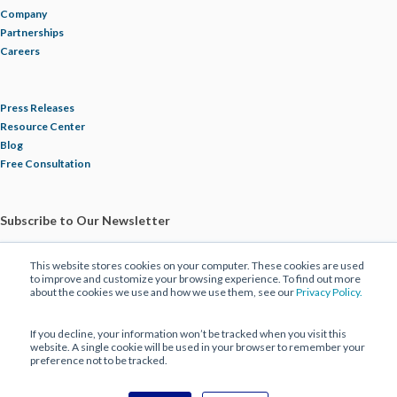
Company
Partnerships
Careers
Press Releases
Resource Center
Blog
Free Consultation
Subscribe to Our Newsletter
This website stores cookies on your computer. These cookies are used
to improve and customize your browsing experience. To find out more
about the cookies we use and how we use them, see our
Privacy Policy.
If you decline, your information won’t be tracked when you visit this
website. A single cookie will be used in your browser to remember your
preference not to be tracked.
© 2025 ECBM Insurance Brokers and Consultants. All Rights Reserved |
Privacy Policy
|
Disclaimer