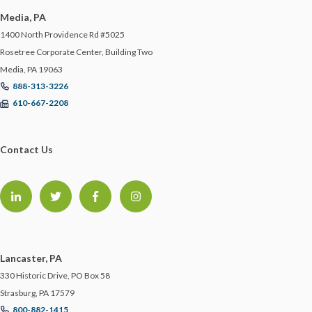
Media, PA
1400 North Providence Rd #5025
Rosetree Corporate Center, Building Two
Media, PA 19063
888-313-3226
610-667-2208
Contact Us
Lancaster, PA
330 Historic Drive, PO Box 58
Strasburg, PA 17579
800-882-1415