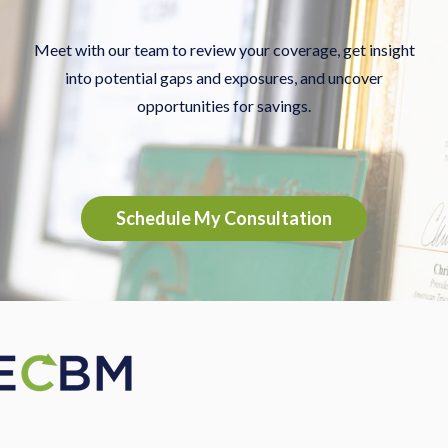
Meet with our team to review your coverage, get insight
into potential gaps and exposures, and uncover
opportunities for savings.
Schedule My Consultation