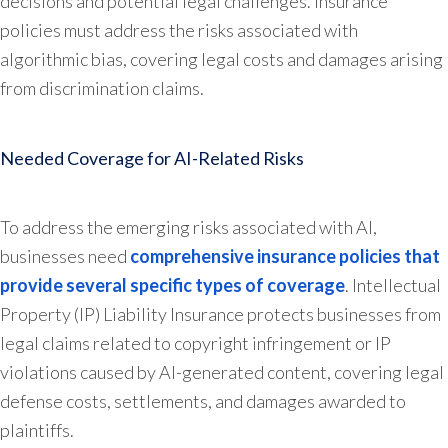
decisions and potential legal challenges. Insurance
policies must address the risks associated with
algorithmic bias, covering legal costs and damages arising
from discrimination claims.
Needed Coverage for AI-Related Risks
To address the emerging risks associated with AI,
businesses need
comprehensive insurance policies that
provide several specific types of coverage
. Intellectual
Property (IP) Liability Insurance protects businesses from
legal claims related to copyright infringement or IP
violations caused by AI-generated content, covering legal
defense costs, settlements, and damages awarded to
plaintiffs.