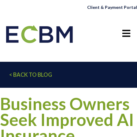
Client & Payment Portal
Open 
< BACK TO BLOG
Business Owners
Seek Improved AI
Insurance