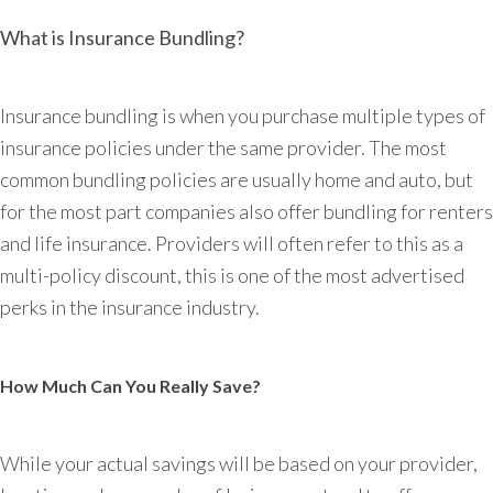
What is Insurance Bundling?
Insurance bundling is when you purchase multiple types of
insurance policies under the same provider. The most
common bundling policies are usually home and auto, but
for the most part companies also offer bundling for renters
and life insurance. Providers will often refer to this as a
multi-policy discount, this is one of the most advertised
perks in the insurance industry.
How Much Can You Really Save?
While your actual savings will be based on your provider,