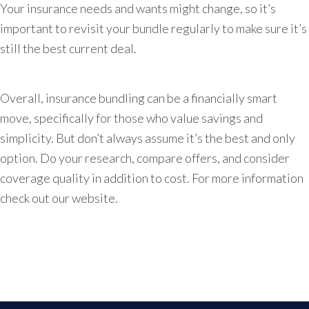
Your insurance needs and wants might change, so it’s
important to revisit your bundle regularly to make sure it’s
still the best current deal.
Overall, insurance bundling can be a financially smart
move, specifically for those who value savings and
simplicity. But don’t always assume it’s the best and only
option. Do your research, compare offers, and consider
coverage quality in addition to cost. For more information
check out our website.