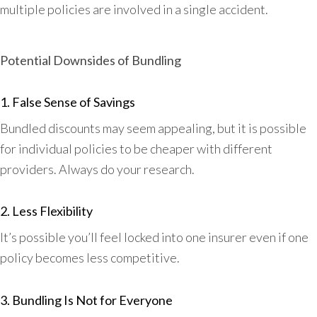
multiple policies are involved in a single accident.
Potential Downsides of Bundling
1. False Sense of Savings
Bundled discounts may seem appealing, but it is possible
for individual policies to be cheaper with different
providers. Always do your research.
2. Less Flexibility
It’s possible you’ll feel locked into one insurer even if one
policy becomes less competitive.
3. Bundling Is Not for Everyone