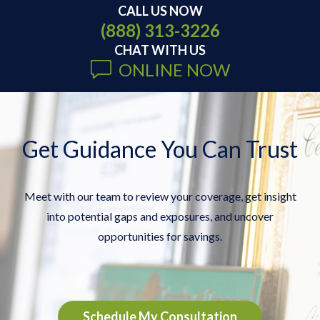
CALL US NOW
(888) 313-3226
CHAT WITH US
ONLINE NOW
Get Guidance You Can Trust
Meet with our team to review your coverage, get insight
into potential gaps and exposures, and uncover
opportunities for savings.
Schedule My Consultation