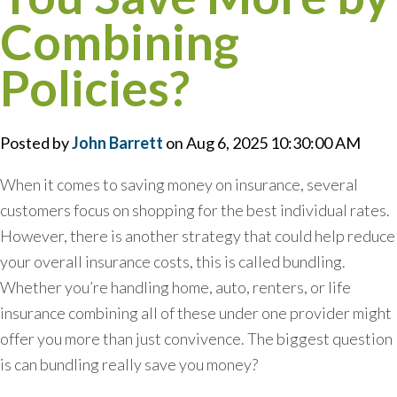
Combining
Policies?
Posted by
John Barrett
on Aug 6, 2025 10:30:00 AM
When it comes to saving money on insurance, several
customers focus on shopping for the best individual rates.
However, there is another strategy that could help reduce
your overall insurance costs, this is called bundling.
Whether you’re handling home, auto, renters, or life
insurance combining all of these under one provider might
offer you more than just convivence. The biggest question
is can bundling really save you money?