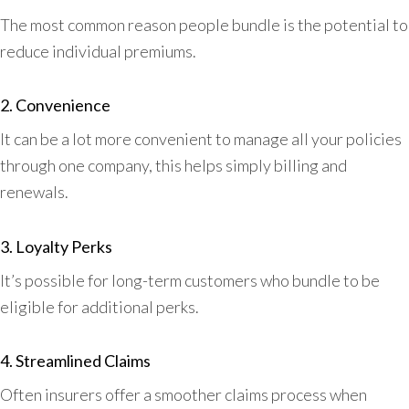
The most common reason people bundle is the potential to
reduce individual premiums.
2. Convenience
It can be a lot more convenient to manage all your policies
through one company, this helps simply billing and
renewals.
3. Loyalty Perks
It’s possible for long-term customers who bundle to be
eligible for additional perks.
4. Streamlined Claims
Often insurers offer a smoother claims process when