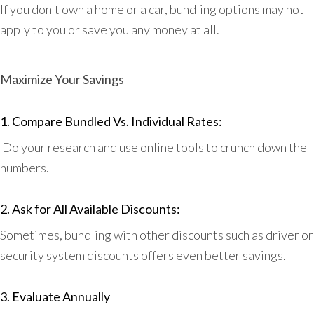
If you don't own a home or a car, bundling options may not
apply to you or save you any money at all.
Maximize Your Savings
1. Compare Bundled Vs. Individual Rates:
Do your research and use online tools to crunch down the
numbers.
2. Ask for All Available Discounts:
Sometimes, bundling with other discounts such as driver or
security system discounts offers even better savings.
3. Evaluate Annually