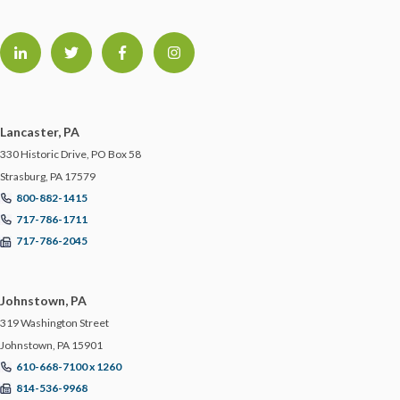
Lancaster, PA
330 Historic Drive, PO Box 58
Strasburg, PA 17579
800-882-1415
717-786-1711
717-786-2045
Johnstown, PA
319 Washington Street
Johnstown, PA 15901
610-668-7100 x 1260
814-536-9968