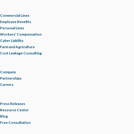
Commercial Lines
Employee Benefits
Personal Lines
Workers' Compensation
Cyber Liability
Farm and Agriculture
Cost Leakage Consulting
Company
Partnerships
Careers
Press Releases
Resource Center
Blog
Free Consultation