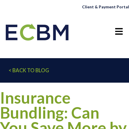
Client & Payment Portal
Open 
< BACK TO BLOG
Insurance
Bundling: Can
You Save More by