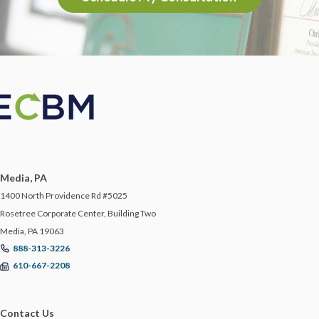
Media, PA
1400 North Providence Rd #5025
Rosetree Corporate Center, Building Two
Media, PA 19063
888-313-3226
610-667-2208
Contact Us