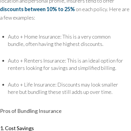
location and personal profile, insurers ten
d to offer
discounts between 10% to 25%
on each
policy. Here are
a few examples:
Auto + Home Insurance: This is a very common
bundle, often having the highest discounts.
Auto + Renters Insurance: This is an ideal option for
renters looking for savings and simplified billing.
Auto + Life Insurance: Discounts may look smaller
here but bundling these still adds up over time.
Pros of Bundling Insurance
1. Cost Savings