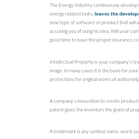
The Energy Industry continuously develop
energy related tasks,
leaves the develope
new type of software or product that will aid
accusing you of using his idea. Will your c
good time to have the proper insurance co
Intellectual Property is your company’s tr
image. In many cases it is the basis for you
protections for original works of authorshi
A company’s innovation to create products
patent gives the inventors the grant of prop
A trademark is any symbol, name, word, soun