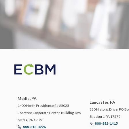
Media, PA
Lancaster, PA
1400 North Providence Rd #5025
330 Historic Drive, PO Bo
Rosetree Corporate Center, Building Two
Strasburg, PA 17579
Media, PA 19063
800-882-1415
888-313-3226