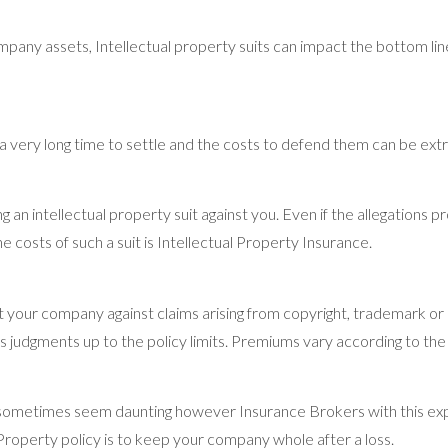
pany assets, Intellectual property suits can impact the bottom li
e a very long time to settle and the costs to defend them can be ex
 an intellectual property suit against you. Even if the allegations p
he costs of such a suit is Intellectual Property Insurance.
t your company against claims arising from copyright, trademark or
as judgments up to the policy limits. Premiums vary according to t
n sometimes seem daunting however Insurance Brokers with this expe
l Property policy is to keep your company whole after a loss.