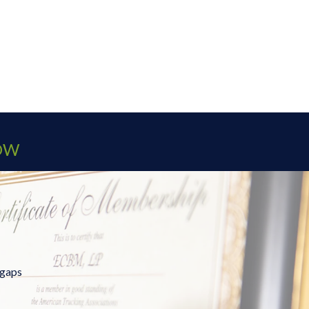
OW
 gaps