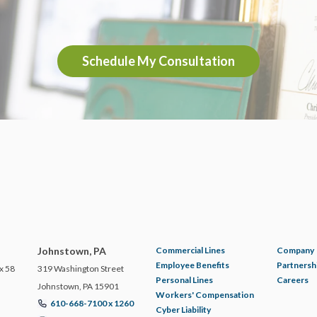
Schedule My Consultation
Johnstown, PA
Commercial Lines
Company
Employee Benefits
Partnersh
x 58
319 Washington Street
Personal Lines
Careers
Johnstown, PA 15901
Workers' Compensation
610-668-7100 x 1260
Cyber Liability