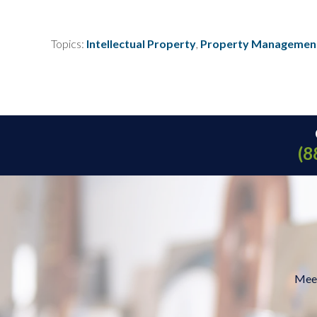
Topics:
Intellectual Property
,
Property Managemen
(8
Meet