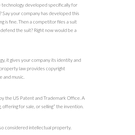
technology developed specifically for
n? Say your company has developed this
g is fine. Then a competitor files a suit
o defend the suit? Right now would be a
, it gives your company its identity and
al property law provides copyright
re and music.
 by the US Patent and Trademark Office. A
ffering for sale, or selling” the invention.
lso considered intellectual property.