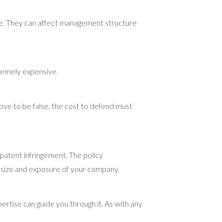
ne. They can affect management structure
tremely expensive.
rove to be false, the cost to defend must
 patent infringement. The policy
he size and exposure of your company.
rtise can guide you through it. As with any