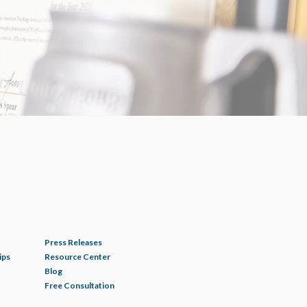
Press Releases
ips
Resource Center
Blog
Free Consultation