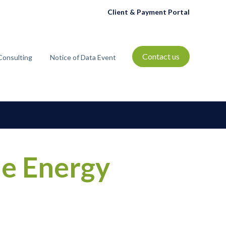
Client & Payment Portal
Contact us
Consulting
Notice of Data Event
t
bmenu for Resources
he Energy