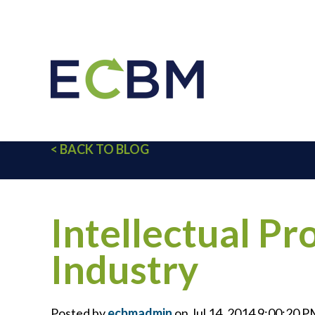
< BACK TO BLOG
Intellectual Pr
Industry
Posted by
ecbmadmin
on Jul 14, 2014 9:00:20 