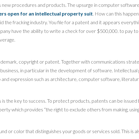
s new procedures and products. The upsurge in computer software 
rs open for an intellectual property suit
. How can this happe
 the fracking industry. You file for a patent and it appears everythin
ompany have the ability to write a check for over $500,000. to pay t
verage.
ademark, copyright or patent. Together with communications strategy
r business, in particular in the development of software. Intellectu
p and expression such as architecture, computer software, literatu
 is the key to success. To protect products, patents can be issued
erty which provides “the right to exclude others from making, using, o
d or color that distinguishes your goods or services sold. This is a