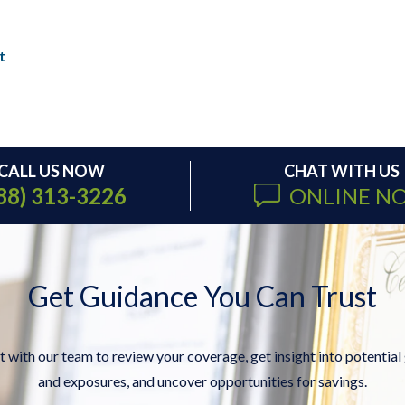
t
CALL US NOW
CHAT WITH US
88) 313-3226
ONLINE N
Get Guidance You Can Trust
 with our team to review your coverage, get insight into potential
and exposures, and uncover opportunities for savings.