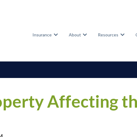
Insurance
About
Resources
Show submenu for Insurance
Show submenu for Abou
Show su
operty Affecting t
PM