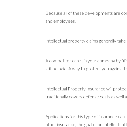
Because all of these developments are com
and employees.
Intellectual property claims generally tak
A competitor can ruin your company by filing
still be paid. A way to protect you against t
Intellectual Property Insurance will protec
traditionally covers defense costs as well 
Applications for this type of insurance ca
other insurance, the goal of an Intellectua