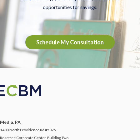
opportunities for savings.
Schedule My Consultation
Media, PA
1400 North Providence Rd #5025
Rosetree Corporate Center, Building Two