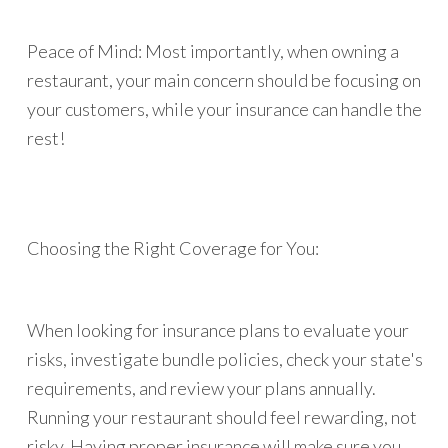
Peace of Mind: Most importantly, when owning a
restaurant, your main concern should be focusing on
your customers, while your insurance can handle the
rest!
Choosing the Right Coverage for You:
When looking for insurance plans to evaluate your
risks, investigate bundle policies, check your state's
requirements, and review your plans annually.
Running your restaurant should feel rewarding, not
risky. Having proper insurance will make sure you