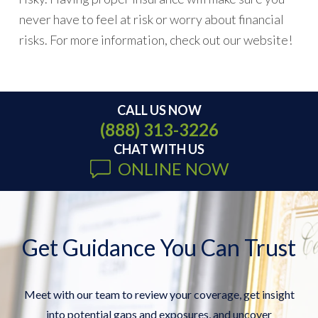
never have to feel at risk or worry about financial
risks. For more information, check out our website!
CALL US NOW
(888) 313-3226
CHAT WITH US
ONLINE NOW
Get Guidance You Can Trust
Meet with our team to review your coverage, get insight
into potential gaps and exposures, and uncover