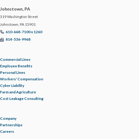
Johnstown, PA
319 Washington Street
Johnstown, PA 15901
610-668-7100 x 1260
814-536-9968
Commercial Lines
Employee Benefits
Personal Lines
Workers' Compensation
Cyber Liability
Farm and Agriculture
Cost Leakage Consulting
Company
Partnerships
Careers