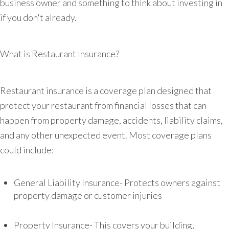
business owner and something to think about investing in
if you don't already.
What is Restaurant Insurance?
Restaurant insurance is a coverage plan designed that
protect your restaurant from financial losses that can
happen from property damage, accidents, liability claims,
and any other unexpected event. Most coverage plans
could include:
General Liability Insurance- Protects owners against
property damage or customer injuries
Property Insurance- This covers your building,