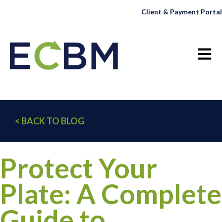
Client & Payment Portal
Open 
< BACK TO BLOG
Protect Your
Plate: A Complete
Guide to