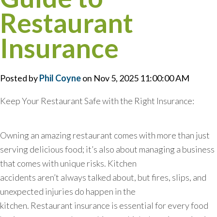
Restaurant
Insurance
Posted by
Phil Coyne
on Nov 5, 2025 11:00:00 AM
Keep Your Restaurant Safe with the Right Insurance:
Owning an amazing restaurant comes with more than just
serving delicious food; it’s also about managing a business
that comes with unique risks. Kitchen
accidents aren’t always talked about, but fires, slips, and
unexpected injuries do happen in the
kitchen. Restaurant insurance is essential for every food