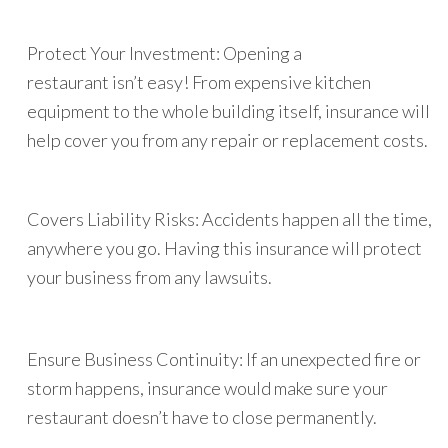
Protect Your Investment: Opening a
restaurant isn’t easy! From expensive kitchen
equipment to the whole building itself, insurance will
help cover you from any repair or replacement costs.
Covers Liability Risks: Accidents happen all the time,
anywhere you go. Having this insurance will protect
your business from any lawsuits.
Ensure Business Continuity: If an unexpected fire or
storm happens, insurance would make sure your
restaurant doesn’t have to close permanently.