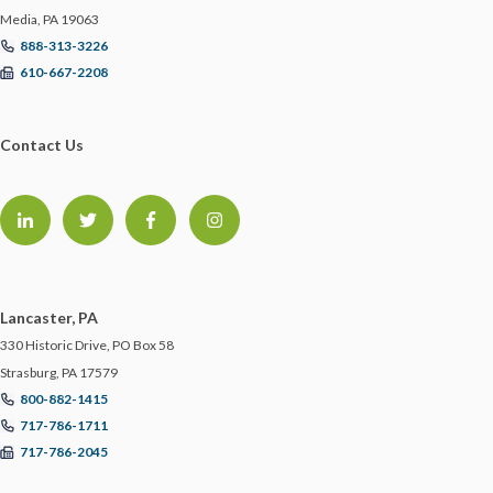
Media, PA 19063
888-313-3226
610-667-2208
Contact Us
Lancaster, PA
330 Historic Drive, PO Box 58
Strasburg, PA 17579
800-882-1415
717-786-1711
717-786-2045