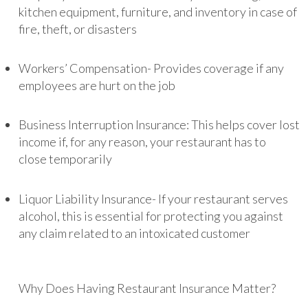
kitchen equipment, furniture, and inventory in case of
fire, theft, or disasters
Workers’ Compensation- Provides coverage if any
employees are hurt on the job
Business Interruption Insurance: This helps cover lost
income if, for any reason, your restaurant has to
close temporarily
Liquor Liability Insurance- If your restaurant serves
alcohol, this is essential for protecting you against
any claim related to an intoxicated customer
Why Does Having Restaurant Insurance Matter?