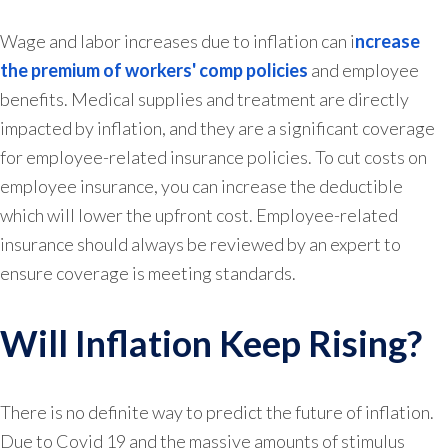
Wage and labor increases due to inflation can i
ncrease
the premium of workers' comp policies
and employee
benefits. Medical supplies and treatment are directly
impacted by inflation, and they are a significant coverage
for employee-related insurance policies. To cut costs on
employee insurance, you can increase the deductible
which will lower the upfront cost. Employee-related
insurance should always be reviewed by an expert to
ensure coverage is meeting standards.
Will Inflation Keep Rising?
There is no definite way to predict the future of inflation.
Due to Covid 19 and the massive amounts of stimulus