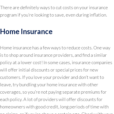
There are definitely ways to cut costs on your insurance
program if you’re looking to save, even during inflation.
Home Insurance
Home insurance has a few ways to reduce costs. One way
is to shop around insurance providers, and find a similar
policy at a lower cost! In some cases, insurance companies
will offer initial discounts or special prices for new
customers. If you love your provider and don’t want to
leave, try bundling your home insurance with other
coverages, so you’re not paying separate premiums for
each policy. A lot of providers will offer discounts for
homeowners with good credit, long periods of time with