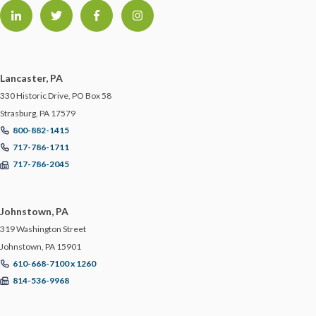
Lancaster, PA
330 Historic Drive, PO Box 58
Strasburg, PA 17579
800-882-1415
717-786-1711
717-786-2045
Johnstown, PA
319 Washington Street
Johnstown, PA 15901
610-668-7100 x 1260
814-536-9968