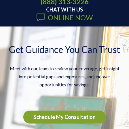
(888) 313-3226
CHAT WITH US
ONLINE NOW
Get Guidance You Can Trust
Meet with our team to review your coverage, get insight
into potential gaps and exposures, and uncover
opportunities for savings.
Schedule My Consultation