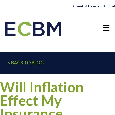
Client & Payment Portal
Open 
< BACK TO BLOG
Will Inflation
Effect My
Insurance