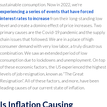
sustainable consumption. Now in 2022, we’re
experiencing a series of events that have forced
interest rates to increase
from their long-standing low
level and create a domino effect of price increases. Two
primary causes are the Covid-19 pandemic and the supply
chain issues that followed. We are in a place of high
consumer demand with very low labor, a truly disastrous
combination. We saw an extended period of low
consumption due to lockdowns and unemployment. On top
of these economic factors, the US experienced the highest
levels of job resignation, known as “The Great
Resignation”. All of these factors, and more, have been
leading causes of our current state of inflation.
Is Inflation Causing