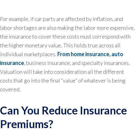
For example, if car parts are affected by inflation, and
labor shortages are also making the labor more expensive,
the insurance to cover these costs must correspond with
the higher monetary value. This holds true across all
individual marketplaces.
From home insurance, auto
insurance
, business insurance, and specialty insurances.
Valuation will take into consideration all the different
costs that go into the final “value” of whatever is being
covered.
Can You Reduce Insurance
Premiums?