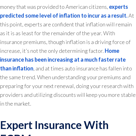
money that was provided to American citizens,
experts
predicted some level of inflation to incur as a result.
At
this point, experts are confident that inflation will remain
as it is as least for the remainder of the year. With
insurance premiums, though inflation is a driving force of
increase, it’s not the only determining factor.
Home
insurance has been increasing at a much faster rate
than inflation
, and at times auto insurance has fallen into
the same trend. When understanding your premiums and
preparing for your next renewal, doing your research with
providers and utilizing discounts will keep you more stable
in the market.
Expert Insurance With