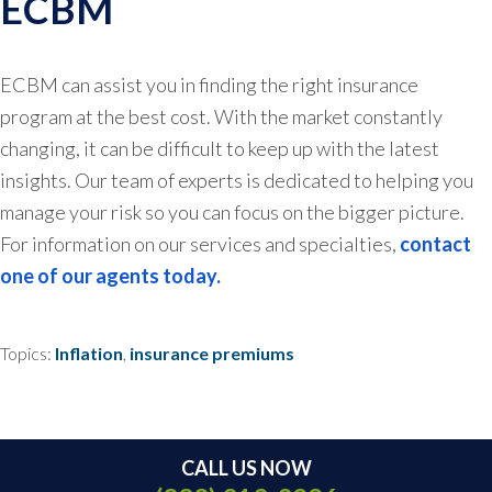
ECBM
ECBM can assist you in finding the right insurance
program at the best cost. With the market constantly
changing, it can be difficult to keep up with the latest
insights. Our team of experts is dedicated to helping you
manage your risk so you can focus on the bigger picture.
For information on our services and specialties,
contact
one of our agents today.
Topics:
Inflation
,
insurance premiums
CALL US NOW