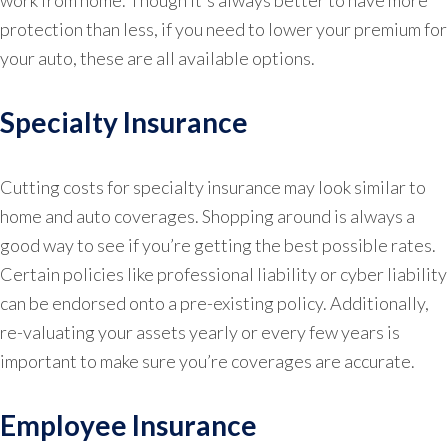
protection than less, if you need to lower your premium for
your auto, these are all available options.
Specialty Insurance
Cutting costs for specialty insurance may look similar to
home and auto coverages. Shopping around is always a
good way to see if you’re getting the best possible rates.
Certain policies like professional liability or cyber liability
can be endorsed onto a pre-existing policy. Additionally,
re-valuating your assets yearly or every few years is
important to make sure you’re coverages are accurate.
Employee Insurance