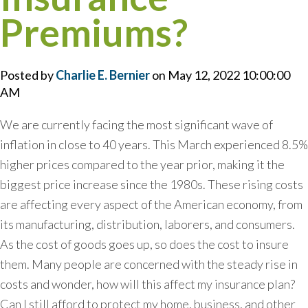
Premiums?
Posted by
Charlie E. Bernier
on May 12, 2022 10:00:00
AM
We are currently facing the most significant wave of
inflation in close to 40 years. This March experienced 8.5%
higher prices compared to the year prior, making it the
biggest price increase since the 1980s. These rising costs
are affecting every aspect of the American economy, from
its manufacturing, distribution, laborers, and consumers.
As the cost of goods goes up, so does the cost to insure
them. Many people are concerned with the steady rise in
costs and wonder, how will this affect my insurance plan?
Can I still afford to protect my home, business, and other