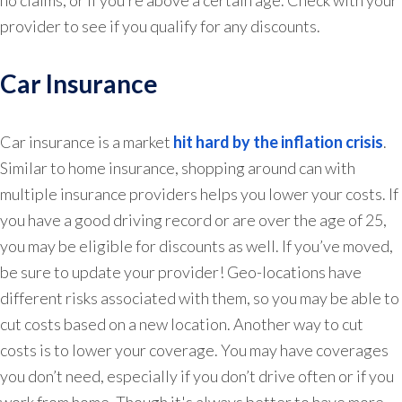
no claims, or if you’re above a certain age. Check with your
provider to see if you qualify for any discounts.
Car Insurance
Car insurance is a market
hit hard by the inflation crisis
.
Similar to home insurance, shopping around can with
multiple insurance providers helps you lower your costs. If
you have a good driving record or are over the age of 25,
you may be eligible for discounts as well. If you’ve moved,
be sure to update your provider! Geo-locations have
different risks associated with them, so you may be able to
cut costs based on a new location. Another way to cut
costs is to lower your coverage. You may have coverages
you don’t need, especially if you don’t drive often or if you
work from home. Though it's always better to have more