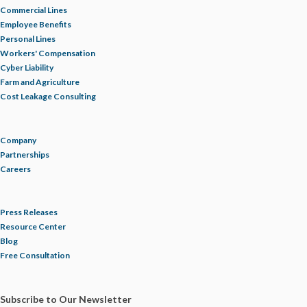
Commercial Lines
Employee Benefits
Personal Lines
Workers' Compensation
Cyber Liability
Farm and Agriculture
Cost Leakage Consulting
Company
Partnerships
Careers
Press Releases
Resource Center
Blog
Free Consultation
Subscribe to Our Newsletter