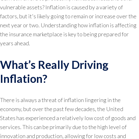
vulnerable assets? Inflation is caused by a variety of
factors, but it's likely going to remain or increase over the
next year or two. Understanding how inflation is affecting
the insurance marketplace is key to being prepared for
years ahead.
What’s Really Driving
Inflation?
There is always a threat of inflation lingering in the
economy, but over the past few decades, the United
States has experienced a relatively low cost of goods and
services. This can be primarily due to the high level of
innovation and production, allowing for low costs and