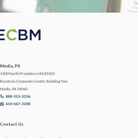
Media, PA
1400 North Providence Rd #5025
Rosetree Corporate Center, Building Two
Media, PA 19063
888-313-3226
610-667-2208
Contact Us