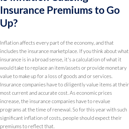
Insurance Premiums to Go
Up?
Inflation affects every part of the economy, and that
includes the insurance marketplace. If you think about what
insurance is in a broad sense, it's a calculation of what it
would take to replace an item/assets or provide monetary
value to make up for a loss of goods and or services.
Insurance companies have to diligently value items at their
most current and accurate cost. As economic prices
increase, the insurance companies have to revalue
programs at the time of renewal. So for this year with such
significant inflation of costs, people should expect their
premiums to reflect that.