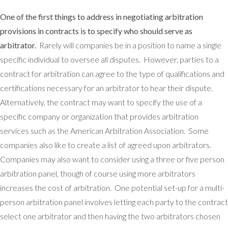
One of the first things to address in negotiating arbitration
provisions in contracts is to specify who should serve as
arbitrator.
Rarely will companies be in a position to name a single
specific individual to oversee all disputes. However, parties to a
contract for arbitration can agree to the type of qualifications and
certifications necessary for an arbitrator to hear their dispute.
Alternatively, the contract may want to specify the use of a
specific company or organization that provides arbitration
services such as the American Arbitration Association. Some
companies also like to create a list of agreed upon arbitrators.
Companies may also want to consider using a three or five person
arbitration panel, though of course using more arbitrators
increases the cost of arbitration. One potential set-up for a multi-
person arbitration panel involves letting each party to the contract
select one arbitrator and then having the two arbitrators chosen