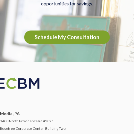
opportunities for savings.
Schedule My Consultation
Media, PA
1400 North Providence Rd #5025
Rosetree Corporate Center, Building Two