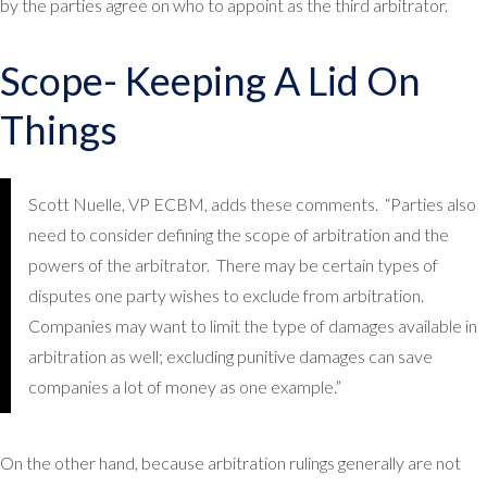
by the parties agree on who to appoint as the third arbitrator.
Scope- Keeping A Lid On
Things
Scott Nuelle, VP ECBM, adds these comments. “Parties also
need to consider defining the scope of arbitration and the
powers of the arbitrator. There may be certain types of
disputes one party wishes to exclude from arbitration.
Companies may want to limit the type of damages available in
arbitration as well; excluding punitive damages can save
companies a lot of money as one example.”
On the other hand, because arbitration rulings generally are not