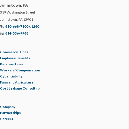
Johnstown, PA
319 Washington Street
Johnstown, PA 15901
610-668-7100 x 1260
814-536-9968
Commercial Lines
Employee Benefits
Personal Lines
Workers' Compensation
Cyber Liability
Farm and Agriculture
Cost Leakage Consulting
Company
Partnerships
Careers