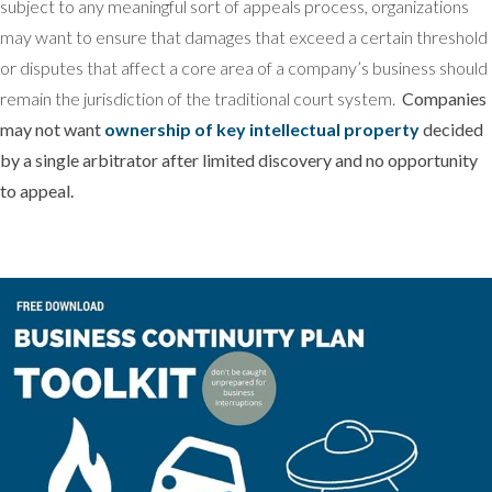
subject to any meaningful sort of appeals process, organizations
may want to ensure that damages that exceed a certain threshold
or disputes that affect a core area of a company’s business should
remain the jurisdiction of the traditional court system.
Companies
may not want
ownership of key intellectual property
decided
by a single arbitrator after limited discovery and no opportunity
to appeal.