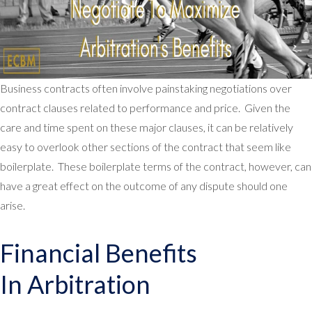
Business contracts often involve painstaking negotiations over
contract clauses related to performance and price. Given the
care and time spent on these major clauses, it can be relatively
easy to overlook other sections of the contract that seem like
boilerplate. These boilerplate terms of the contract, however, can
have a great effect on the outcome of any dispute should one
arise.
Financial Benefits
In Arbitration