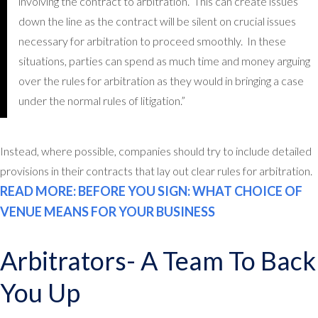
involving the contract to arbitration. This can create issues
down the line as the contract will be silent on crucial issues
necessary for arbitration to proceed smoothly. In these
situations, parties can spend as much time and money arguing
over the rules for arbitration as they would in bringing a case
under the normal rules of litigation.”
Instead, where possible, companies should try to include detailed
provisions in their contracts that lay out clear rules for arbitration.
READ MORE: BEFORE YOU SIGN: WHAT CHOICE OF
VENUE MEANS FOR YOUR BUSINESS
Arbitrators- A Team To Back
You Up