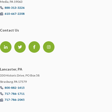
Media, PA 19063
888-313-3226
610-667-2208
Contact Us
Lancaster, PA
330 Historic Drive, PO Box 58
Strasburg, PA 17579
800-882-1415
717-786-1711
717-786-2045