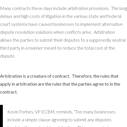
Many contracts these days include arbitration provisions. The long
delays and high costs of litigation in the various state and federal
court systems have caused businesses to implement alternative
dispute resolution solutions when conflicts arise. Arbitration
allows the parties to submit their disputes to a supposedly neutral
third party in a manner meant to reduce the total cost of the
dispute.
Arbitration is a creature of contract. Therefore, the rules that
apply in arbitration are the rules that the parties agree to in the
contract.
Kevin Forbes, VP ECBM, reminds, “Too many businesses
include a simple clause agreeing to submit any disputes