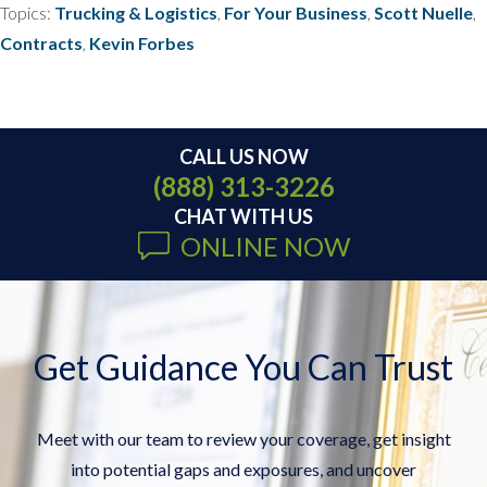
Topics:
Trucking & Logistics
,
For Your Business
,
Scott Nuelle
,
Contracts
,
Kevin Forbes
CALL US NOW
(888) 313-3226
CHAT WITH US
ONLINE NOW
Get Guidance You Can Trust
Meet with our team to review your coverage, get insight
into potential gaps and exposures, and uncover