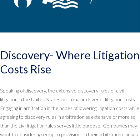
Discovery- Where Litigation
Costs Rise
Speaking of discovery, the extensive discovery rules of civil
litigation in the United States are a major driver of litigation costs.
Engaging in arbitration in the hopes of lowering litigation costs while
agreeing to discovery rules in arbitration as extensive or more so
than the civil litigation rules serves little purpose. Companies may
want to consider agreeing to provisions in their arbitration clauses