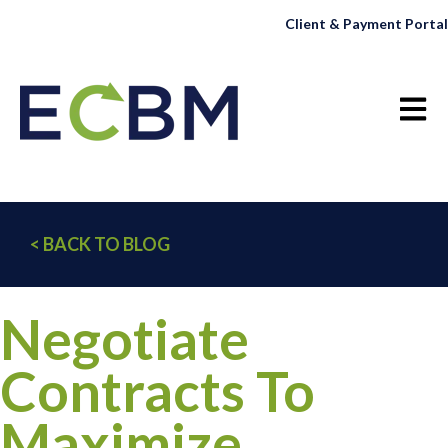
Client & Payment Portal
Open 
< BACK TO BLOG
Negotiate
Contracts To
Maximize