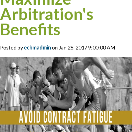
Arbitration's
Benefits
Posted by
ecbmadmin
on Jan 26, 2017 9:00:00 AM