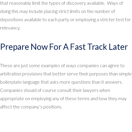
that reasonably limit the types of discovery available. Ways of
doing this may include placing strict limits on the number of
depositions available to each party or employing a stricter test for
relevancy.
Prepare Now For A Fast Track Later
These are just some examples of ways companies can agree to
arbitration provisions that better serve their purposes than simple
boilerplate language that asks more questions than it answers.
Companies should of course consult their lawyers when
appropriate on employing any of these terms and how they may
affect the company’s positions.