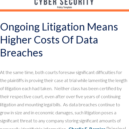
Ongoing Litigation Means
Higher Costs Of Data
Breaches
At the same time, both courts foresaw significant difficulties for
the plaintiffs in proving their case at trial while lamenting the length
of litigation each had taken. Neither class has been certified by
their respective court, even after over five years of continuing
litigation and mounting legal bills. As data breaches continue to
grow in size and in economic damages, such litigation poses a
significant threat to any company storing significant amounts of
Principal
personally identifiable information.
Charlie E. Bernier