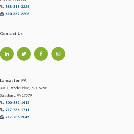
888-313-3226
610-667-2208
Contact Us
Lancaster, PA
330 Historic Drive, PO Box 58
Strasburg, PA 17579
800-882-1415
717-786-1711
717-786-2045