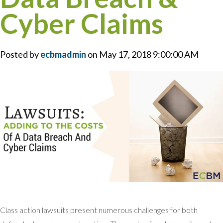
Cyber Claims
Posted by
ecbmadmin
on May 17, 2018 9:00:00 AM
Class action lawsuits present numerous challenges for both