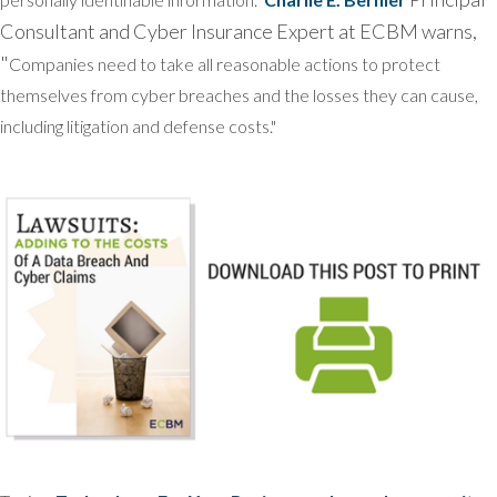
Consultant and Cyber Insurance Expert at ECBM warns,
"
Companies need to take all reasonable actions to protect
themselves from cyber breaches and the losses they can cause,
including litigation and defense costs."