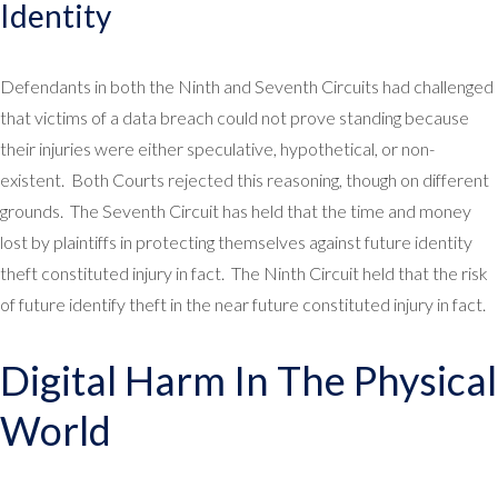
Identity
Defendants in both the Ninth and Seventh Circuits had challenged
that victims of a data breach could not prove standing because
their injuries were either speculative, hypothetical, or non-
existent. Both Courts rejected this reasoning, though on different
grounds. The Seventh Circuit has held that the time and money
lost by plaintiffs in protecting themselves against future identity
theft constituted injury in fact. The Ninth Circuit held that the risk
of future identify theft in the near future constituted injury in fact.
Digital Harm In The Physical
World