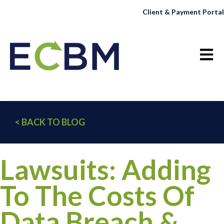
Client & Payment Portal
Open 
< BACK TO BLOG
Lawsuits: Adding
To The Costs Of
Data Breach &