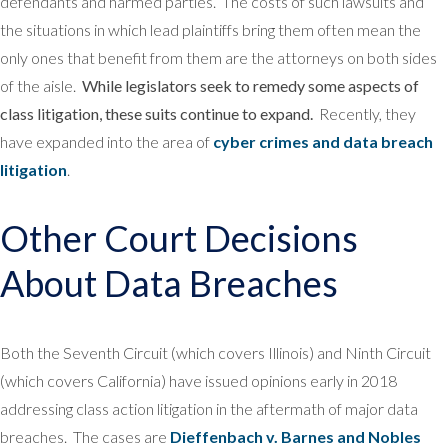
defendants and harmed parties. The costs of such lawsuits and
the situations in which lead plaintiffs bring them often mean the
only ones that benefit from them are the attorneys on both sides
of the aisle.
While legislators seek to remedy some aspects of
class litigation, these suits continue to expand.
Recently, they
have expanded into the area of
cyber crimes and data breach
litigation
.
Other Court Decisions
About Data Breaches
Both the Seventh Circuit (which covers Illinois) and Ninth Circuit
(which covers California) have issued opinions early in 2018
addressing class action litigation in the aftermath of major data
breaches. The cases are
Dieffenbach v. Barnes and Nobles