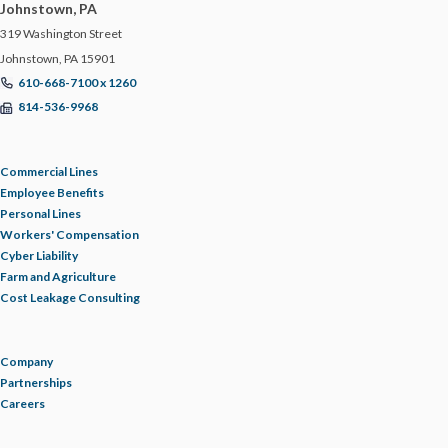
Johnstown, PA
319 Washington Street
Johnstown, PA 15901
610-668-7100 x 1260
814-536-9968
Commercial Lines
Employee Benefits
Personal Lines
Workers' Compensation
Cyber Liability
Farm and Agriculture
Cost Leakage Consulting
Company
Partnerships
Careers