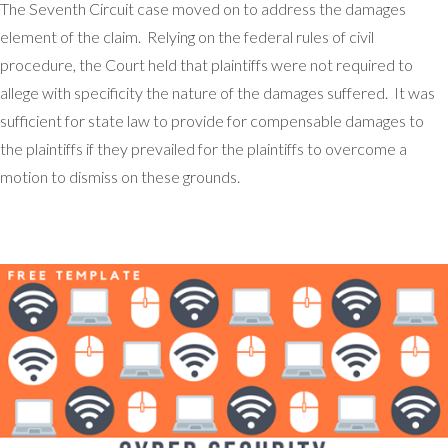
The Seventh Circuit case moved on to address the damages
element of the claim. Relying on the federal rules of civil
procedure, the Court held that plaintiffs were not required to
allege with specificity the nature of the damages suffered. It was
sufficient for state law to provide for compensable damages to
the plaintiffs if they prevailed for the plaintiffs to overcome a
motion to dismiss on these grounds.