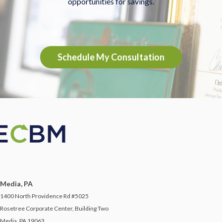
opportunities for savings.
Schedule My Consultation
Media, PA
1400 North Providence Rd #5025
Rosetree Corporate Center, Building Two
Media, PA 19063