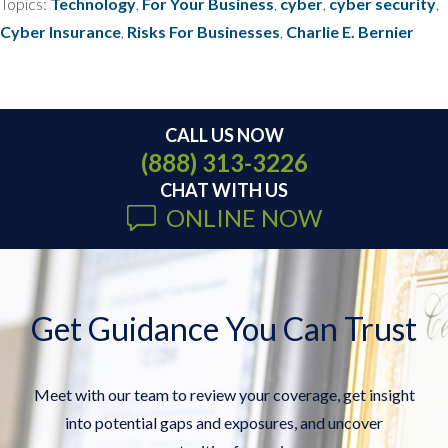
Topics:
Technology
,
For Your Business
,
cyber
,
cyber security
,
Cyber Insurance
,
Risks For Businesses
,
Charlie E. Bernier
CALL US NOW
(888) 313-3226
CHAT WITH US
ONLINE NOW
Get Guidance You Can Trust
Meet with our team to review your coverage, get insight
into potential gaps and exposures, and uncover