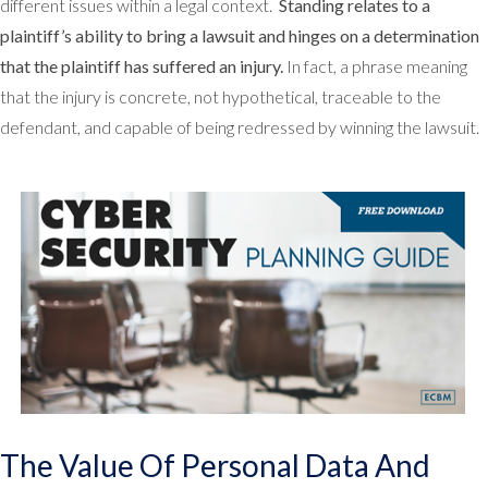
different issues within a legal context.
Standing relates to a
plaintiff’s ability to bring a lawsuit and hinges on a determination
that the plaintiff has suffered an injury.
In fact, a phrase meaning
that the injury is concrete, not hypothetical, traceable to the
defendant, and capable of being redressed by winning the lawsuit.
The Value Of Personal Data And