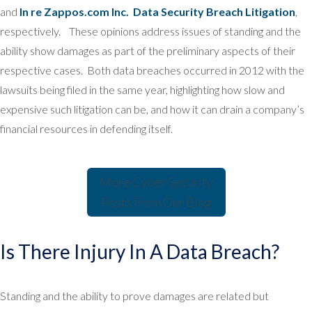
and
In re Zappos.com Inc. Data Security Breach Litigation
,
respectively. These opinions address issues of standing and the
ability show damages as part of the preliminary aspects of their
respective cases. Both data breaches occurred in 2012 with the
lawsuits being filed in the same year, highlighting how slow and
expensive such litigation can be, and how it can drain a company’s
financial resources in defending itself.
More Cyber Security
Posts From
Our Blog
Is There Injury In A Data Breach?
Standing and the ability to prove damages are related but