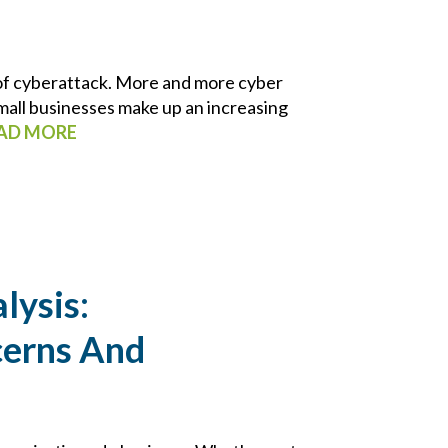
 of cyberattack. More and more cyber
mall businesses make up an increasing
AD MORE
lysis:
cerns And