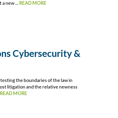
 a new ...
READ MORE
ns Cybersecurity &
testing the boundaries of the law in
t litigation and the relative newness
READ MORE