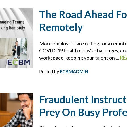
DRONES
The Road Ahead Fo
DRONES FOR COMMERCIAL USE
Remotely
DUTY
More employers are opting for a remot
DUTY TO DEFEND
COVID-19 health crisis's challenges, cos
workspace, keeping your talent on ...
RE
E&O
Posted by
ECBMADMIN
ECBM EXPERTS
Fraudulent Instruc
ECBM NEWS FLASH
Prey On Busy Profe
ECBM PRESS RELEASE