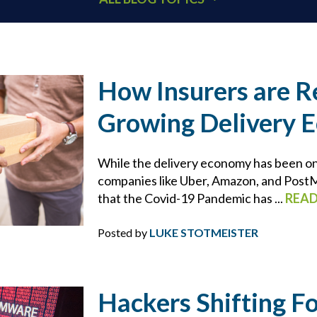
401K
ACCOUNTANTS
How Insurers are R
Growing Delivery 
ADDITIONAL INSURED
ARCHITECTS
While the delivery economy has been on 
companies like Uber, Amazon, and PostMa
that the Covid-19 Pandemic has ...
REA
BEHAVIORAL HEALTH & HEALTHCARE
Posted by
LUKE STOTMEISTER
BLOCKCHAIN
BRIAN CHANCE
Hackers Shifting F