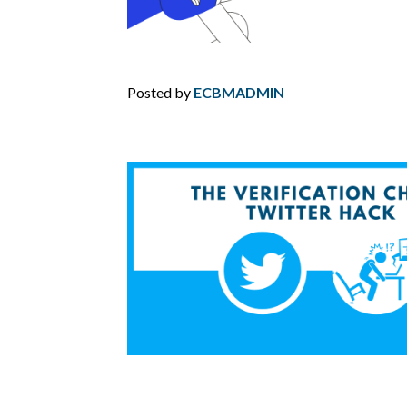
Posted by
ECBMADMIN