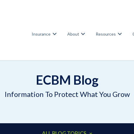
Insurance
About
Resources
Show submenu for Insurance
Show submenu for Abou
Show su
ECBM Blog
Information To Protect What You Grow
ALL BLOG TOPICS