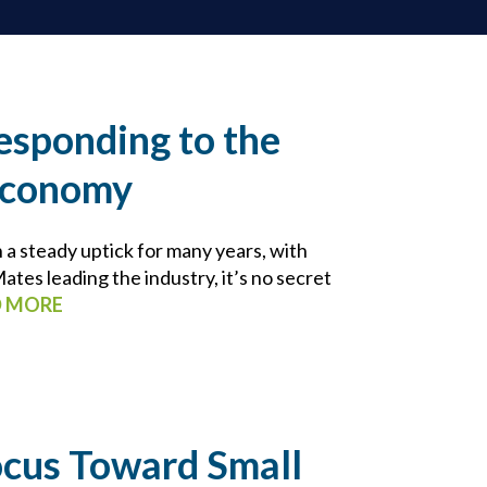
esponding to the
Economy
a steady uptick for many years, with
tes leading the industry, it’s no secret
D MORE
ocus Toward Small