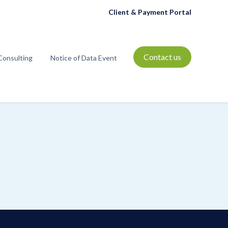
Client & Payment Portal
Contact us
Consulting
Notice of Data Event
t
bmenu for Resources