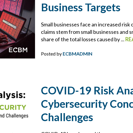
BROWNING-FERRIS
Business Targets
BUSINESS INTERRUPTION
Small businesses face an increased risk
claims stem from small businesses and s
CHARLIE E. BERNIER
share of the total losses caused by ...
RE
CHEMICAL MANUFACTURING
Posted by
ECBMADMIN
CLAIMS
CONSTRUCTION
COVID-19 Risk Ana
Cybersecurity Con
CONTRACTS
Challenges
COVID-19