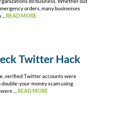
ganizations do business. Whether out
h emergency orders, many businesses
...
READ MORE
heck Twitter Hack
le, verified Twitter accounts were
 a double-your-money scam using
were ...
READ MORE