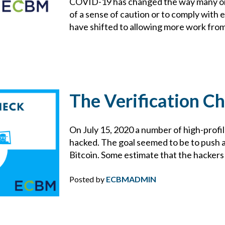
COVID-19 has changed the way many or
CYBER
of a sense of caution or to comply wit
have shifted to allowing more work from 
CYBER ATTACK
CYBER INSURANCE
CYBER RESOURCE LIBRARY
The Verification C
CYBER SECURITY
On July 15, 2020 a number of high-profi
hacked. The goal seemed to be to push
DAN SLEZAK
Bitcoin. Some estimate that the hackers 
DIRECTORS AND OFFICERS
Posted by
ECBMADMIN
DISASTER PLANNING