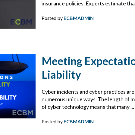
HACKER
insurance policies. Experts estimate that
HEALTH & WELLNESS
Posted by
ECBMADMIN
HEALTHCARE
HIRING TIPS
Meeting Expectatio
HOME SAFETY
Liability
HOME TIPS
Cyber incidents and cyber practices are 
numerous unique ways. The length of mos
HOMEOWNERS INSURANCE
of cyber technology means that many ...
HOSPITALITY
Posted by
ECBMADMIN