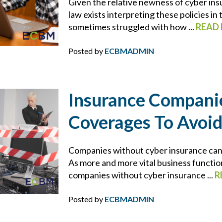
Given the relative newness of cyber insu
ECBM SERVICES
law exists interpreting these policies in
sometimes struggled with how ...
READ
ELD
Posted by
ECBMADMIN
EMPLOYEE BENEFITS
ENDORSEMENTS
Insurance Compani
ENERGY & ENVIRONMENTAL RISK
Coverages To Avoid
ERISA
Companies without cyber insurance can fi
As more and more vital business functio
ERRORS AND OMISSIONS
companies without cyber insurance ...
R
FEMA
Posted by
ECBMADMIN