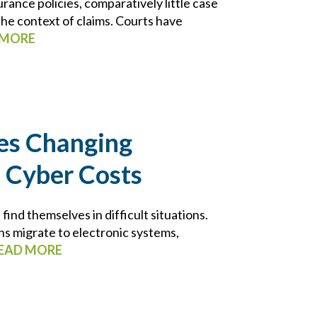
rance policies, comparatively little case
 the context of claims. Courts have
 MORE
es Changing
 Cyber Costs
nd themselves in difficult situations.
ns migrate to electronic systems,
EAD MORE