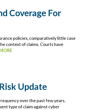
ind Coverage For
rance policies, comparatively little case
 the context of claims. Courts have
 MORE
Risk Update
requency over the past few years.
ent type of claim against cyber