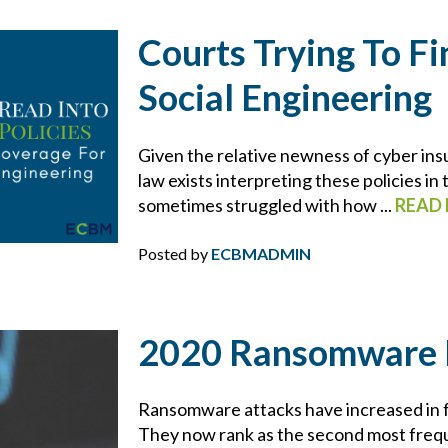
FIDUCIARY LIABILITY
Courts Trying To F
FLOOD
Social Engineering
FOOD MANUFACTURING
Given the relative newness of cyber insu
FOOD MODERNIZATION SAFETY ACT
law exists interpreting these policies in
sometimes struggled with how ...
READ
FOOD PURITY
Posted by
ECBMADMIN
FOR YOUR BUSINESS
GDPR
2020 Ransomware 
GLORIA FORBES
Ransomware attacks have increased in f
They now rank as the second most frequ