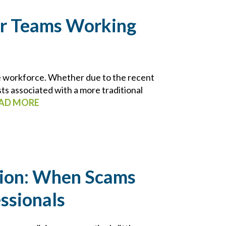
r Teams Working
e workforce. Whether due to the recent
ts associated with a more traditional
AD MORE
tion: When Scams
ssionals