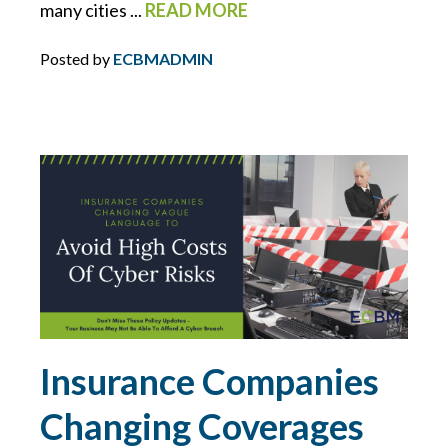
many cities ...
READ MORE
MCS-90
Posted by
ECBMADMIN
MOTORCYCLE
NETWORK SECURITY
NEW YORK
NIST
NJ
NLRB
Insurance Companies
Changing Coverages
NON-PROFITS