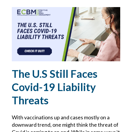
GDPR
GLORIA FORBES
HACKER
HEALTH & WELLNESS
The U.S Still Faces
HEALTHCARE
Covid-19 Liability
HIRING TIPS
Threats
HOME SAFETY
With vaccinations up and cases mostly on a
HOME TIPS
downward trend, one might think the threat of
Covid is coming to an end. While in some ways it