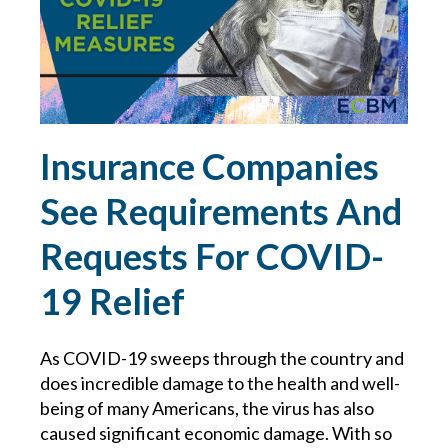
LAWYER
LAWYERS
LIABILITY
Insurance Companies
LINDA COOK
See Requirements And
Requests For COVID-
MANAGEMENT
19 Relief
MANAGING WORKERS IN TRUCKING
As COVID-19 sweeps through the country and
MANUFACTURING RISKS
does incredible damage to the health and well-
being of many Americans, the virus has also
MATTHEW MULLEN
caused significant economic damage. With so