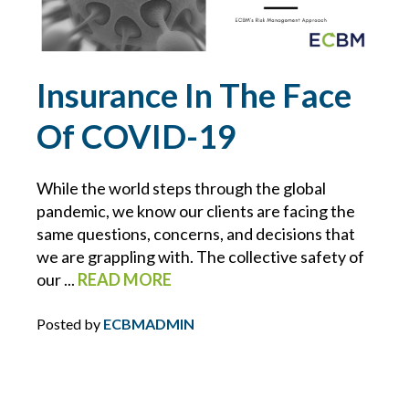
POLICIES
PRIVATE CLIENT
Insurance In The Face
Of COVID-19
PROFESSIONAL LIABILITY
PROPERTY MANAGEMENT
While the world steps through the global
pandemic, we know our clients are facing the
REAL ESTATE
same questions, concerns, and decisions that
we are grappling with. The collective safety of
our ...
READ MORE
RECALLS
Posted by
ECBMADMIN
RESTAURANTS
RETAIL