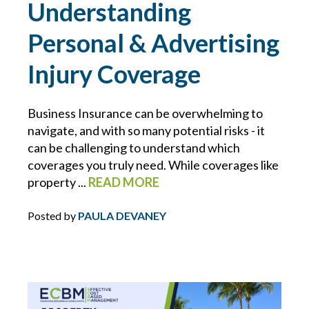
Understanding
BLOCKCHAIN
Personal & Advertising
BRIAN CHANCE
Injury Coverage
BROWNING-FERRIS
Business Insurance can be overwhelming to
navigate, and with so many potential risks - it
BUSINESS INTERRUPTION
can be challenging to understand which
coverages you truly need. While coverages like
CHARLIE E. BERNIER
property ...
READ MORE
CHEMICAL MANUFACTURING
Posted by
PAULA DEVANEY
CLAIMS
CONSTRUCTION