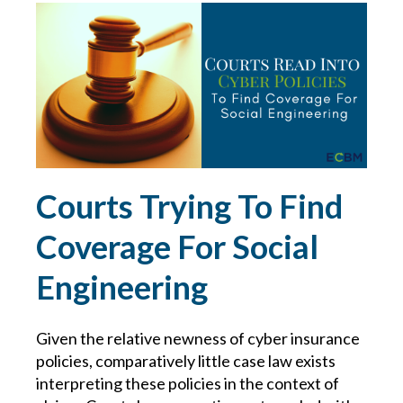
RISK MANAGEMENT
RISKS FOR BUSINESSES
RISKS IN THE TRUCKING INDUSTRY
ROAD SAFETY
Courts Trying To Find
SAFE DRIVING
Coverage For Social
Engineering
SAFETY AT HOME
SAFETY AT WORK
Given the relative newness of cyber insurance
policies, comparatively little case law exists
SAFETY FOR WORKERS IN FOOD MANUFACTURING
interpreting these policies in the context of