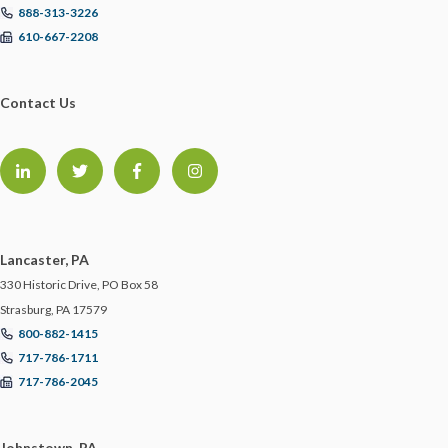
888-313-3226
STARTUPS
610-667-2208
STORM PREPAREDNESS
Contact Us
SUBROGATION
SYSTEM INTEGRATORS
TECHNOLOGY
Lancaster, PA
330 Historic Drive, PO Box 58
TEMPORARY WORKERS
Strasburg, PA 17579
800-882-1415
717-786-1711
TRAINING
717-786-2045
TRAINING IN THE OFFICE
Johnstown, PA