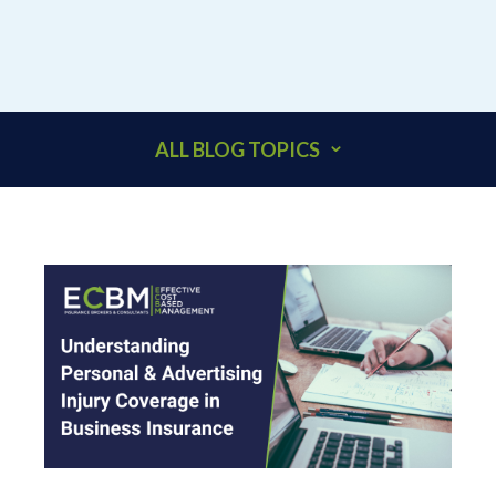
ALL BLOG TOPICS
401K
ACCOUNTANTS
ADDITIONAL INSURED
ARCHITECTS
BEHAVIORAL HEALTH & HEALTHCARE