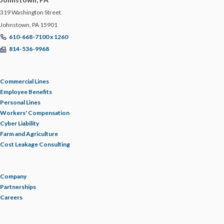
319 Washington Street
TRUCKING & LOGISTICS
Johnstown, PA 15901
610-668-7100 x 1260
TRUCKING RESOURCE LIBRARY
814-536-9968
UPDATE
Commercial Lines
Employee Benefits
WAGE AND HOUR
Personal Lines
Workers' Compensation
Cyber Liability
WAREHOUSE
Farm and Agriculture
Cost Leakage Consulting
WELLNESS
Company
WORKERS' COMPENSATION
Partnerships
Careers
WORKPLACE POLICIES