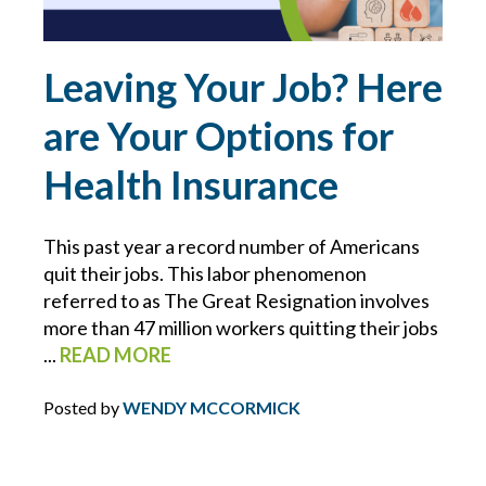
ERRORS AND OMISSIONS
Leaving Your Job? Here
FEMA
are Your Options for
FIDUCIARY LIABILITY
Health Insurance
FLOOD
This past year a record number of Americans
quit their jobs. This labor phenomenon
FOOD MANUFACTURING
referred to as The Great Resignation involves
more than 47 million workers quitting their jobs
FOOD MODERNIZATION SAFETY ACT
...
READ MORE
FOOD PURITY
Posted by
WENDY MCCORMICK
FOR YOUR BUSINESS