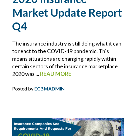
INFLATION
Market Update Report
Q4
INSURANCE COVERAGE
INSURANCE PREMIUMS
The insurance industry is still doing what it can
to react to the COVID-19 pandemic. This
means situations are changing rapidly within
INTELLECTUAL PROPERTY
certain sectors of the insurance marketplace.
2020 was ...
READ MORE
IT
Posted by
ECBMADMIN
JOINT EMPLOYER
KEVIN FORBES
LAWS FOR EMPLOYERS