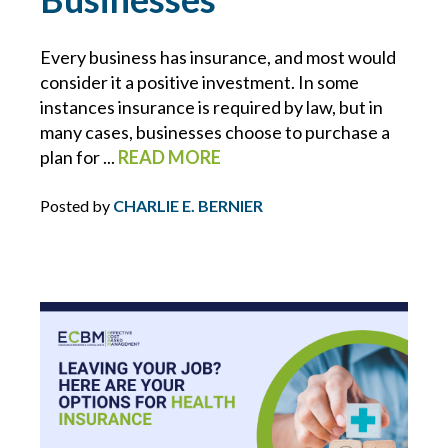
ECBM NEWS FLASH
Every business has insurance, and most would
consider it a positive investment. In some
ECBM PRESS RELEASE
instances insurance is required by law, but in
many cases, businesses choose to purchase a
ECBM SERVICES
plan for ...
READ MORE
ELD
Posted by
CHARLIE E. BERNIER
EMPLOYEE BENEFITS
ENDORSEMENTS
ENERGY & ENVIRONMENTAL RISK
ERISA