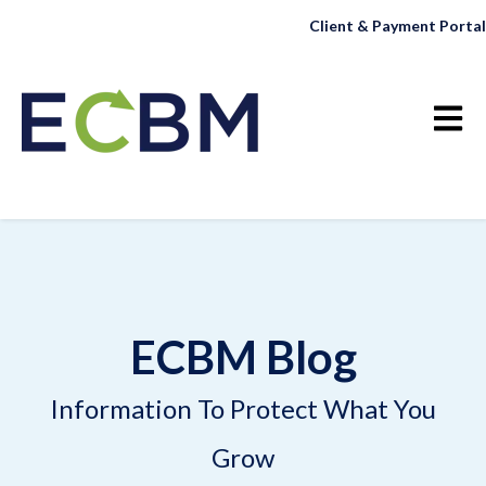
Client & Payment Portal
Open 
ECBM Blog
Information To Protect What You
Grow