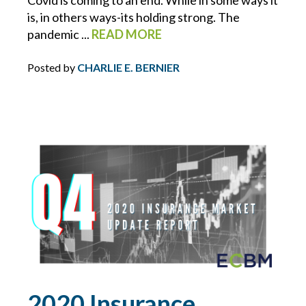
is, in others ways-its holding strong. The
HOMEOWNERS INSURANCE
pandemic ...
READ MORE
HOSPITALITY
Posted by
CHARLIE E. BERNIER
HOURS OF SERVICE
HR
HR INSIGHTS
HR RESOURCE LIBRARY
HURRICANE
INDEPENDENT WORKERS/ CONTRACTORS
2020 Insurance