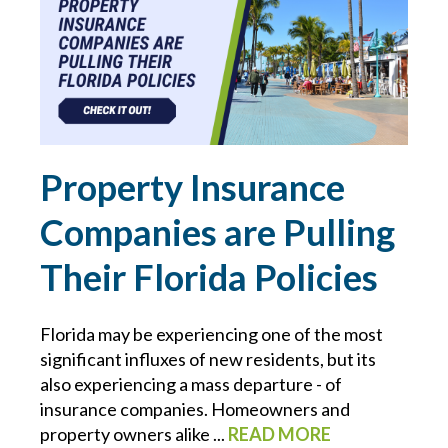
CONTRACTS
COVID-19
CYBER
Property Insurance
CYBER ATTACK
Companies are Pulling
CYBER INSURANCE
Their Florida Policies
CYBER RESOURCE LIBRARY
Florida may be experiencing one of the most
significant influxes of new residents, but its
CYBER SECURITY
also experiencing a mass departure - of
insurance companies. Homeowners and
DAN SLEZAK
property owners alike ...
READ MORE