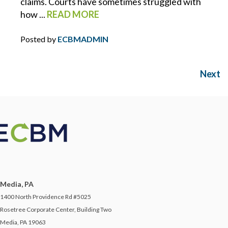
claims. Courts have sometimes struggled with
how ...
READ MORE
SAFETY ON THE SALES FLOOR
Posted by
ECBMADMIN
SAFETY PROGRAMS
SCOTT NUELLE
Next
SHANE MORAN
SMALL BUSINESS
SOCIAL ENGINEERING
Media, PA
SOCIAL MEDIA
1400 North Providence Rd #5025
Rosetree Corporate Center, Building Two
STARTUP
Media, PA 19063