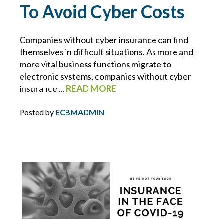
To Avoid Cyber Costs
NUCLEAR VERDICTS
Companies without cyber insurance can find
OPIOIDS
themselves in difficult situations. As more and
more vital business functions migrate to
OSHA
electronic systems, companies without cyber
insurance ...
READ MORE
PAULA DEVANEY
Posted by
ECBMADMIN
PERSONAL DEVICES
PHIL COYNE
PIPELINE
PLUMBING