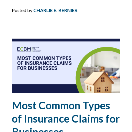
DIRECTORS AND OFFICERS
Posted by
CHARLIE E. BERNIER
DISASTER PLANNING
DRONES
DRONES FOR COMMERCIAL USE
DUTY
DUTY TO DEFEND
Most Common Types
E&O
of Insurance Claims for
ECBM EXPERTS
Businesses