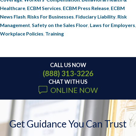
Healthcare
,
ECBM Services
,
ECBM Press Release
,
ECBM
News Flash
,
Risks For Businesses
,
Fiduciary Liability
,
Risk
Management
,
Safety on the Sales Floor
,
Laws for Employers
,
Workplace Policies
,
Training
CALL US NOW
(888) 313-3226
CHAT WITH US
ONLINE NOW
Get Guidance You Can Trust