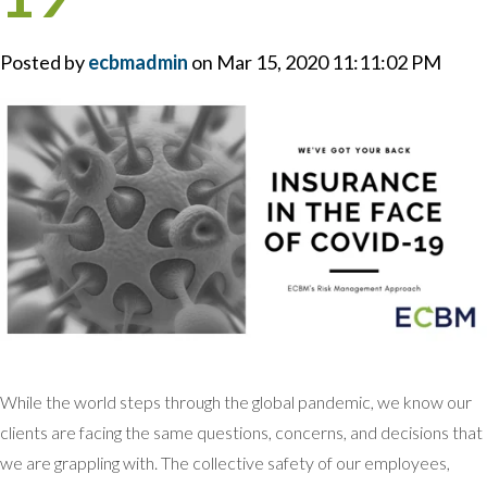
Posted by
ecbmadmin
on Mar 15, 2020 11:11:02 PM
While the world steps through the global pandemic, we know our
clients are facing the same questions, concerns, and decisions that
we are grappling with. The collective safety of our employees,