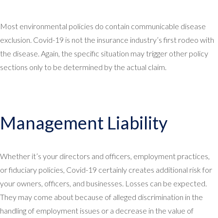
Most environmental policies do contain communicable disease
exclusion. Covid-19 is not the insurance industry’s first rodeo with
the disease. Again, the specific situation may trigger other policy
sections only to be determined by the actual claim.
Management Liability
Whether it’s your directors and officers, employment practices,
or fiduciary policies, Covid-19 certainly creates additional risk for
your owners, officers, and businesses. Losses can be expected.
They may come about because of alleged discrimination in the
handling of employment issues or a decrease in the value of