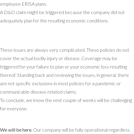
employee ERISA plans.
A D&O claim might be triggered because the company did not
adequately plan for the resulting economic conditions.
These issues are always very complicated. These policies do not
cover the actual bodily injury or disease. Coverage may be
triggered for your failure to plan or your economic loss resulting
thereof. Standing back and reviewing the issues, in general, there
are not specific exclusions in most policies for a pandemic or
communicable disease-related claims.
To conclude, we know the next couple of weeks will be challenging
for everyone.
We will be here.
Our company will be fully operational regardless