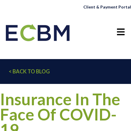
Client & Payment Portal
Open 
< BACK TO BLOG
Insurance In The
Face Of COVID-
19