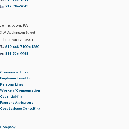
717-786-2045
Johnstown, PA
319 Washington Street
Johnstown, PA 15901
610-668-7100 x 1260
814-536-9968
Commercial Lines
Employee Benefits
Personal Lines
Workers' Compensation
Cyber Liability
Farm and Agriculture
Cost Leakage Consulting
Company