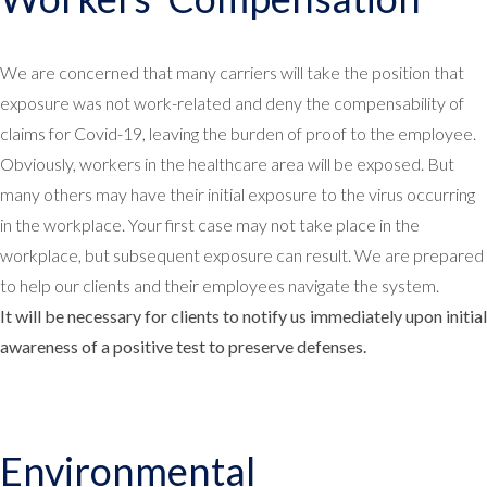
We are concerned that many carriers will take the position that
exposure was not work-related and deny the compensability of
claims for Covid-19, leaving the burden of proof to the employee.
Obviously, workers in the healthcare area will be exposed. But
many others may have their initial exposure to the virus occurring
in the workplace. Your first case may not take place in the
workplace, but subsequent exposure can result. We are prepared
to help our clients and their employees navigate the system.
It will be necessary for clients to notify us immediately upon initial
awareness of a positive test to preserve defenses.
Environmental