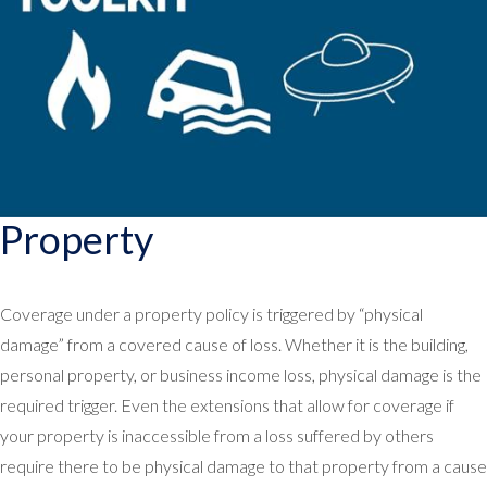
Property
Coverage under a property policy is triggered by “physical
damage” from a covered cause of loss. Whether it is the building,
personal property, or business income loss, physical damage is the
required trigger. Even the extensions that allow for coverage if
your property is inaccessible from a loss suffered by others
require there to be physical damage to that property from a cause