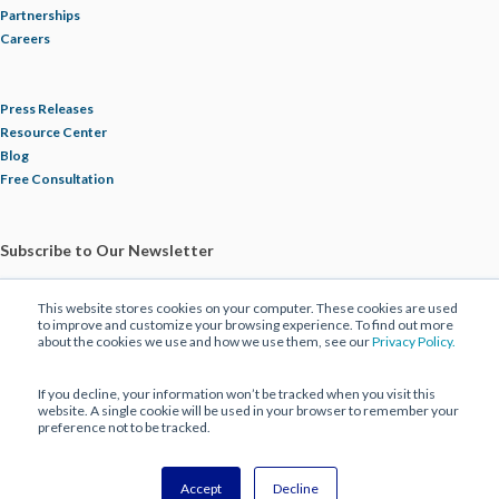
Partnerships
Careers
Press Releases
Resource Center
Blog
Free Consultation
Subscribe to Our Newsletter
This website stores cookies on your computer. These cookies are used
to improve and customize your browsing experience. To find out more
about the cookies we use and how we use them, see our
Privacy Policy.
If you decline, your information won’t be tracked when you visit this
website. A single cookie will be used in your browser to remember your
preference not to be tracked.
© 2025 ECBM Insurance Brokers and Consultants. All Rights Reserved |
Privacy Policy
|
Disclaimer
Accept
Decline