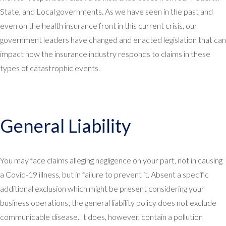
State, and Local governments. As we have seen in the past and
even on the health insurance front in this current crisis, our
government leaders have changed and enacted legislation that can
impact how the insurance industry responds to claims in these
types of catastrophic events.
General Liability
You may face claims alleging negligence on your part, not in causing
a Covid-19 illness, but in failure to prevent it. Absent a specific
additional exclusion which might be present considering your
business operations; the general liability policy does not exclude
communicable disease. It does, however, contain a pollution