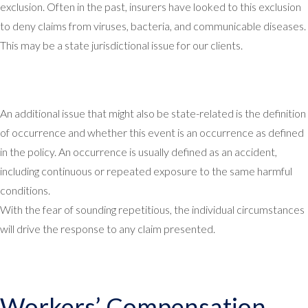
exclusion. Often in the past, insurers have looked to this exclusion
to deny claims from viruses, bacteria, and communicable diseases.
This may be a state jurisdictional issue for our clients.
An additional issue that might also be state-related is the definition
of occurrence and whether this event is an occurrence as defined
in the policy. An occurrence is usually defined as an accident,
including continuous or repeated exposure to the same harmful
conditions.
With the fear of sounding repetitious, the individual circumstances
will drive the response to any claim presented.
Workers’ Compensation