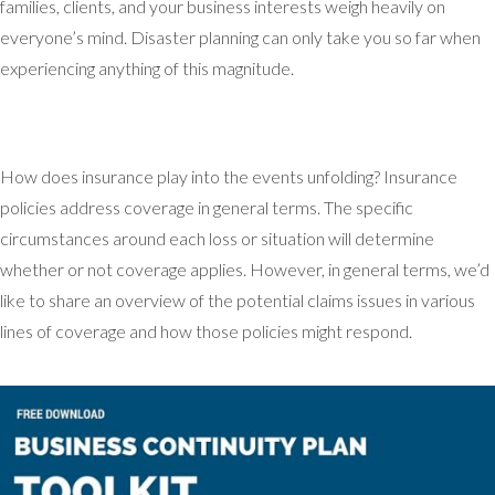
families, clients, and your business interests weigh heavily on
everyone’s mind. Disaster planning can only take you so far when
experiencing anything of this magnitude.
How does insurance play into the events unfolding? Insurance
policies address coverage in general terms. The specific
circumstances around each loss or situation will determine
whether or not coverage applies. However, in general terms, we’d
like to share an overview of the potential claims issues in various
lines of coverage and how those policies might respond.