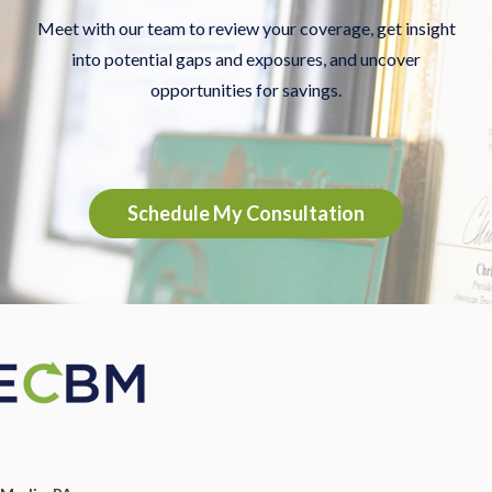
Meet with our team to review your coverage, get insight
into potential gaps and exposures, and uncover
opportunities for savings.
Schedule My Consultation