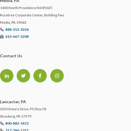
Media, PA
1400 North Providence Rd #5025
Rosetree Corporate Center, Building Two
Media, PA 19063
888-313-3226
610-667-2208
Contact Us
Lancaster, PA
330 Historic Drive, PO Box 58
Strasburg, PA 17579
800-882-1415
717-786-1711