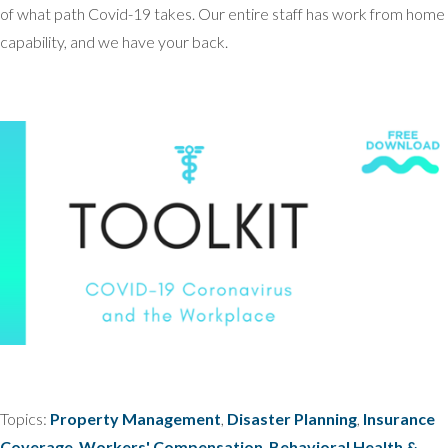
of what path Covid-19 takes. Our entire staff has work from home
capability, and we have your back.
Topics:
Property Management
,
Disaster Planning
,
Insurance
Coverage
,
Workers' Compensation
,
Behavioral Health &