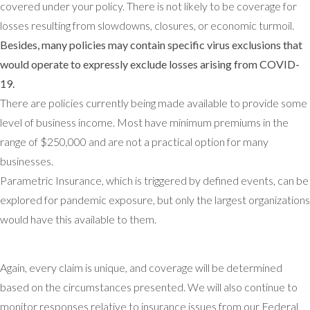
covered under your policy. There is not likely to be coverage for
losses resulting from slowdowns, closures, or economic turmoil.
Besides, many policies may contain specific virus exclusions that
would operate to expressly exclude losses arising from COVID-
19.
There are policies currently being made available to provide some
level of business income. Most have minimum premiums in the
range of $250,000 and are not a practical option for many
businesses.
Parametric Insurance, which is triggered by defined events, can be
explored for pandemic exposure, but only the largest organizations
would have this available to them.
Again, every claim is unique, and coverage will be determined
based on the circumstances presented. We will also continue to
monitor responses relative to insurance issues from our Federal,