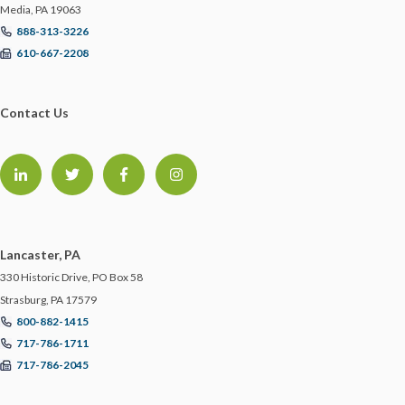
Media, PA 19063
STARTUPS
888-313-3226
610-667-2208
STORM PREPAREDNESS
Contact Us
SUBROGATION
SYSTEM INTEGRATORS
TECHNOLOGY
Lancaster, PA
TEMPORARY WORKERS
330 Historic Drive, PO Box 58
Strasburg, PA 17579
800-882-1415
TRAINING
717-786-1711
717-786-2045
TRAINING IN THE OFFICE