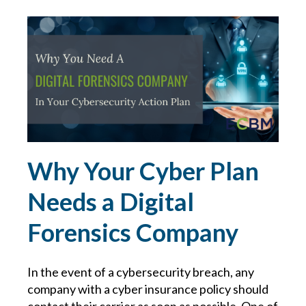
GDPR
GLORIA FORBES
HACKER
HEALTH & WELLNESS
Why Your Cyber Plan
HEALTHCARE
Needs a Digital
HIRING TIPS
Forensics Company
HOME SAFETY
In the event of a cybersecurity breach, any
HOME TIPS
company with a cyber insurance policy should
contact their carrier as soon as possible. One of