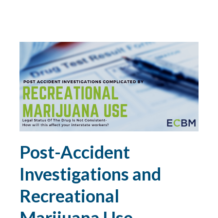
DIRECTORS AND OFFICERS
DISASTER PLANNING
DRONES
DRONES FOR COMMERCIAL USE
DUTY
Post-Accident
DUTY TO DEFEND
Investigations and
E&O
Recreational
ECBM EXPERTS
Marijuana Use