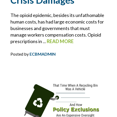
Crisis Damages
NUCLEAR VERDICTS
The opioid epidemic, besides its unfathomable
human costs, has had large economic costs for
OPIOIDS
businesses and governments that must
manage workers compensation costs. Opioid
OSHA
prescriptions in ...
READ MORE
PAULA DEVANEY
Posted by
ECBMADMIN
PERSONAL DEVICES
PHIL COYNE
PIPELINE
PLUMBING