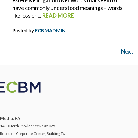
extensive litigation over words that seem to
have commonly understood meanings – words
SAFETY ON THE SALES FLOOR
like loss or ...
READ MORE
SAFETY PROGRAMS
Posted by
ECBMADMIN
SCOTT NUELLE
Next
SHANE MORAN
SMALL BUSINESS
SOCIAL ENGINEERING
SOCIAL MEDIA
Media, PA
1400 North Providence Rd #5025
STARTUP
Rosetree Corporate Center, Building Two