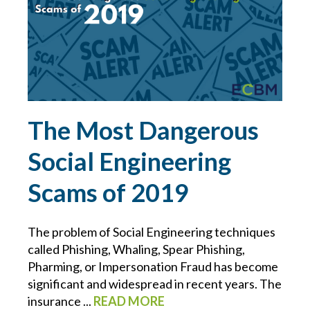
LAWYER
LAWYERS
LIABILITY
The Most Dangerous
LINDA COOK
Social Engineering
MANAGEMENT
Scams of 2019
MANAGING WORKERS IN TRUCKING
The problem of Social Engineering techniques
called Phishing, Whaling, Spear Phishing,
MANUFACTURING RISKS
Pharming, or Impersonation Fraud has become
significant and widespread in recent years. The
MATTHEW MULLEN
insurance ...
READ MORE