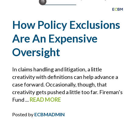
POLICIES
How Policy Exclusions
PRIVATE CLIENT
Are An Expensive
PROFESSIONAL LIABILITY
Oversight
PROPERTY MANAGEMENT
In claims handling and litigation, a little
REAL ESTATE
creativity with definitions can help advance a
case forward. Occasionally, though, that
creativity gets pushed a little too far. Fireman’s
RECALLS
Fund ...
READ MORE
RESTAURANTS
Posted by
ECBMADMIN
RETAIL