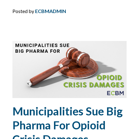
MCS-90
Posted by
ECBMADMIN
MOTORCYCLE
NETWORK SECURITY
NEW YORK
NIST
NJ
Municipalities Sue Big
NLRB
Pharma For Opioid
NON-PROFITS