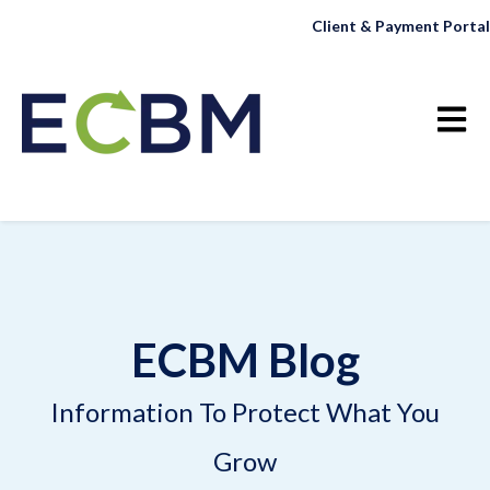
Client & Payment Portal
Open 
ECBM Blog
Information To Protect What You
Grow