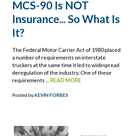
MCS-90 Is NOT
BLOCKCHAIN
Insurance... So What Is
BRIAN CHANCE
It?
BROWNING-FERRIS
The Federal Motor Carrier Act of 1980 placed
a number of requirements on interstate
BUSINESS INTERRUPTION
truckers at the same time it led to widespread
deregulation of the industry. One of these
CHARLIE E. BERNIER
requirements ...
READ MORE
CHEMICAL MANUFACTURING
Posted by
KEVIN FORBES
CLAIMS
CONSTRUCTION