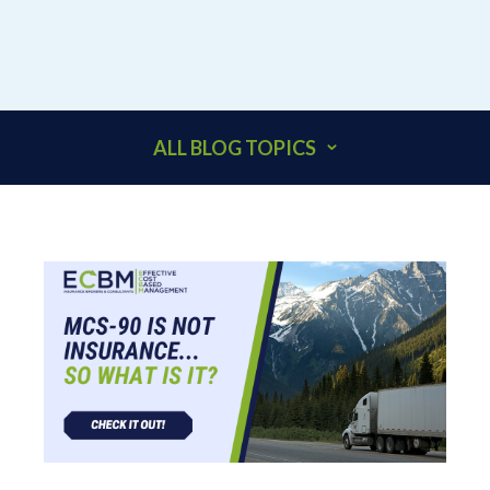
ALL BLOG TOPICS
401K
ACCOUNTANTS
ADDITIONAL INSURED
ARCHITECTS
BEHAVIORAL HEALTH & HEALTHCARE