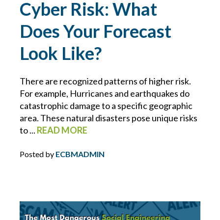
Cyber Risk: What
INFLATION
Does Your Forecast
INSURANCE COVERAGE
Look Like?
INSURANCE PREMIUMS
There are recognized patterns of higher risk.
For example, Hurricanes and earthquakes do
INTELLECTUAL PROPERTY
catastrophic damage to a specific geographic
area. These natural disasters pose unique risks
IT
to ...
READ MORE
JOINT EMPLOYER
Posted by
ECBMADMIN
KEVIN FORBES
LAWS FOR EMPLOYERS