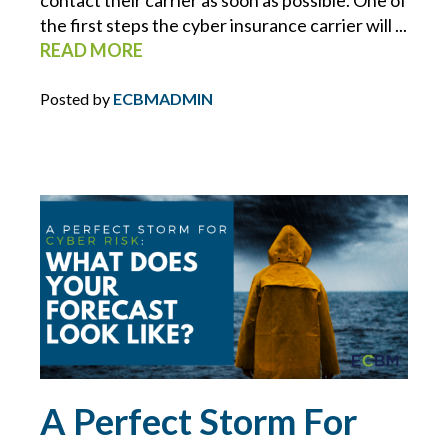
the first steps the cyber insurance carrier will ...
HOMEOWNERS INSURANCE
READ MORE
HOSPITALITY
Posted by
ECBMADMIN
HOURS OF SERVICE
HR
HR INSIGHTS
HR RESOURCE LIBRARY
HURRICANE
A Perfect Storm For
INDEPENDENT WORKERS/ CONTRACTORS