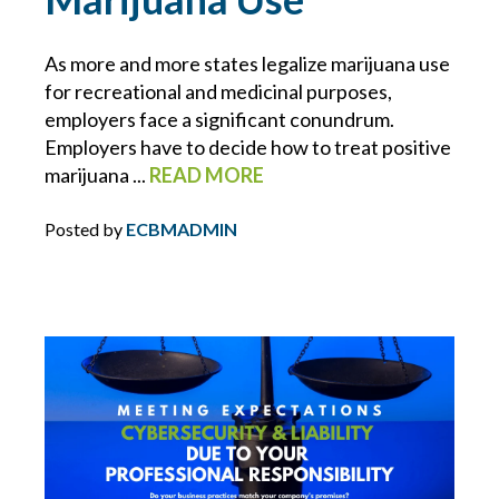
ECBM NEWS FLASH
As more and more states legalize marijuana use
for recreational and medicinal purposes,
ECBM PRESS RELEASE
employers face a significant conundrum.
Employers have to decide how to treat positive
ECBM SERVICES
marijuana ...
READ MORE
ELD
Posted by
ECBMADMIN
EMPLOYEE BENEFITS
ENDORSEMENTS
ENERGY & ENVIRONMENTAL RISK
ERISA