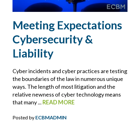
ERRORS AND OMISSIONS
Meeting Expectations
FEMA
Cybersecurity &
FIDUCIARY LIABILITY
Liability
FLOOD
Cyber incidents and cyber practices are testing
the boundaries of the law in numerous unique
FOOD MANUFACTURING
ways. The length of most litigation and the
relative newness of cyber technology means
FOOD MODERNIZATION SAFETY ACT
that many ...
READ MORE
FOOD PURITY
Posted by
ECBMADMIN
FOR YOUR BUSINESS