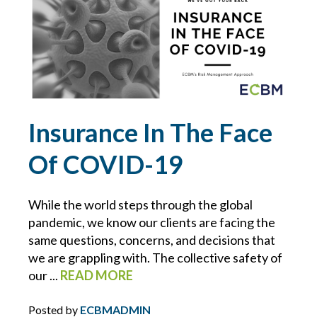
CONTRACTS
COVID-19
CYBER
Insurance In The Face
CYBER ATTACK
Of COVID-19
CYBER INSURANCE
While the world steps through the global
CYBER RESOURCE LIBRARY
pandemic, we know our clients are facing the
same questions, concerns, and decisions that
we are grappling with. The collective safety of
CYBER SECURITY
our ...
READ MORE
DAN SLEZAK
Posted by
ECBMADMIN