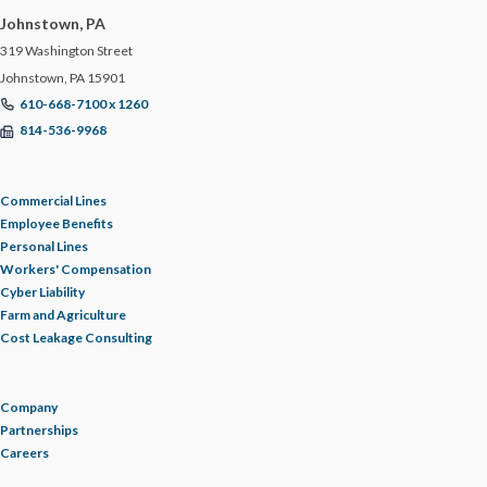
Johnstown, PA
TRUCKING & LOGISTICS
319 Washington Street
Johnstown, PA 15901
TRUCKING RESOURCE LIBRARY
610-668-7100 x 1260
814-536-9968
UPDATE
Commercial Lines
WAGE AND HOUR
Employee Benefits
Personal Lines
Workers' Compensation
WAREHOUSE
Cyber Liability
Farm and Agriculture
WELLNESS
Cost Leakage Consulting
WORKERS' COMPENSATION
Company
Partnerships
Careers
WORKPLACE POLICIES