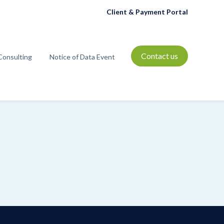
Client & Payment Portal
Contact us
Consulting
Notice of Data Event
t
bmenu for Resources