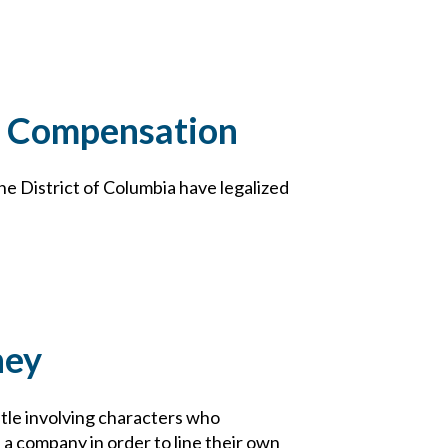
s’ Compensation
the District of Columbia have legalized
ney
tle involving characters who
 a company in order to line their own