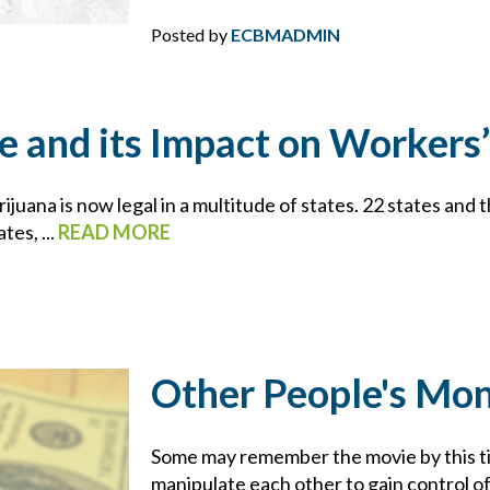
CYBER
Posted by
ECBMADMIN
CYBER ATTACK
CYBER INSURANCE
e and its Impact on Worker
CYBER RESOURCE LIBRARY
juana is now legal in a multitude of states. 22 states and 
es, ...
READ MORE
CYBER SECURITY
DAN SLEZAK
DIRECTORS AND OFFICERS
Other People's Mo
DISASTER PLANNING
Some may remember the movie by this ti
manipulate each other to gain control of