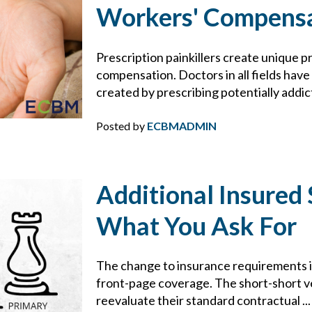
BROWNING-FERRIS
Workers' Compens
BUSINESS INTERRUPTION
Prescription painkillers create unique p
compensation. Doctors in all fields hav
CHARLIE E. BERNIER
created by prescribing potentially addict
CHEMICAL MANUFACTURING
Posted by
ECBMADMIN
CLAIMS
Additional Insured 
CONSTRUCTION
What You Ask For
CONTRACTS
The change to insurance requirements in
COVID-19
front-page coverage. The short-short ve
reevaluate their standard contractual ..