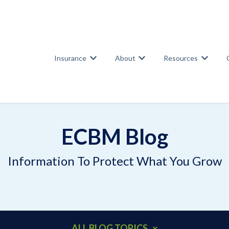
Insurance
About
Resources
Show submenu for Insurance
Show submenu for Abou
Show su
ECBM Blog
Information To Protect What You Grow
ALL BLOG TOPICS