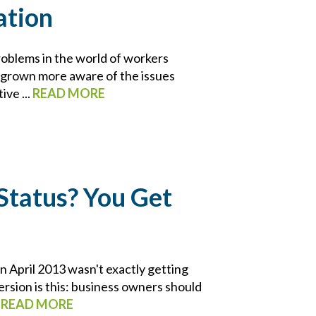
ation
roblems in the world of workers
e grown more aware of the issues
ive ...
READ MORE
Status? You Get
 April 2013 wasn't exactly getting
rsion is this: business owners should
.
READ MORE