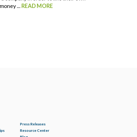
money ...
READ MORE
Press Releases
ips
Resource Center
Blog