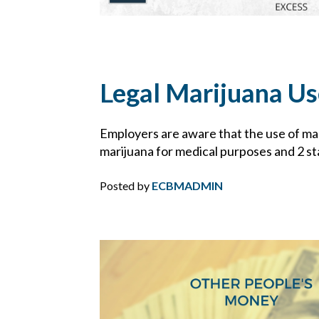
Legal Marijuana Us
Employers are aware that the use of mari
marijuana for medical purposes and 2 stat
Posted by
ECBMADMIN