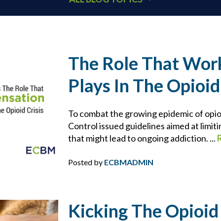
401K
ACCOUNTANTS
The Role That Wor
Plays In The Opioid
ADDITIONAL INSURED
ARCHITECTS
To combat the growing epidemic of opio
Control issued guidelines aimed at limiti
that might lead to ongoing addiction. ...
BEHAVIORAL HEALTH & HEALTHCARE
Posted by
ECBMADMIN
BLOCKCHAIN
BRIAN CHANCE
Kicking The Opioid