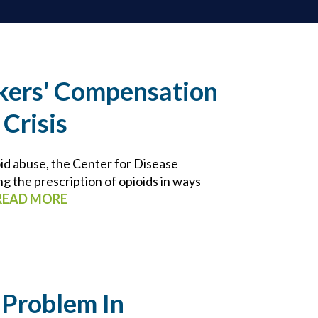
kers' Compensation
 Crisis
id abuse, the Center for Disease
ng the prescription of opioids in ways
READ MORE
 Problem In