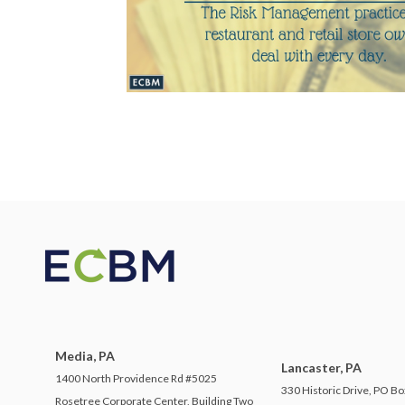
Media, PA
Lancaster, PA
1400 North Providence Rd #5025
330 Historic Drive, PO Bo
Rosetree Corporate Center, Building Two