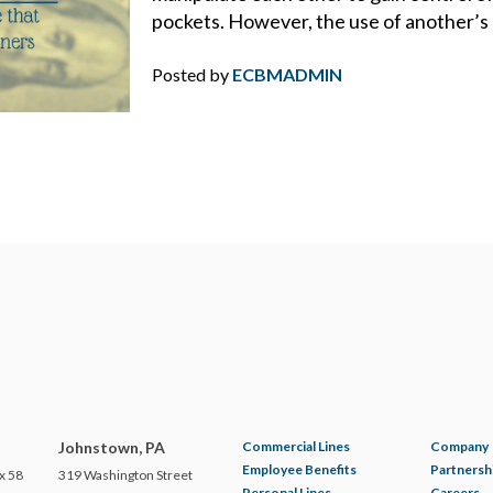
DRONES
pockets. However, the use of another’s 
DRONES FOR COMMERCIAL USE
Posted by
ECBMADMIN
DUTY
DUTY TO DEFEND
E&O
ECBM EXPERTS
ECBM NEWS FLASH
ECBM PRESS RELEASE
Johnstown, PA
Commercial Lines
Company
Employee Benefits
Partnersh
x 58
319 Washington Street
Personal Lines
Careers