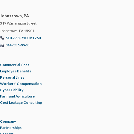
ERRORS AND OMISSIONS
Johnstown, PA
319 Washington Street
FEMA
Johnstown, PA 15901
610-668-7100 x 1260
FIDUCIARY LIABILITY
814-536-9968
FLOOD
Commercial Lines
Employee Benefits
FOOD MANUFACTURING
Personal Lines
Workers' Compensation
Cyber Liability
FOOD MODERNIZATION SAFETY ACT
Farm and Agriculture
Cost Leakage Consulting
FOOD PURITY
Company
FOR YOUR BUSINESS
Partnerships
Careers