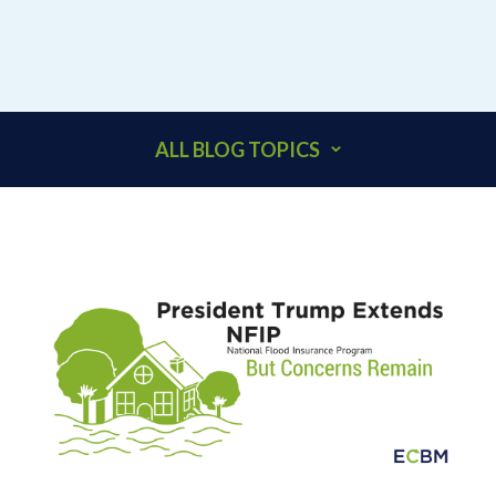
ALL BLOG TOPICS
401K
ACCOUNTANTS
ADDITIONAL INSURED
ARCHITECTS
BEHAVIORAL HEALTH & HEALTHCARE