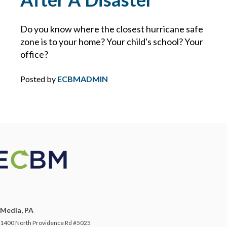
DIRECTORS AND OFFICERS
Do you know where the closest hurricane safe
zone is to your home? Your child's school? Your
DISASTER PLANNING
office?
DRONES
Posted by
ECBMADMIN
DRONES FOR COMMERCIAL USE
DUTY
DUTY TO DEFEND
E&O
Media, PA
ECBM EXPERTS
1400 North Providence Rd #5025