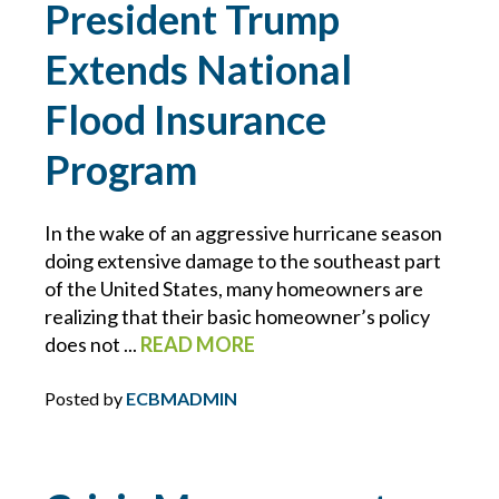
President Trump
BLOCKCHAIN
Extends National
BRIAN CHANCE
Flood Insurance
Program
BROWNING-FERRIS
BUSINESS INTERRUPTION
In the wake of an aggressive hurricane season
doing extensive damage to the southeast part
CHARLIE E. BERNIER
of the United States, many homeowners are
realizing that their basic homeowner’s policy
CHEMICAL MANUFACTURING
does not ...
READ MORE
Posted by
ECBMADMIN
CLAIMS
CONSTRUCTION