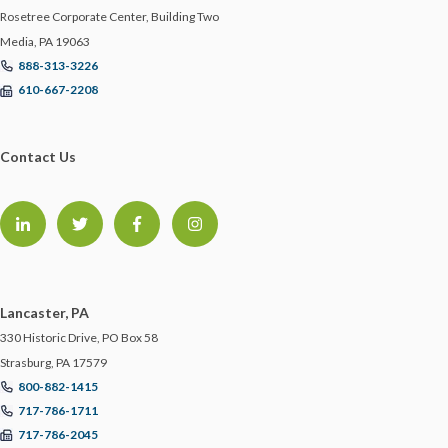
Rosetree Corporate Center, Building Two
ECBM NEWS FLASH
Media, PA 19063
888-313-3226
ECBM PRESS RELEASE
610-667-2208
ECBM SERVICES
Contact Us
ELD
EMPLOYEE BENEFITS
ENDORSEMENTS
Lancaster, PA
330 Historic Drive, PO Box 58
ENERGY & ENVIRONMENTAL RISK
Strasburg, PA 17579
800-882-1415
717-786-1711
ERISA
717-786-2045