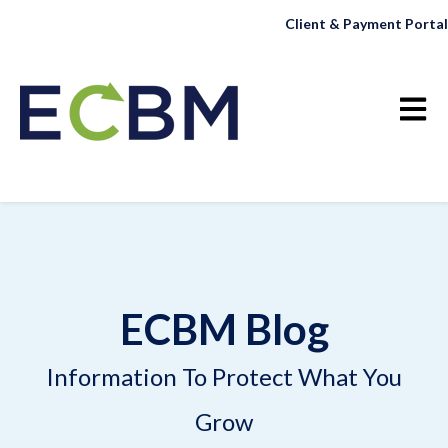
Client & Payment Portal
Open 
ECBM Blog
Information To Protect What You
Grow