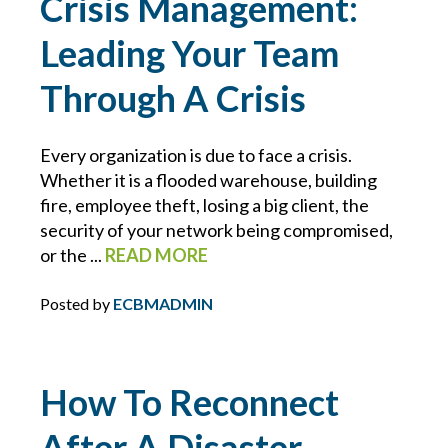
Crisis Management:
CONTRACTS
Leading Your Team
COVID-19
Through A Crisis
CYBER
Every organization is due to face a crisis.
Whether it is a flooded warehouse, building
CYBER ATTACK
fire, employee theft, losing a big client, the
security of your network being compromised,
CYBER INSURANCE
or the ...
READ MORE
Posted by
ECBMADMIN
CYBER RESOURCE LIBRARY
CYBER SECURITY
How To Reconnect
DAN SLEZAK
After A Disaster