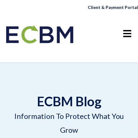
Client & Payment Portal
Open 
ECBM Blog
Information To Protect What You
Grow