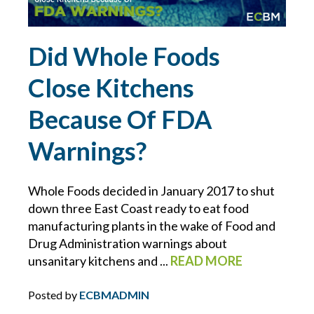
ERRORS AND OMISSIONS
Did Whole Foods
FEMA
Close Kitchens
FIDUCIARY LIABILITY
Because Of FDA
FLOOD
Warnings?
FOOD MANUFACTURING
Whole Foods decided in January 2017 to shut
down three East Coast ready to eat food
FOOD MODERNIZATION SAFETY ACT
manufacturing plants in the wake of Food and
Drug Administration warnings about
FOOD PURITY
unsanitary kitchens and ...
READ MORE
FOR YOUR BUSINESS
Posted by
ECBMADMIN