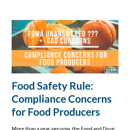
GDPR
GLORIA FORBES
HACKER
HEALTH & WELLNESS
HEALTHCARE
Food Safety Rule:
HIRING TIPS
Compliance Concerns
HOME SAFETY
for Food Producers
HOME TIPS
More than a year ago now, the Food and Drug