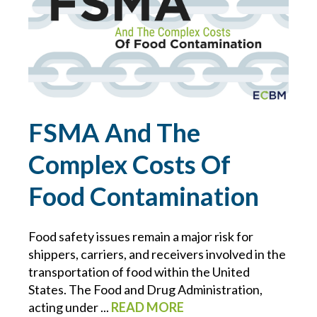
CONTRACTS
COVID-19
CYBER
FSMA And The
CYBER ATTACK
Complex Costs Of
CYBER INSURANCE
Food Contamination
CYBER RESOURCE LIBRARY
Food safety issues remain a major risk for
shippers, carriers, and receivers involved in the
CYBER SECURITY
transportation of food within the United
States. The Food and Drug Administration,
DAN SLEZAK
acting under ...
READ MORE