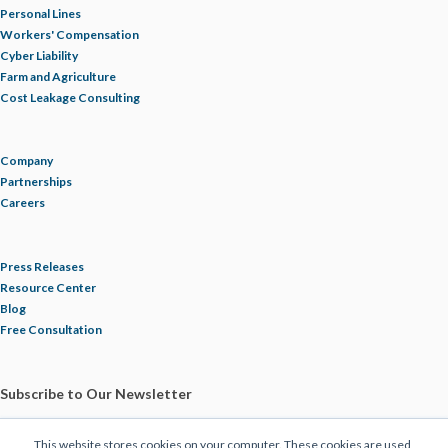
Personal Lines
NUCLEAR VERDICTS
Workers' Compensation
Cyber Liability
Farm and Agriculture
OPIOIDS
Cost Leakage Consulting
OSHA
Company
Partnerships
PAULA DEVANEY
Careers
PERSONAL DEVICES
Press Releases
Resource Center
PHIL COYNE
Blog
Free Consultation
PIPELINE
Subscribe to Our Newsletter
PLUMBING
This website stores cookies on your computer. These cookies are used