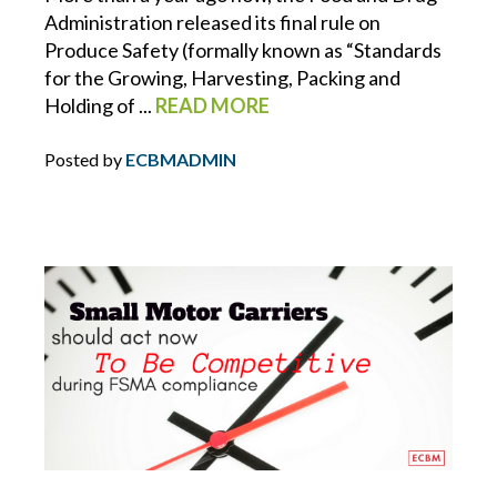
Administration released its final rule on
HOMEOWNERS INSURANCE
Produce Safety (formally known as “Standards
for the Growing, Harvesting, Packing and
HOSPITALITY
Holding of ...
READ MORE
HOURS OF SERVICE
Posted by
ECBMADMIN
HR
HR INSIGHTS
HR RESOURCE LIBRARY
HURRICANE
INDEPENDENT WORKERS/ CONTRACTORS