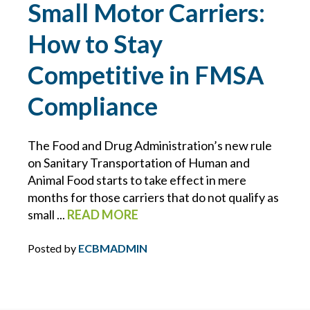
Small Motor Carriers:
INFLATION
How to Stay
INSURANCE COVERAGE
Competitive in FMSA
INSURANCE PREMIUMS
Compliance
INTELLECTUAL PROPERTY
The Food and Drug Administration’s new rule
on Sanitary Transportation of Human and
IT
Animal Food starts to take effect in mere
months for those carriers that do not qualify as
JOINT EMPLOYER
small ...
READ MORE
Posted by
ECBMADMIN
KEVIN FORBES
LAWS FOR EMPLOYERS