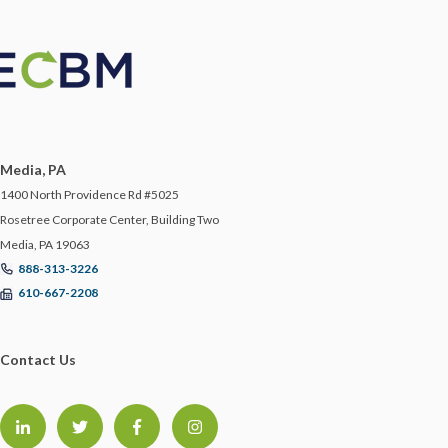
LAWYER
LAWYERS
LIABILITY
Media, PA
LINDA COOK
1400 North Providence Rd #5025
Rosetree Corporate Center, Building Two
Media, PA 19063
MANAGEMENT
888-313-3226
610-667-2208
MANAGING WORKERS IN TRUCKING
Contact Us
MANUFACTURING RISKS
MATTHEW MULLEN