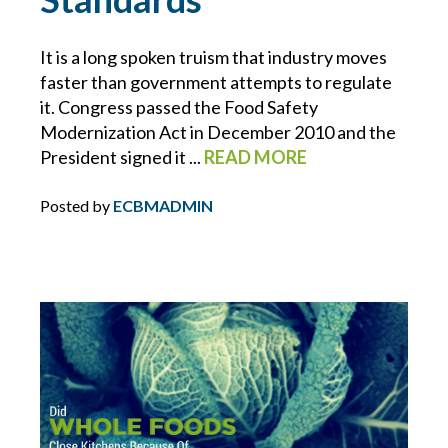
ECBM NEWS FLASH
It is a long spoken truism that industry moves
faster than government attempts to regulate
ECBM PRESS RELEASE
it. Congress passed the Food Safety
Modernization Act in December 2010 and the
ECBM SERVICES
President signed it ...
READ MORE
ELD
Posted by
ECBMADMIN
EMPLOYEE BENEFITS
ENDORSEMENTS
ENERGY & ENVIRONMENTAL RISK
ERISA