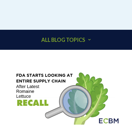
ALL BLOG TOPICS
401K
ACCOUNTANTS
ADDITIONAL INSURED
ARCHITECTS
BEHAVIORAL HEALTH & HEALTHCARE