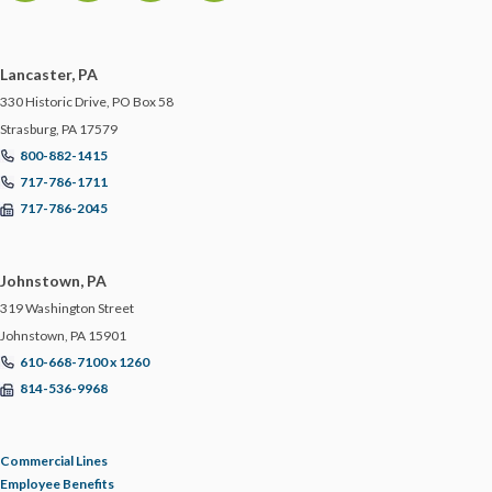
MCS-90
Lancaster, PA
MOTORCYCLE
330 Historic Drive, PO Box 58
Strasburg, PA 17579
NETWORK SECURITY
800-882-1415
717-786-1711
717-786-2045
NEW YORK
NIST
Johnstown, PA
319 Washington Street
NJ
Johnstown, PA 15901
610-668-7100 x 1260
814-536-9968
NLRB
NON-PROFITS
Commercial Lines
Employee Benefits