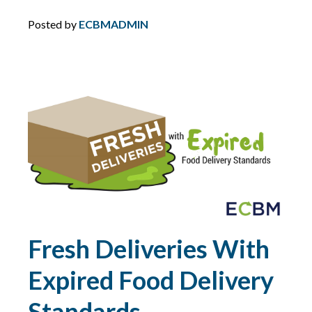
DIRECTORS AND OFFICERS
Posted by
ECBMADMIN
DISASTER PLANNING
DRONES
DRONES FOR COMMERCIAL USE
DUTY
DUTY TO DEFEND
Fresh Deliveries With
E&O
Expired Food Delivery
ECBM EXPERTS
Standards