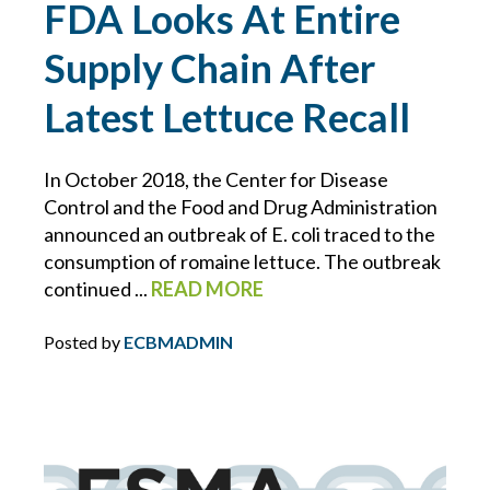
FDA Looks At Entire
BLOCKCHAIN
Supply Chain After
BRIAN CHANCE
Latest Lettuce Recall
BROWNING-FERRIS
In October 2018, the Center for Disease
Control and the Food and Drug Administration
BUSINESS INTERRUPTION
announced an outbreak of E. coli traced to the
consumption of romaine lettuce. The outbreak
CHARLIE E. BERNIER
continued ...
READ MORE
CHEMICAL MANUFACTURING
Posted by
ECBMADMIN
CLAIMS
CONSTRUCTION