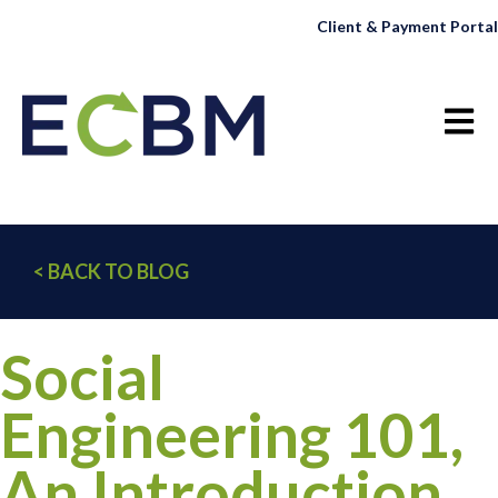
Client & Payment Portal
Open 
< BACK TO BLOG
Social
Engineering 101,
An Introduction