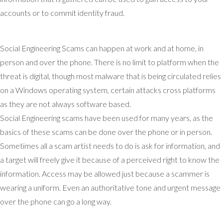
accounts or to commit identity fraud.
Social Engineering Scams can happen at work and at home, in
person and over the phone. There is no limit to platform when the
threat is digital, though most malware that is being circulated relies
on a Windows operating system, certain attacks cross platforms
as they are not always software based.
Social Engineering scams have been used for many years, as the
basics of these scams can be done over the phone or in person.
Sometimes all a scam artist needs to do is ask for information, and
a target will freely give it because of a perceived right to know the
information. Access may be allowed just because a scammer is
wearing a uniform. Even an authoritative tone and urgent message
over the phone can go a long way.