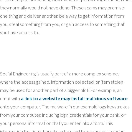
they normally would not have done. These scams may promise
one thing and deliver another, be a way to get information from
you, steal something from you, or gain access to something that
you have access to.
Social Engineering is usually part of a more complex scheme,
where the access gained, information collected, or item stolen
may be used for another part of a bigger plot. For example, an
email with
a link to a website may install malicious software
onto your computer. The malware in our example logs keystrokes
from your computer, including login credentials for your bank, or
your personal information that you enter into a form. This
information that is gathered can be used to gain access to your