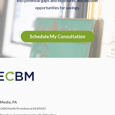
into potential gaps and exposures, and uncover
opportunities for savings.
Schedule My Consultation
Media, PA
1400 North Providence Rd #5025
Rosetree Corporate Center, Building Two