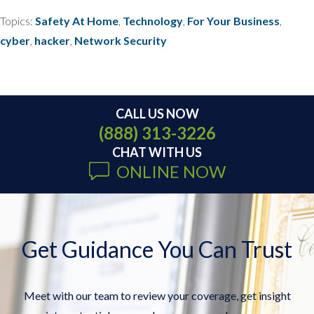
Topics:
Safety At Home
,
Technology
,
For Your Business
,
cyber
,
hacker
,
Network Security
CALL US NOW
(888) 313-3226
CHAT WITH US
ONLINE NOW
Get Guidance You Can Trust
Meet with our team to review your coverage, get insight