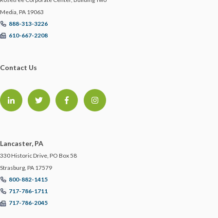
Media, PA 19063
888-313-3226
610-667-2208
Contact Us
Lancaster, PA
330 Historic Drive, PO Box 58
Strasburg, PA 17579
800-882-1415
717-786-1711
717-786-2045