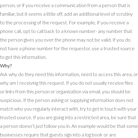
person, or if you receive a communication from a person that is
familiar, but it seems a little off, add an additional level of scrutiny
to the processing of the request. For example, If you receive a
phone call, opt to call back to a known number- any number that
the person gives you over the phone may not be valid. If you do
not have a phone number for the requestor, use a trusted source
to get this information.
Why?
Ask why do they need this information, need to access this area, or
why am I receiving this request. If you do not usually receive files
or links from this person or organization via email, you should be
suspicious. If the person asking or supplying information does not
match who you regularly interact with, try to get in touch with your
trusted source. If you are going into a restricted area, be sure that
a person doesn’t just follow you in. An example would be that some
businesses require that guests sign into a log book or are