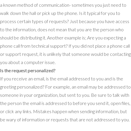
a known method of communication- sometimes you just need to
walk down the hall or pick up the phone. Is it typical for you to
process certain types of requests? Just because you have access
to the information, does not mean that you are the person who
should be distributing it. Another example is; Are you expecting a
phone call from technical support? If you did not place a phone call
or support request, it is unlikely that someone would be contacting
you about a computer issue.
Is the request personalized?
If you receive an email, is the email addressed to you and is the
greeting personalized? For example, an email may be addressed to
someone in your organization, but sent to you. Be sure to talk with
the person the email is addressed to before you send it, open files,
or click any links. Mistakes happen when sending information, but
be wary of information or requests that are not addressed to you.