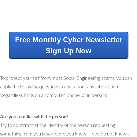
Free Monthly Cyber Newsletter
Sign Up Now
To protect yourself from most Social Engineering scams, you can
apply the following questions to just about any interaction.
Regardless if it is on a computer, phone, or in person:
Are you familiar with the person?
Try to confirm that the identity of the person requesting
something from you is someone you know. If you do not know a