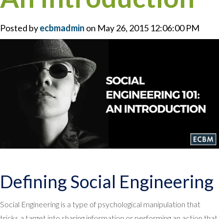
Posted by
ecbmadmin
on May 26, 2015 12:06:00 PM
Defining Social Engineering
Social Engineering is a type of psychological manipulation that
tricks a target into sharing information or performing an action that