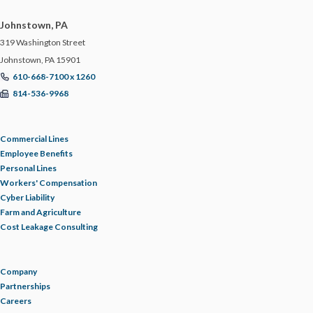
Johnstown, PA
319 Washington Street
Johnstown, PA 15901
610-668-7100 x 1260
814-536-9968
Commercial Lines
Employee Benefits
Personal Lines
Workers' Compensation
Cyber Liability
Farm and Agriculture
Cost Leakage Consulting
Company
Partnerships
Careers