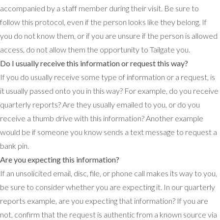
accompanied by a staff member during their visit. Be sure to
follow this protocol, even if the person looks like they belong. If
you do not know them, or if you are unsure if the person is allowed
access, do not allow them the opportunity to Tailgate you.
Do I usually receive this information or request this way?
If you do usually receive some type of information or a request, is
it usually passed onto you in this way? For example, do you receive
quarterly reports? Are they usually emailed to you, or do you
receive a thumb drive with this information? Another example
would be if someone you know sends a text message to request a
bank pin.
Are you expecting this information?
If an unsolicited email, disc, file, or phone call makes its way to you,
be sure to consider whether you are expecting it. In our quarterly
reports example, are you expecting that information? If you are
not, confirm that the request is authentic from a known source via