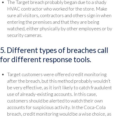
The Target breach probably began due to a shady
HVAC contractor who worked for the store. Make
sure all visitors, contractors and others sign in when
entering the premises and that they are being
watched, either physically by other employees or by
security cameras.
5. Different types of breaches call
for different response tools.
Target customers were offered credit monitoring
after the breach, but this method probably wouldn’t
be very effective, as it isn’t likely to catch fraudulent
use of already-existing accounts. In this case,
customers should be alerted to watch their own
accounts for suspicious activity. In the Coca-Cola
breach, credit monitoring would be a wise choice, as