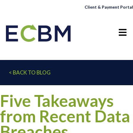
Client & Payment Portal
Open 
< BACK TO BLOG
Five Takeaways
from Recent Data
Breaches