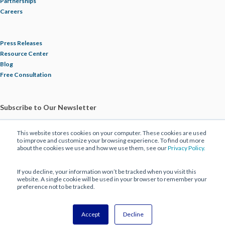
Partnerships
Careers
Press Releases
Resource Center
Blog
Free Consultation
Subscribe to Our Newsletter
This website stores cookies on your computer. These cookies are used
to improve and customize your browsing experience. To find out more
about the cookies we use and how we use them, see our
Privacy Policy.
If you decline, your information won’t be tracked when you visit this
website. A single cookie will be used in your browser to remember your
preference not to be tracked.
© 2025 ECBM Insurance Brokers and Consultants. All Rights Reserved |
Privacy Policy
|
Disclaimer
Accept
Decline