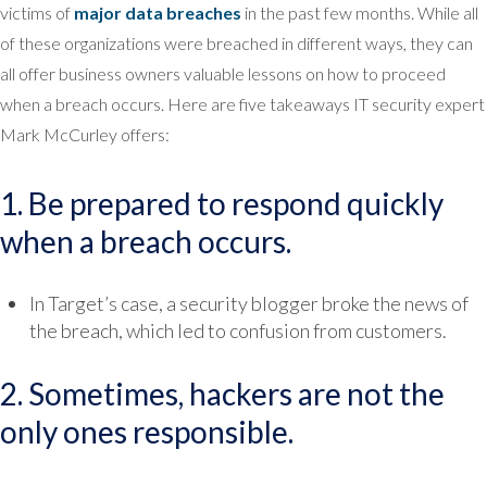
victims of
major data breaches
in the past few months. While all
of these organizations were breached in different ways, they can
all offer business owners valuable lessons on how to proceed
when a breach occurs. Here are five takeaways IT security expert
Mark McCurley offers:
1. Be prepared to respond quickly
when a breach occurs.
In Target’s case, a security blogger broke the news of
the breach, which led to confusion from customers.
2. Sometimes, hackers are not the
only ones responsible.