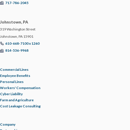
717-786-2045
Johnstown, PA
319 Washington Street
Johnstown, PA 15901
610-668-7100 x 1260
814-536-9968
Commercial Lines
Employee Benefits
Personal Lines
Workers' Compensation
Cyber Liability
Farm and Agriculture
Cost Leakage Consulting
Company