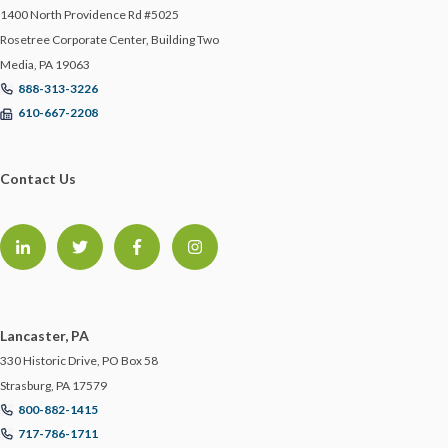
1400 North Providence Rd #5025
Rosetree Corporate Center, Building Two
Media, PA 19063
888-313-3226
610-667-2208
Contact Us
Lancaster, PA
330 Historic Drive, PO Box 58
Strasburg, PA 17579
800-882-1415
717-786-1711