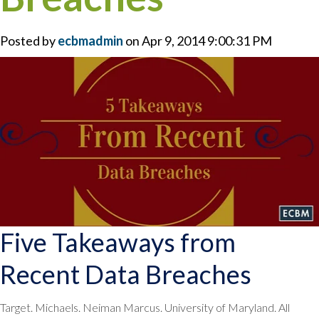
Posted by
ecbmadmin
on Apr 9, 2014 9:00:31 PM
Five Takeaways from
Recent Data Breaches
Target. Michaels. Neiman Marcus. University of Maryland. All