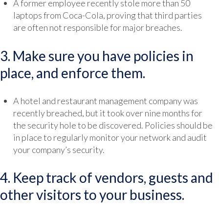
A former employee recently stole more than 50
laptops from Coca-Cola, proving that third parties
are often not responsible for major breaches.
3. Make sure you have policies in
place, and enforce them.
A hotel and restaurant management company was
recently breached, but it took over nine months for
the security hole to be discovered. Policies should be
in place to regularly monitor your network and audit
your company’s security.
4. Keep track of vendors, guests and
other visitors to your business.