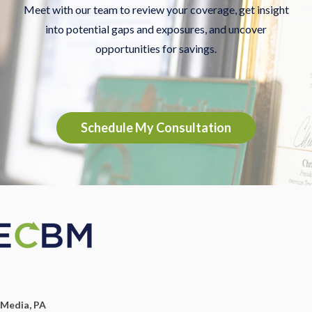
Meet with our team to review your coverage, get insight
into potential gaps and exposures, and uncover
opportunities for savings.
Schedule My Consultation
Media, PA