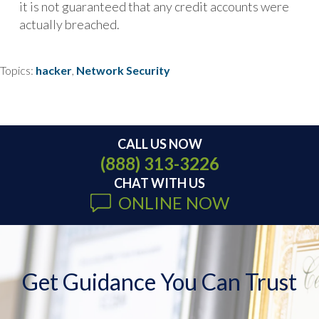
it is not guaranteed that any credit accounts were
actually breached.
Topics:
hacker
,
Network Security
CALL US NOW
(888) 313-3226
CHAT WITH US
ONLINE NOW
Get Guidance You Can Trust