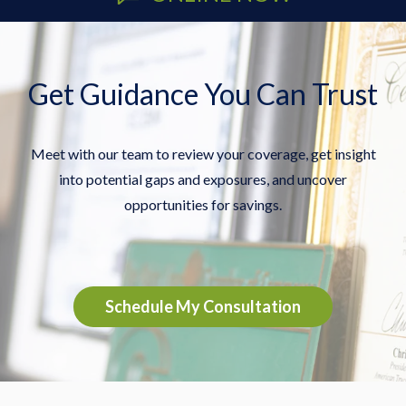
Get Guidance You Can Trust
Meet with our team to review your coverage, get insight
into potential gaps and exposures, and uncover
opportunities for savings.
Schedule My Consultation