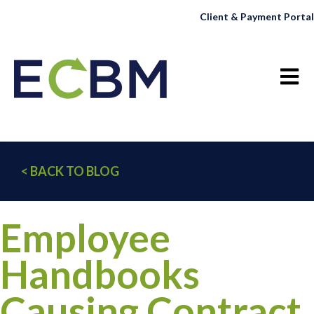
Client & Payment Portal
Open 
< BACK TO BLOG
Employee
Handbooks
Causing Contract