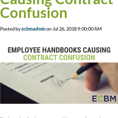
Confusion
Posted by
ecbmadmin
on Jul 26, 2018 9:00:00 AM