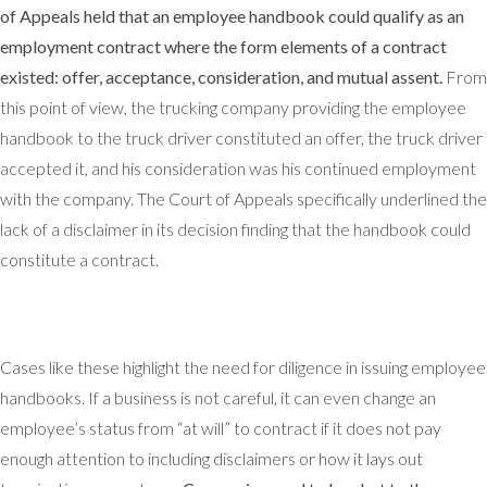
of Appeals held that an employee handbook could qualify as an
employment contract where the form elements of a contract
existed: offer, acceptance, consideration, and mutual assent.
From
this point of view, the trucking company providing the employee
handbook to the truck driver constituted an offer, the truck driver
accepted it, and his consideration was his continued employment
with the company. The Court of Appeals specifically underlined the
lack of a disclaimer in its decision finding that the handbook could
constitute a contract.
Cases like these highlight the need for diligence in issuing employee
handbooks. If a business is not careful, it can even change an
employee’s status from “at will” to contract if it does not pay
enough attention to including disclaimers or how it lays out