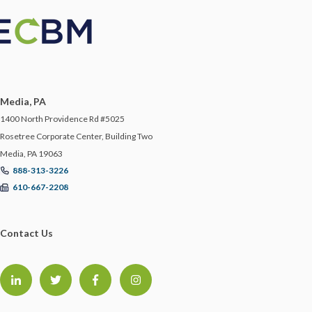
Media, PA
1400 North Providence Rd #5025
Rosetree Corporate Center, Building Two
Media, PA 19063
888-313-3226
610-667-2208
Contact Us