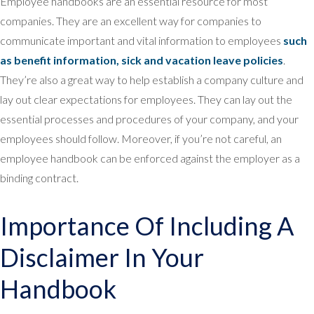
Employee handbooks are an essential resource for most
companies. They are an excellent way for companies to
communicate important and vital information to employees
such
as benefit information, sick and vacation leave policies
.
They’re also a great way to help establish a company culture and
lay out clear expectations for employees. They can lay out the
essential processes and procedures of your company, and your
employees should follow. Moreover, if you’re not careful, an
employee handbook can be enforced against the employer as a
binding contract.
Importance Of Including A
Disclaimer In Your
Handbook