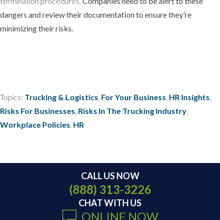
termination procedures.
Companies need to be alert to these
dangers and review their documentation to ensure they’re
minimizing their risks.
Topics:
Trucking & Logistics
,
For Your Business
,
HR Insights
,
Risks For Businesses
,
Risks In The Trucking Industry
,
Workplace Policies
,
HR
CALL US NOW
(888) 313-3226
CHAT WITH US
ONLINE NOW