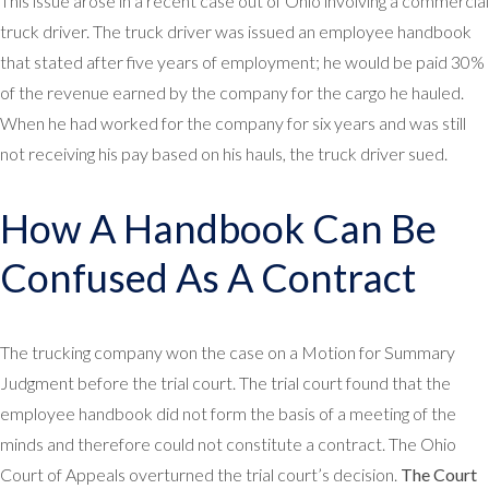
This issue arose in a recent case out of Ohio involving a commercial
truck driver. The truck driver was issued an employee handbook
that stated after five years of employment; he would be paid 30%
of the revenue earned by the company for the cargo he hauled.
When he had worked for the company for six years and was still
not receiving his pay based on his hauls, the truck driver sued.
How A Handbook Can Be
Confused As A Contract
The trucking company won the case on a Motion for Summary
Judgment before the trial court. The trial court found that the
employee handbook did not form the basis of a meeting of the
minds and therefore could not constitute a contract. The Ohio
Court of Appeals overturned the trial court’s decision.
The Court