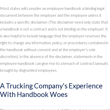
Most states will consider an employee handbook a binding legal
document between the employer and the employee unless it
includes a specific disclaimer. (The disclaimer need only state that
a handbook is not a contract and is not binding on the employer. It
is also helpful to include language that the employer reserves the
right to change any information, policy, or procedures contained in
the handbook without consent and at the employer’s sole
discretion). In the absence of the disclaimer, statements in the
employee handbook can give rise to a breach of contract lawsuits
brought by disgruntled employees.
A Trucking Company's Experience
With Handbook Woes