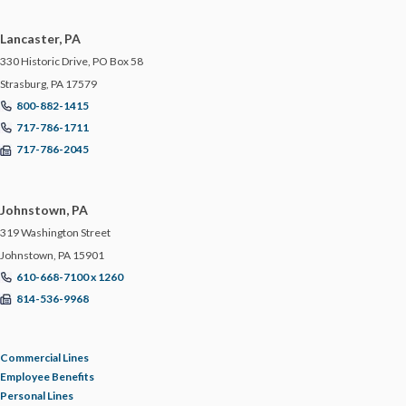
Lancaster, PA
330 Historic Drive, PO Box 58
Strasburg, PA 17579
800-882-1415
717-786-1711
717-786-2045
Johnstown, PA
319 Washington Street
Johnstown, PA 15901
610-668-7100 x 1260
814-536-9968
Commercial Lines
Employee Benefits
Personal Lines