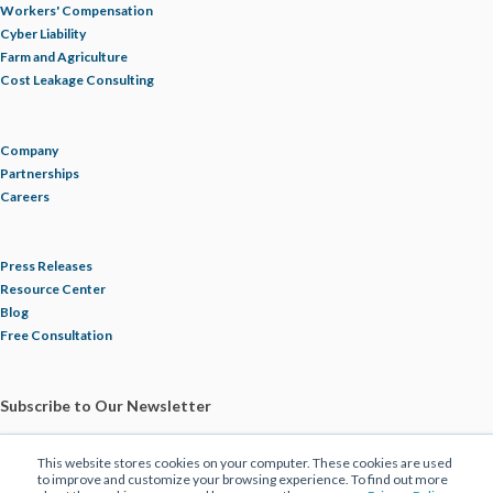
Workers' Compensation
Cyber Liability
Farm and Agriculture
Cost Leakage Consulting
Company
Partnerships
Careers
Press Releases
Resource Center
Blog
Free Consultation
Subscribe to Our Newsletter
This website stores cookies on your computer. These cookies are used
to improve and customize your browsing experience. To find out more