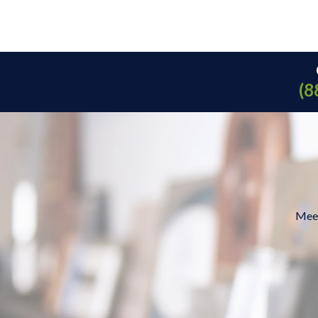
(8
Meet