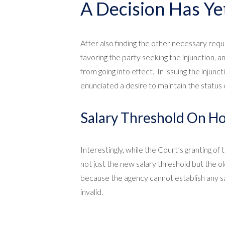
A Decision Has Ye
After also finding the other necessary requ
favoring the party seeking the injunction, an
from going into effect. In issuing the injun
enunciated a desire to maintain the status q
Salary Threshold On Ho
Interestingly, while the Court’s granting of
not just the new salary threshold but the o
because the agency cannot establish any sala
invalid.