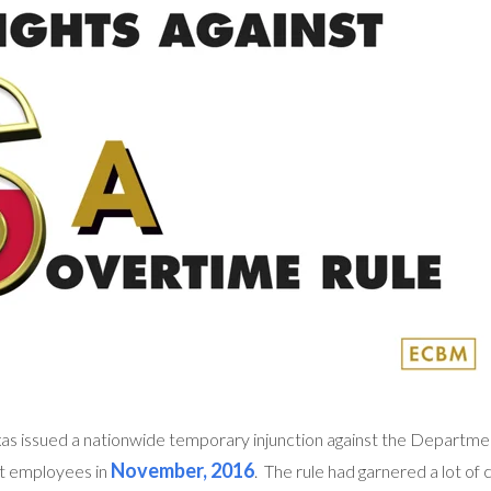
xas issued a nationwide temporary injunction against the Departme
November, 2016
pt employees in
. The rule had garnered a lot of