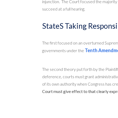
injunction. The Court focused the majority 
succeed at a full hearing.
StateS Taking Responsib
The first focused on an overturned Supre
Tenth Amendm
governments under the
The second theory put forth by the Plainti
deference, courts must grant administrativ
of its own authority when Congress has cre
Court must give effect to that clearly expr