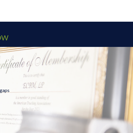
OW
 gaps