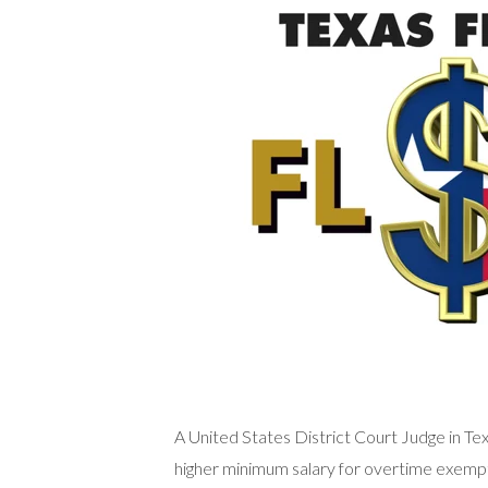
A United States District Court Judge in Te
higher minimum salary for overtime exem