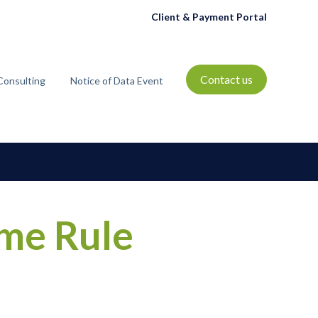
Client & Payment Portal
Contact us
Consulting
Notice of Data Event
t
bmenu for Resources
ime Rule