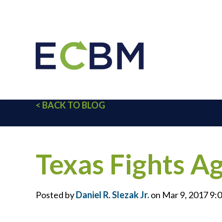
< BACK TO BLOG
Texas Fights A
Posted by
Daniel R. Slezak Jr.
on Mar 9, 2017 9: