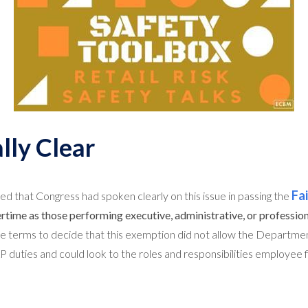
lly Clear
Fa
ed that Congress had spoken clearly on this issue in passing the
ime as those performing executive, administrative, or profession
ese terms to decide that this exemption did not allow the Departme
duties and could look to the roles and responsibilities employee f