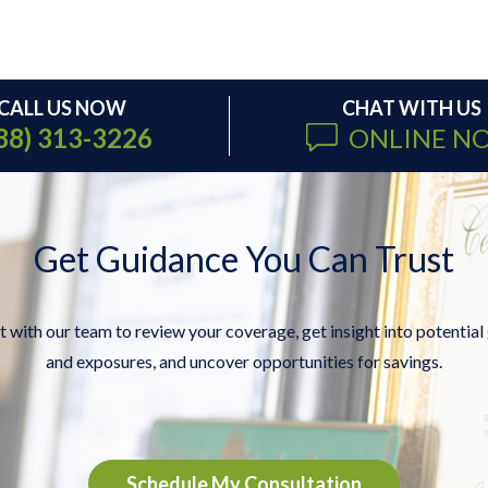
CALL US NOW
CHAT WITH US
88) 313-3226
ONLINE N
Get Guidance You Can Trust
 with our team to review your coverage, get insight into potential
and exposures, and uncover opportunities for savings.
Schedule My Consultation