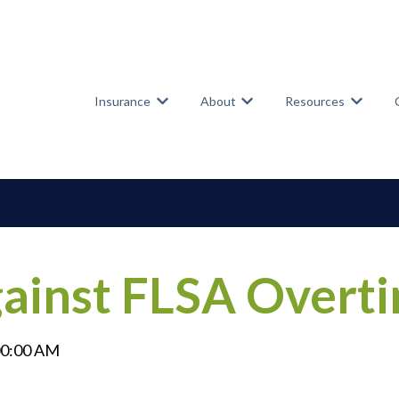
Insurance
About
Resources
Show submenu for Insurance
Show submenu for Abou
Show su
gainst FLSA Overt
00:00 AM