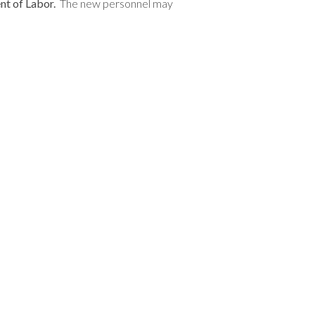
nt of Labor.
The new personnel may