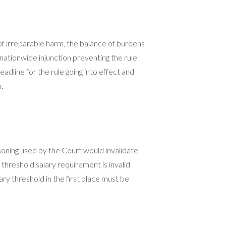
of irreparable harm, the balance of burdens
a nationwide injunction preventing the rule
eadline for the rule going into effect and
.
easoning used by the Court would invalidate
 threshold salary requirement is invalid
ary threshold in the first place must be