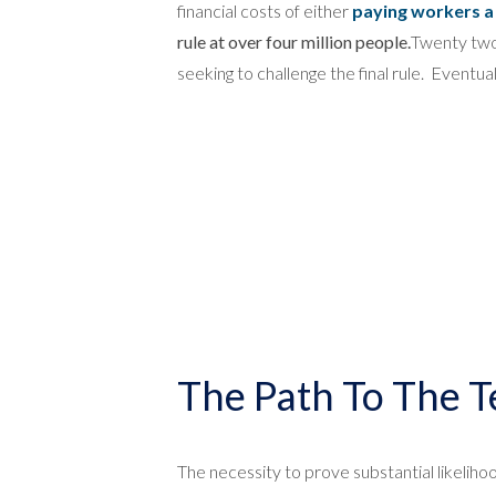
financial costs of either
paying workers a 
rule at over four million people.
Twenty two s
seeking to challenge the final rule. Eventua
The Path To The T
The necessity to prove substantial likeliho