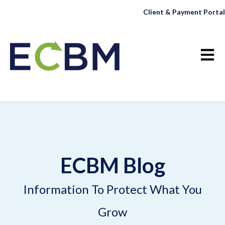
Client & Payment Portal
Open 
ECBM Blog
Information To Protect What You
Grow