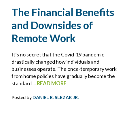
DIRECTORS AND OFFICERS
The Financial Benefits
and Downsides of
DISASTER PLANNING
Remote Work
DRONES
It’s no secret that the Covid-19 pandemic
DRONES FOR COMMERCIAL USE
drastically changed how individuals and
businesses operate. The once-temporary work
DUTY
from home policies have gradually become the
standard ...
READ MORE
DUTY TO DEFEND
Posted by
DANIEL R. SLEZAK JR.
E&O
ECBM EXPERTS