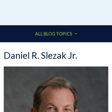
ALL BLOG TOPICS
401K
Daniel R. Slezak Jr.
ACCOUNTANTS
ADDITIONAL INSURED
ARCHITECTS
BEHAVIORAL HEALTH & HEALTHCARE