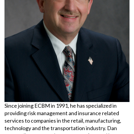
BLOCKCHAIN
BRIAN CHANCE
BROWNING-FERRIS
BUSINESS INTERRUPTION
CHARLIE E. BERNIER
CHEMICAL MANUFACTURING
Since joining ECBM in 1991, he has specialized in
CLAIMS
providing risk management and insurance related
services to companies in the retail, manufacturing,
CONSTRUCTION
technology and the transportation industry. Dan