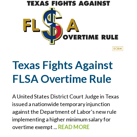
ECBM NEWS FLASH
ECBM PRESS RELEASE
ECBM SERVICES
ELD
Texas Fights Against
FLSA Overtime Rule
EMPLOYEE BENEFITS
ENDORSEMENTS
A United States District Court Judge in Texas
issued a nationwide temporary injunction
ENERGY & ENVIRONMENTAL RISK
against the Department of Labor’s new rule
implementing a higher minimum salary for
overtime exempt ...
READ MORE
ERISA