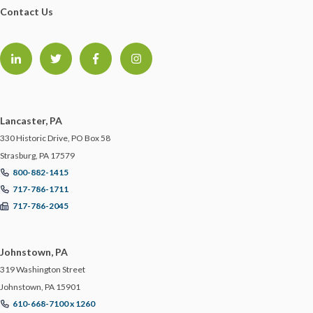
Contact Us
GDPR
GLORIA FORBES
HACKER
Lancaster, PA
HEALTH & WELLNESS
330 Historic Drive, PO Box 58
Strasburg, PA 17579
800-882-1415
HEALTHCARE
717-786-1711
717-786-2045
HIRING TIPS
Johnstown, PA
HOME SAFETY
319 Washington Street
Johnstown, PA 15901
HOME TIPS
610-668-7100 x 1260