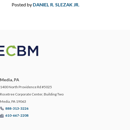
Posted by
DANIEL R. SLEZAK JR.
ERRORS AND OMISSIONS
FEMA
FIDUCIARY LIABILITY
FLOOD
FOOD MANUFACTURING
Media, PA
1400 North Providence Rd #5025
FOOD MODERNIZATION SAFETY ACT
Rosetree Corporate Center, Building Two
Media, PA 19063
FOOD PURITY
888-313-3226
610-667-2208
FOR YOUR BUSINESS