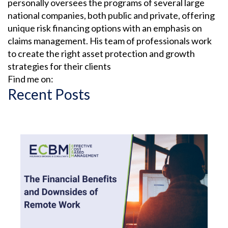
personally oversees the programs of several large
CONTRACTS
national companies, both public and private, offering
unique risk financing options with an emphasis on
claims management. His team of professionals work
COVID-19
to create the right asset protection and growth
strategies for their clients
CYBER
Find me on:
Recent Posts
CYBER ATTACK
CYBER INSURANCE
CYBER RESOURCE LIBRARY
CYBER SECURITY
DAN SLEZAK