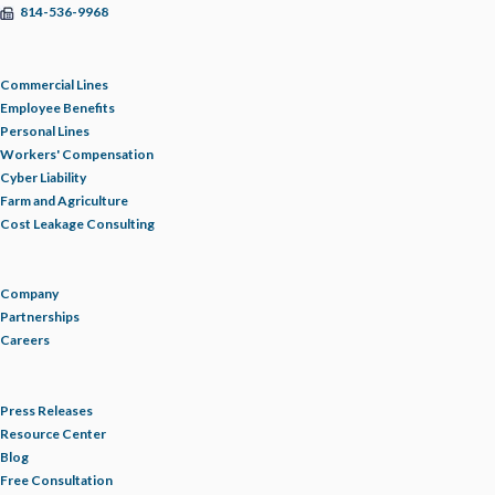
814-536-9968
HOMEOWNERS INSURANCE
Commercial Lines
HOSPITALITY
Employee Benefits
Personal Lines
HOURS OF SERVICE
Workers' Compensation
Cyber Liability
Farm and Agriculture
HR
Cost Leakage Consulting
HR INSIGHTS
Company
Partnerships
HR RESOURCE LIBRARY
Careers
HURRICANE
Press Releases
Resource Center
Blog
INDEPENDENT WORKERS/ CONTRACTORS
Free Consultation