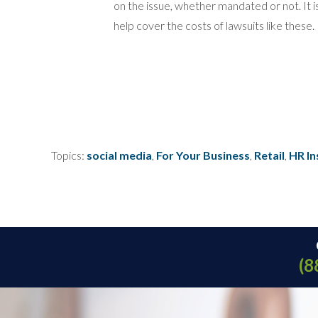
on the issue, whether mandated or not. It i
help cover the costs of lawsuits like these.
Topics:
social media
,
For Your Business
,
Retail
,
HR In
(8