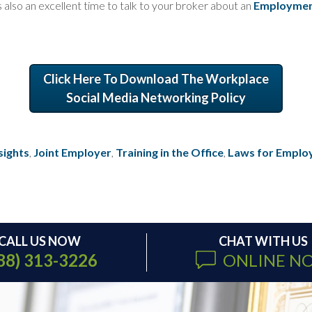
s also an excellent time to talk to your broker about an
Employment 
Click Here To Download The Workplace
Social Media Networking Policy
sights
,
Joint Employer
,
Training in the Office
,
Laws for Emplo
CALL US NOW
CHAT WITH US
88) 313-3226
ONLINE N