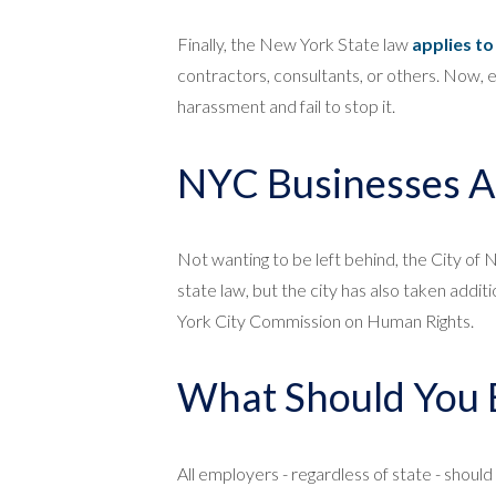
Finally, the New York State law
applies t
contractors, consultants, or others. Now, 
harassment and fail to stop it.
NYC Businesses A
Not wanting to be left behind, the City of
state law, but the city has also taken addit
York City Commission on Human Rights.
What Should You 
All employers - regardless of state - shoul