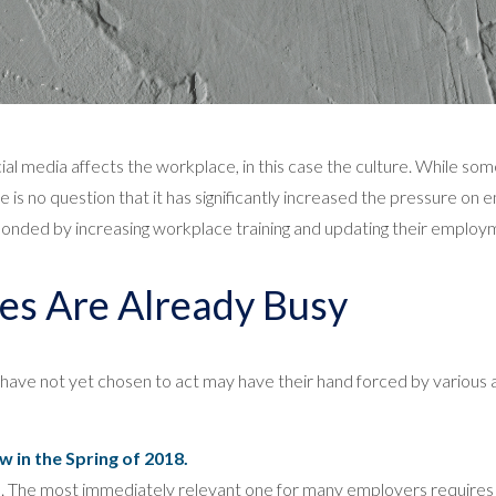
 media affects the workplace, in this case the culture. While s
ere is no question that it has significantly increased the pressure o
ded by increasing workplace training and updating their employm
es Are Already Busy
have not yet chosen to act may have their hand forced by various
 in the Spring of 2018.
s. The most immediately relevant one for many employers requires 