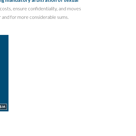
costs, ensure confidentiality, and moves
er and for more considerable sums.