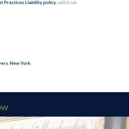
Practices Liability policy
, which can
yers
,
New York
OW