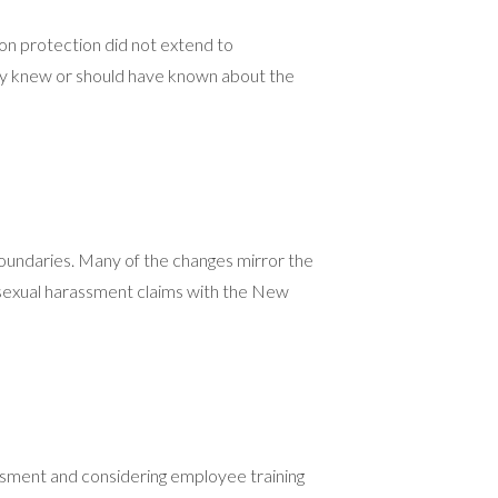
ion protection did not extend to
hey knew or should have known about the
boundaries. Many of the changes mirror the
g sexual harassment claims with the New
assment and considering employee training