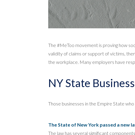
The #MeToo movement is proving how social
validity of claims or support of victims, th
the workplace. Many employers have respon
NY State Business
Those businesses in the Empire State who 
The State of New York passed a new law
The law has several significant component