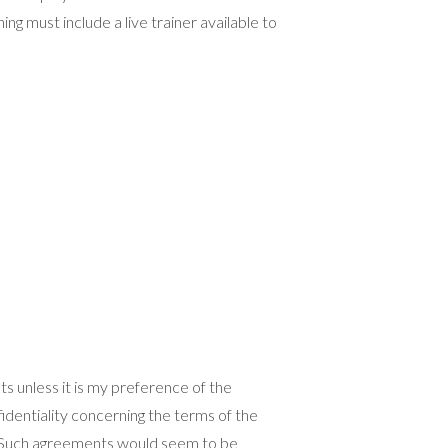
g must include a live trainer available to
s unless it is my preference of the
identiality concerning the terms of the
n. Such agreements would seem to be