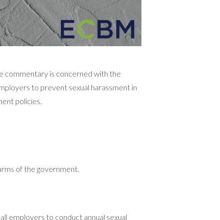
ome commentary is concerned with the
n employers to prevent sexual harassment in
ent policies.
 arms of the government.
all employers to conduct annual sexual