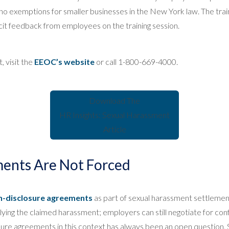
o exemptions for smaller businesses in the New York law. The trainin
it feedback from employees on the training session.
 visit the
EEOC’s website
or call 1-800-669-4000.
Download The
HR Insights: Sexual Harassment
Article
ents Are Not Forced
n-disclosure agreements
as part of sexual harassment settlement
lying the claimed harassment; employers can still negotiate for conf
closure agreements in this context has always been an open questio