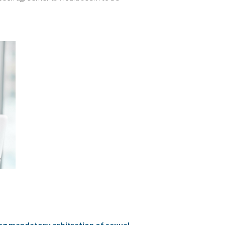
ng mandatory arbitration of sexual