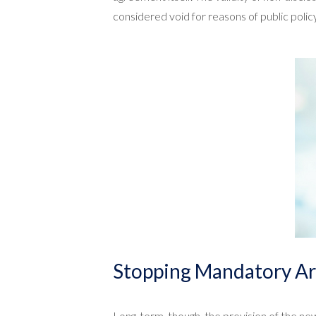
considered void for reasons of public polic
Stopping Mandatory Ar
Long-term, though, the provision of the new