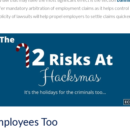
er mandatory arbitration of employment claims as it helps control 
icity of lawsuits will help propel employers to settle claims quick
mployees Too