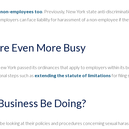
o non-employees too
. Previously, New York state anti-discriminat
employers can face liability for harassment of a non-employee if t
re Even More Busy
 New York passed its ordinances that apply to employers within its 
ional steps such as
extending the statute of limitations
for filin
Business Be Doing?
d be looking at their policies and procedures concerning sexual har