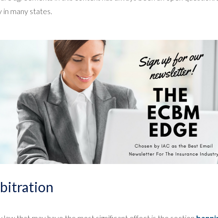
y in many states.
bitration
 law that may have the most significant effect is the section
banni