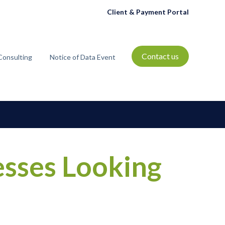
Client & Payment Portal
Contact us
Consulting
Notice of Data Event
t
bmenu for Resources
sses Looking