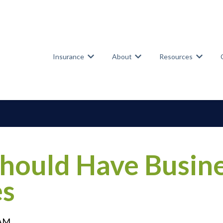
Insurance
About
Resources
Show submenu for Insurance
Show submenu for Abou
Show su
ould Have Busine
es
 AM