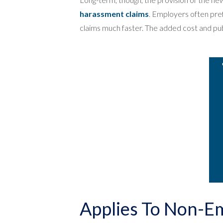
harassment claims
. Employers often pref
claims much faster. The added cost and publ
Applies To Non-E