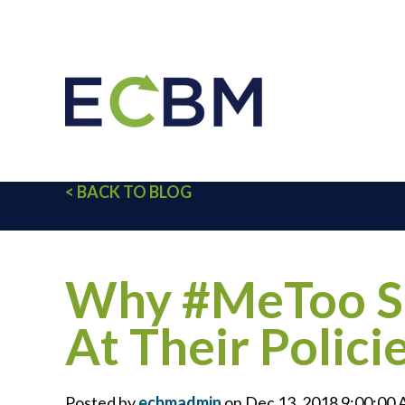
< BACK TO BLOG
Why #MeToo Sh
At Their Polici
Posted by
ecbmadmin
on Dec 13, 2018 9:00:00