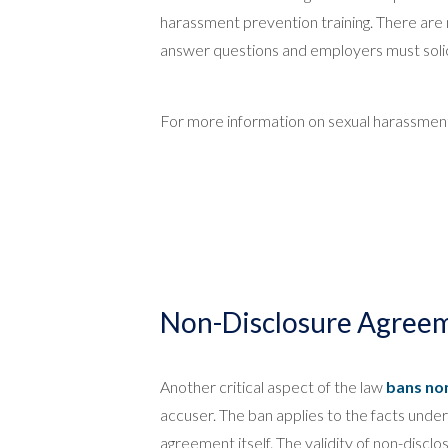
harassment prevention training. There are n
answer questions and employers must solic
For more information on sexual harassment,
Non-Disclosure Agreem
Another critical aspect of the law
bans no
accuser. The ban applies to the facts under
agreement itself. The validity of non-dis