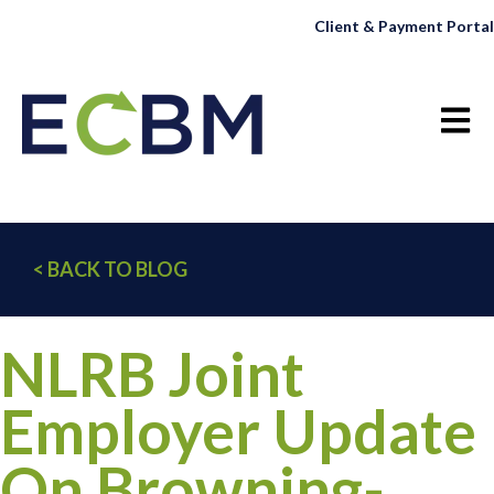
Client & Payment Portal
Open 
< BACK TO BLOG
NLRB Joint
Employer Update
On Browning-