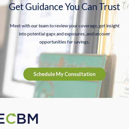
Get Guidance You Can Trust
Meet with our team to review your coverage, get insight
into potential gaps and exposures, and uncover
opportunities for savings.
Schedule My Consultation