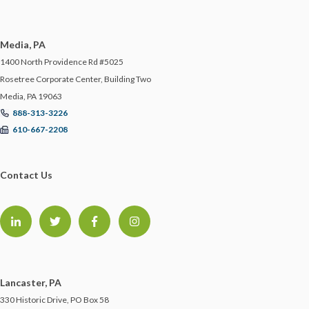
Media, PA
1400 North Providence Rd #5025
Rosetree Corporate Center, Building Two
Media, PA 19063
888-313-3226
610-667-2208
Contact Us
Lancaster, PA
330 Historic Drive, PO Box 58