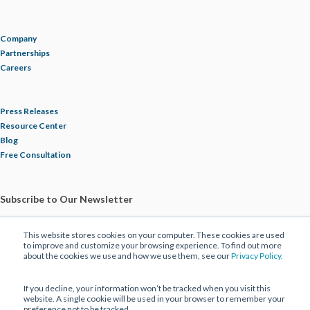
Company
Partnerships
Careers
Press Releases
Resource Center
Blog
Free Consultation
Subscribe to Our Newsletter
This website stores cookies on your computer. These cookies are used
to improve and customize your browsing experience. To find out more
about the cookies we use and how we use them, see our
Privacy Policy.
If you decline, your information won’t be tracked when you visit this
website. A single cookie will be used in your browser to remember your
preference not to be tracked.