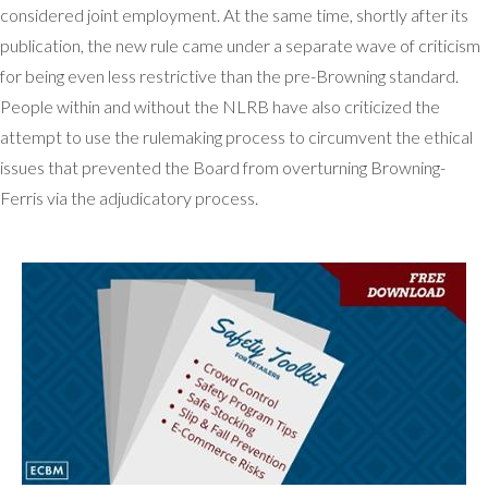
considered joint employment. At the same time, shortly after its
publication, the new rule came under a separate wave of criticism
for being even less restrictive than the pre-Browning standard.
People within and without the NLRB have also criticized the
attempt to use the rulemaking process to circumvent the ethical
issues that prevented the Board from overturning Browning-
Ferris via the adjudicatory process.