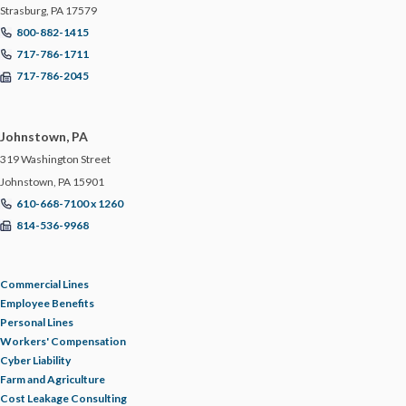
Strasburg, PA 17579
800-882-1415
717-786-1711
717-786-2045
Johnstown, PA
319 Washington Street
Johnstown, PA 15901
610-668-7100 x 1260
814-536-9968
Commercial Lines
Employee Benefits
Personal Lines
Workers' Compensation
Cyber Liability
Farm and Agriculture
Cost Leakage Consulting