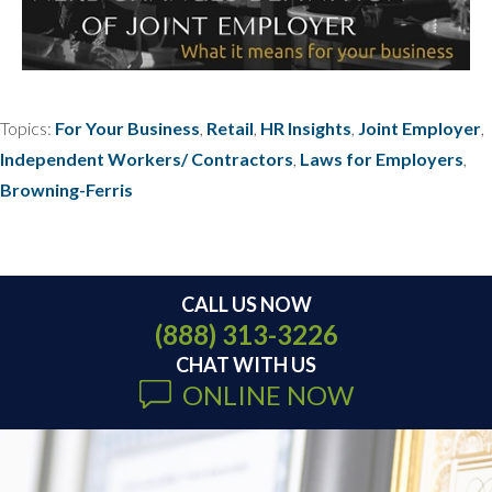
Topics:
For Your Business
,
Retail
,
HR Insights
,
Joint Employer
,
Independent Workers/ Contractors
,
Laws for Employers
,
Browning-Ferris
CALL US NOW
(888) 313-3226
CHAT WITH US
ONLINE NOW