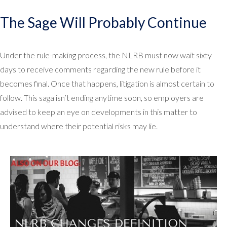
The Sage Will Probably Continue
Under the rule-making process, the NLRB must now wait sixty
days to receive comments regarding the new rule before it
becomes final. Once that happens, litigation is almost certain to
follow. This saga isn’t ending anytime soon, so employers are
advised to keep an eye on developments in this matter to
understand where their potential risks may lie.