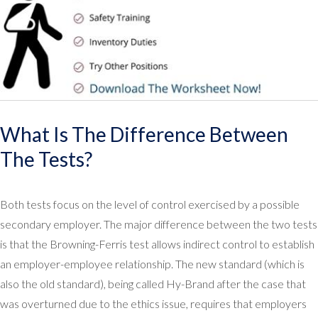
What Is The Difference Between
The Tests?
Both tests focus on the level of control exercised by a possible
secondary employer. The major difference between the two tests
is that the Browning-Ferris test allows indirect control to establish
an employer-employee relationship. The new standard (which is
also the old standard), being called Hy-Brand after the case that
was overturned due to the ethics issue, requires that employers