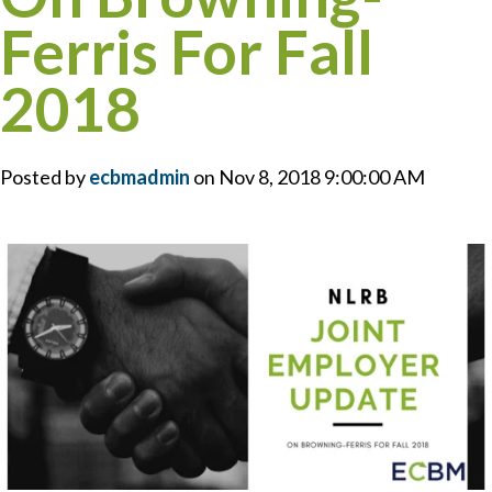
Ferris For Fall
2018
Posted by
ecbmadmin
on Nov 8, 2018 9:00:00 AM