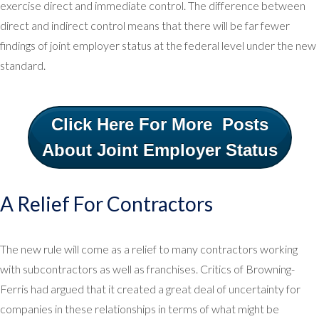
exercise direct and immediate control. The difference between
direct and indirect control means that there will be far fewer
findings of joint employer status at the federal level under the new
standard.
Click Here For More Posts
About Joint Employer Status
A Relief For Contractors
The new rule will come as a relief to many contractors working
with subcontractors as well as franchises. Critics of Browning-
Ferris had argued that it created a great deal of uncertainty for
companies in these relationships in terms of what might be