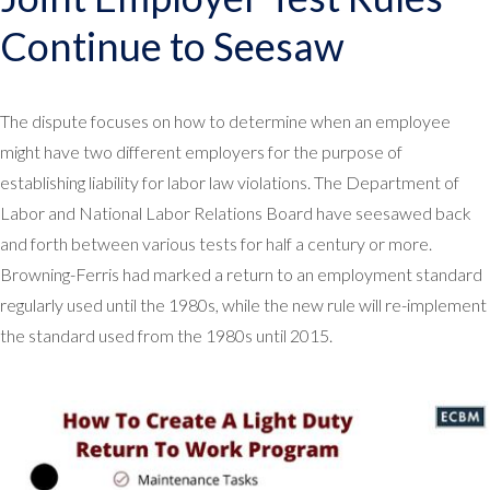
Continue to Seesaw
The dispute focuses on how to determine when an employee
might have two different employers for the purpose of
establishing liability for labor law violations. The Department of
Labor and National Labor Relations Board have seesawed back
and forth between various tests for half a century or more.
Browning-Ferris had marked a return to an employment standard
regularly used until the 1980s, while the new rule will re-implement
the standard used from the 1980s until 2015.