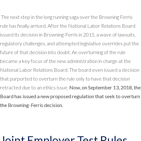
The next step in the long running saga over the Browning Ferris
rule has finally arrived. After the National Labor Relations Board
issued its decision in Browning-Ferris in 2015, a wave of lawsuits,
regulatory challenges, and attempted legislative overrides put the
future of that decision into doubt. An overturning of the rule
became a key focus of the new administration in charge at the
National Labor Relations Board. The board even issued a decision
that purported to overturn the rule only to have that decision
retracted due to an ethics issue.
Now, on September 13, 2018, the
Board has issued a new proposed regulation that seek to overturn
the Browning-Ferris decision.
Joint Employer Test Rules